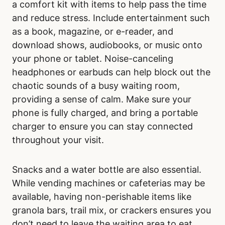
a comfort kit with items to help pass the time
and reduce stress. Include entertainment such
as a book, magazine, or e-reader, and
download shows, audiobooks, or music onto
your phone or tablet. Noise-canceling
headphones or earbuds can help block out the
chaotic sounds of a busy waiting room,
providing a sense of calm. Make sure your
phone is fully charged, and bring a portable
charger to ensure you can stay connected
throughout your visit.
Snacks and a water bottle are also essential.
While vending machines or cafeterias may be
available, having non-perishable items like
granola bars, trail mix, or crackers ensures you
don’t need to leave the waiting area to eat.