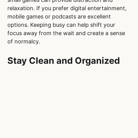
relaxation. If you prefer digital entertainment,
mobile games or podcasts are excellent
options. Keeping busy can help shift your
focus away from the wait and create a sense
of normalcy.
Stay Clean and Organized