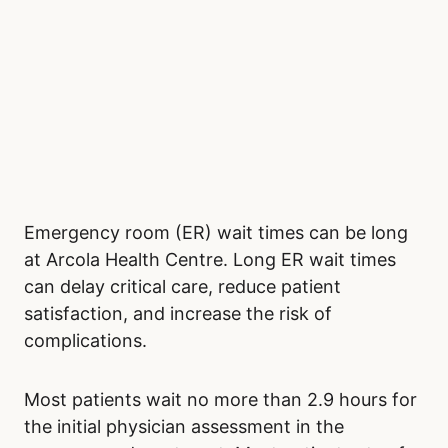
Emergency room (ER) wait times can be long
at Arcola Health Centre. Long ER wait times
can delay critical care, reduce patient
satisfaction, and increase the risk of
complications.
Most patients wait no more than 2.9 hours for
the initial physician assessment in the