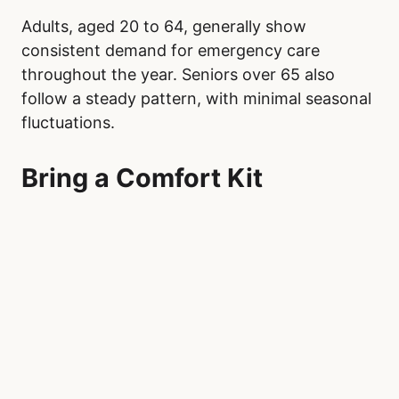
Adults, aged 20 to 64, generally show
consistent demand for emergency care
throughout the year. Seniors over 65 also
follow a steady pattern, with minimal seasonal
fluctuations.
Bring a Comfort Kit