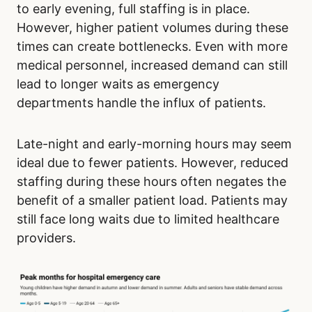
to early evening, full staffing is in place.
However, higher patient volumes during these
times can create bottlenecks. Even with more
medical personnel, increased demand can still
lead to longer waits as emergency
departments handle the influx of patients.
Late-night and early-morning hours may seem
ideal due to fewer patients. However, reduced
staffing during these hours often negates the
benefit of a smaller patient load. Patients may
still face long waits due to limited healthcare
providers.