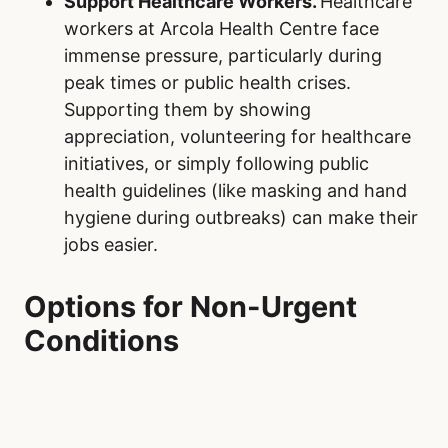
Support Healthcare Workers.
Healthcare
workers at Arcola Health Centre face
immense pressure, particularly during
peak times or public health crises.
Supporting them by showing
appreciation, volunteering for healthcare
initiatives, or simply following public
health guidelines (like masking and hand
hygiene during outbreaks) can make their
jobs easier.
Options for Non-Urgent
Conditions