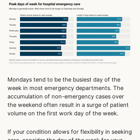
Mondays tend to be the busiest day of the
week in most emergency departments. The
accumulation of non-emergency cases over
the weekend often result in a surge of patient
volume on the first work day of the week.
If your condition allows for flexibility in seeking