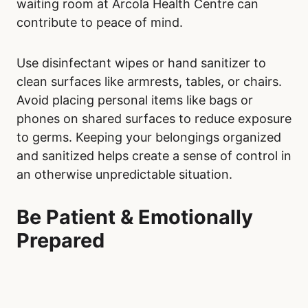
waiting room at Arcola Health Centre can
contribute to peace of mind.
Use disinfectant wipes or hand sanitizer to
clean surfaces like armrests, tables, or chairs.
Avoid placing personal items like bags or
phones on shared surfaces to reduce exposure
to germs. Keeping your belongings organized
and sanitized helps create a sense of control in
an otherwise unpredictable situation.
Be Patient & Emotionally
Prepared