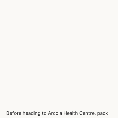
Before heading to Arcola Health Centre, pack