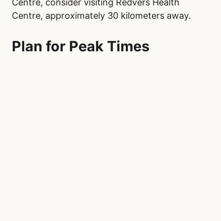
Centre, consider visiting Redvers Health
Centre, approximately 30 kilometers away.
Plan for Peak Times