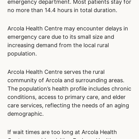
emergency department. Most patients stay for
no more than 14.4 hours in total duration.
Arcola Health Centre may encounter delays in
emergency care due to its small size and
increasing demand from the local rural
population.
Arcola Health Centre serves the rural
community of Arcola and surrounding areas.
The population’s health profile includes chronic
conditions, access to primary care, and elder
care services, reflecting the needs of an aging
demographic.
If wait times are too long at Arcola Health