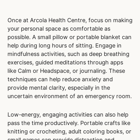
Once at Arcola Health Centre, focus on making
your personal space as comfortable as
possible. A small pillow or portable blanket can
help during long hours of sitting. Engage in
mindfulness activities, such as deep breathing
exercises, guided meditations through apps
like Calm or Headspace, or journaling. These
techniques can help reduce anxiety and
provide mental clarity, especially in the
uncertain environment of an emergency room.
Low-energy, engaging activities can also help
pass the time productively. Portable crafts like
knitting or crocheting, adult coloring books, or
small games can provide distraction and