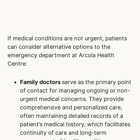
If medical conditions are not urgent, patients
can consider alternative options to the
emergency department at Arcola Health
Centre:
Family doctors
serve as the primary point
of contact for managing ongoing or non-
urgent medical concerns. They provide
comprehensive and personalized care,
often maintaining detailed records of a
patient’s medical history, which facilitates
continuity of care and long-term