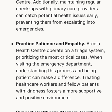
Centre. Additionally, maintaining regular
check-ups with primary care providers
can catch potential health issues early,
preventing them from escalating into
emergencies.
Practice Patience and Empathy.
Arcola
Health Centre operate on a triage system,
prioritizing the most critical cases. When
visiting the emergency department,
understanding this process and being
patient can make a difference. Treating
healthcare workers and fellow patients
with kindness fosters a more supportive
and positive environment.