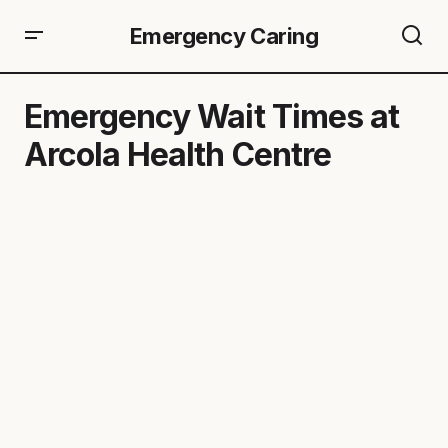
Emergency Caring
Emergency Wait Times at
Arcola Health Centre