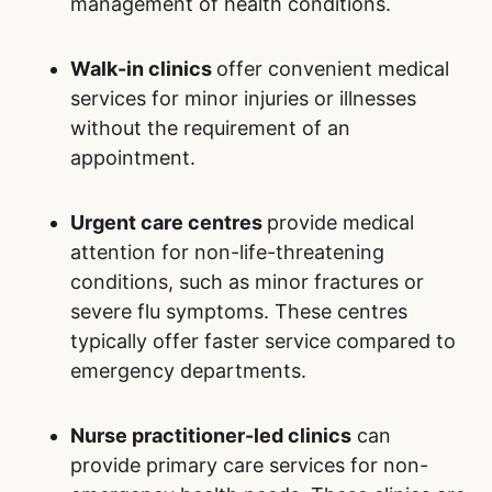
management of health conditions.
Walk-in clinics
offer convenient medical
services for minor injuries or illnesses
without the requirement of an
appointment.
Urgent care centres
provide medical
attention for non-life-threatening
conditions, such as minor fractures or
severe flu symptoms. These centres
typically offer faster service compared to
emergency departments.
Nurse practitioner-led clinics
can
provide primary care services for non-