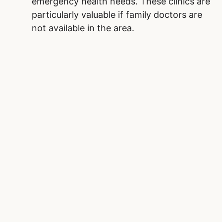
emergency health needs. These clinics are
particularly valuable if family doctors are
not available in the area.