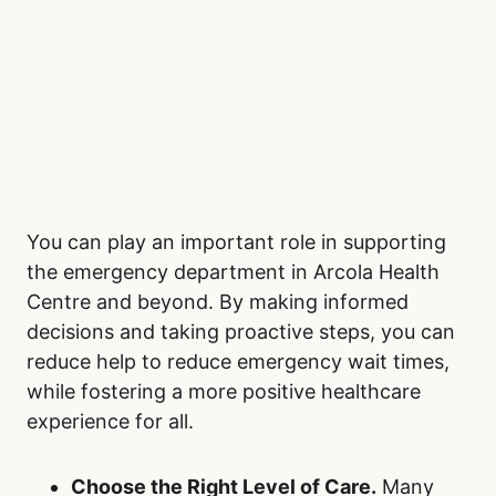
You can play an important role in supporting
the emergency department in Arcola Health
Centre and beyond. By making informed
decisions and taking proactive steps, you can
reduce help to reduce emergency wait times,
while fostering a more positive healthcare
experience for all.
Choose the Right Level of Care.
Many