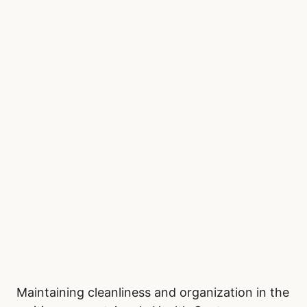
Maintaining cleanliness and organization in the