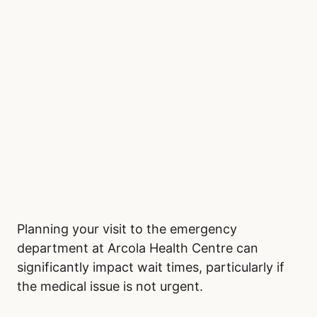
Planning your visit to the emergency
department at Arcola Health Centre can
significantly impact wait times, particularly if
the medical issue is not urgent.