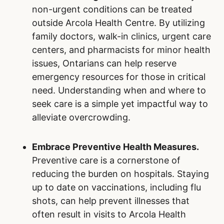
non-urgent conditions can be treated
outside Arcola Health Centre. By utilizing
family doctors, walk-in clinics, urgent care
centers, and pharmacists for minor health
issues, Ontarians can help reserve
emergency resources for those in critical
need. Understanding when and where to
seek care is a simple yet impactful way to
alleviate overcrowding.
Embrace Preventive Health Measures.
Preventive care is a cornerstone of
reducing the burden on hospitals. Staying
up to date on vaccinations, including flu
shots, can help prevent illnesses that
often result in visits to Arcola Health