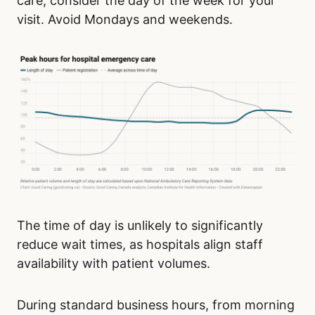
care, consider the day of the week for your
visit. Avoid Mondays and weekends.
The time of day is unlikely to significantly
reduce wait times, as hospitals align staff
availability with patient volumes.
During standard business hours, from morning