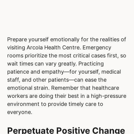
Prepare yourself emotionally for the realities of
visiting Arcola Health Centre. Emergency
rooms prioritize the most critical cases first, so
wait times can vary greatly. Practicing
patience and empathy—for yourself, medical
staff, and other patients—can ease the
emotional strain. Remember that healthcare
workers are doing their best in a high-pressure
environment to provide timely care to
everyone.
Perpetuate Positive Change