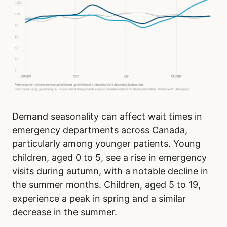
Demand seasonality can affect wait times in
emergency departments across Canada,
particularly among younger patients. Young
children, aged 0 to 5, see a rise in emergency
visits during autumn, with a notable decline in
the summer months. Children, aged 5 to 19,
experience a peak in spring and a similar
decrease in the summer.