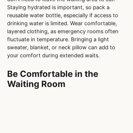
Staying hydrated is important, so pack a
reusable water bottle, especially if access to
drinking water is limited. Wear comfortable,
layered clothing, as emergency rooms often
fluctuate in temperature. Bringing a light
sweater, blanket, or neck pillow can add to
your comfort during extended waits.
Be Comfortable in the
Waiting Room