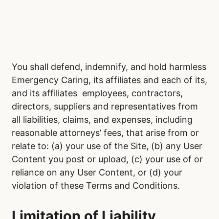
You shall defend, indemnify, and hold harmless
Emergency Caring, its affiliates and each of its,
and its affiliates employees, contractors,
directors, suppliers and representatives from
all liabilities, claims, and expenses, including
reasonable attorneys’ fees, that arise from or
relate to: (a) your use of the Site, (b) any User
Content you post or upload, (c) your use of or
reliance on any User Content, or (d) your
violation of these Terms and Conditions.
Limitation of Liability