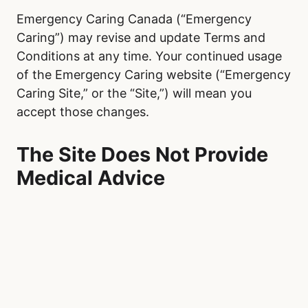
Emergency Caring Canada (“Emergency
Caring”) may revise and update Terms and
Conditions at any time. Your continued usage
of the Emergency Caring website (“Emergency
Caring Site,” or the “Site,”) will mean you
accept those changes.
The Site Does Not Provide
Medical Advice