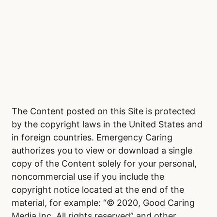
The Content posted on this Site is protected
by the copyright laws in the United States and
in foreign countries. Emergency Caring
authorizes you to view or download a single
copy of the Content solely for your personal,
noncommercial use if you include the
copyright notice located at the end of the
material, for example: “© 2020, Good Caring
Media Inc. All rights reserved” and other