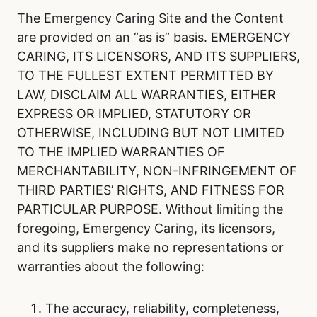
The Emergency Caring Site and the Content
are provided on an “as is” basis. EMERGENCY
CARING, ITS LICENSORS, AND ITS SUPPLIERS,
TO THE FULLEST EXTENT PERMITTED BY
LAW, DISCLAIM ALL WARRANTIES, EITHER
EXPRESS OR IMPLIED, STATUTORY OR
OTHERWISE, INCLUDING BUT NOT LIMITED
TO THE IMPLIED WARRANTIES OF
MERCHANTABILITY, NON-INFRINGEMENT OF
THIRD PARTIES’ RIGHTS, AND FITNESS FOR
PARTICULAR PURPOSE. Without limiting the
foregoing, Emergency Caring, its licensors,
and its suppliers make no representations or
warranties about the following:
The accuracy, reliability, completeness,