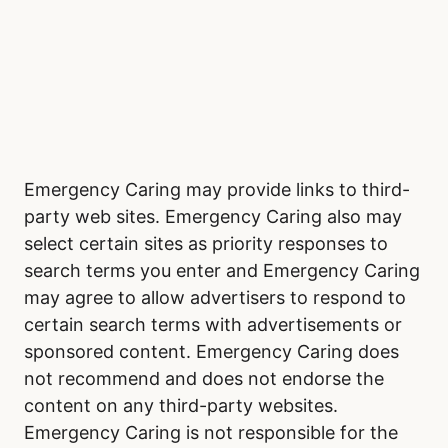
Emergency Caring may provide links to third-
party web sites. Emergency Caring also may
select certain sites as priority responses to
search terms you enter and Emergency Caring
may agree to allow advertisers to respond to
certain search terms with advertisements or
sponsored content. Emergency Caring does
not recommend and does not endorse the
content on any third-party websites.
Emergency Caring is not responsible for the