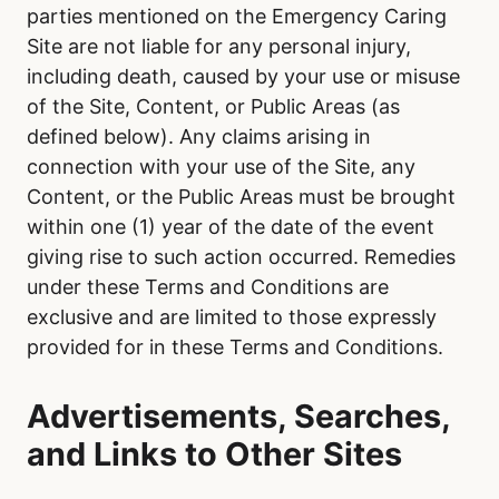
parties mentioned on the Emergency Caring
Site are not liable for any personal injury,
including death, caused by your use or misuse
of the Site, Content, or Public Areas (as
defined below). Any claims arising in
connection with your use of the Site, any
Content, or the Public Areas must be brought
within one (1) year of the date of the event
giving rise to such action occurred. Remedies
under these Terms and Conditions are
exclusive and are limited to those expressly
provided for in these Terms and Conditions.
Advertisements, Searches,
and Links to Other Sites