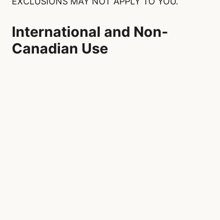
EXCLUSIONS MAY NOT APPLY TO YOU.
International and Non-
Canadian Use