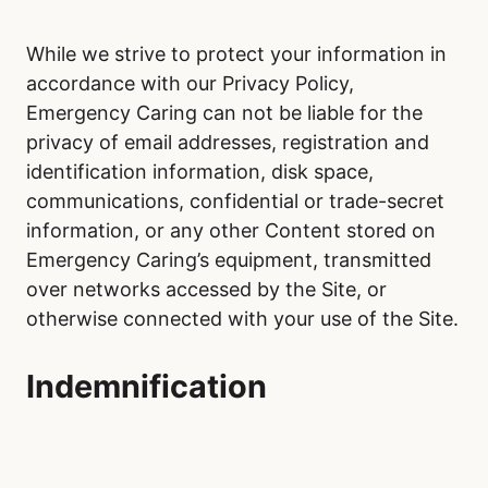
While we strive to protect your information in
accordance with our Privacy Policy,
Emergency Caring can not be liable for the
privacy of email addresses, registration and
identification information, disk space,
communications, confidential or trade-secret
information, or any other Content stored on
Emergency Caring’s equipment, transmitted
over networks accessed by the Site, or
otherwise connected with your use of the Site.
Indemnification