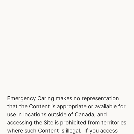
Emergency Caring makes no representation
that the Content is appropriate or available for
use in locations outside of Canada, and
accessing the Site is prohibited from territories
where such Content is illegal. If you access