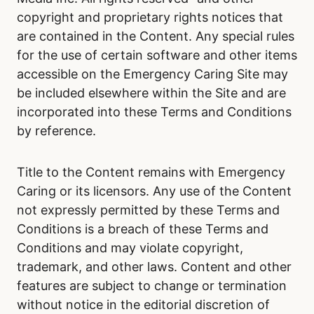
copyright and proprietary rights notices that
are contained in the Content. Any special rules
for the use of certain software and other items
accessible on the Emergency Caring Site may
be included elsewhere within the Site and are
incorporated into these Terms and Conditions
by reference.
Title to the Content remains with Emergency
Caring or its licensors. Any use of the Content
not expressly permitted by these Terms and
Conditions is a breach of these Terms and
Conditions and may violate copyright,
trademark, and other laws. Content and other
features are subject to change or termination
without notice in the editorial discretion of