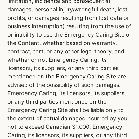
limitation, incidental and consequential
damages, personal injury/wrongful death, lost
profits, or damages resulting from lost data or
business interruption) resulting from the use of
or inability to use the Emergency Caring Site or
the Content, whether based on warranty,
contract, tort, or any other legal theory, and
whether or not Emergency Caring, its
licensors, its suppliers, or any third parties
mentioned on the Emergency Caring Site are
advised of the possibility of such damages.
Emergency Caring, its licensors, its suppliers,
or any third parties mentioned on the
Emergency Caring Site shall be liable only to
the extent of actual damages incurred by you,
not to exceed Canadian $1,000. Emergency
Caring, its licensors, its suppliers, or any third