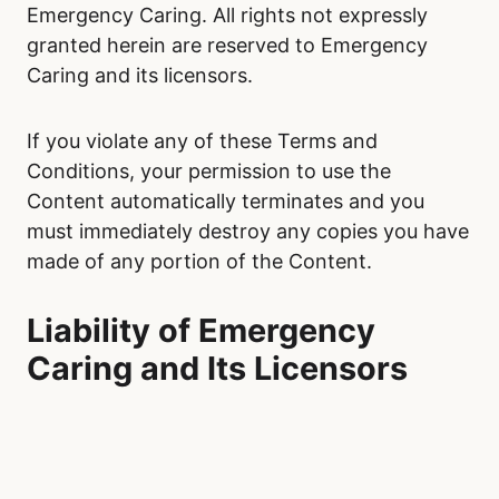
Emergency Caring. All rights not expressly
granted herein are reserved to Emergency
Caring and its licensors.
If you violate any of these Terms and
Conditions, your permission to use the
Content automatically terminates and you
must immediately destroy any copies you have
made of any portion of the Content.
Liability of Emergency
Caring and Its Licensors