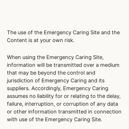
The use of the Emergency Caring Site and the
Content is at your own risk.
When using the Emergency Caring Site,
information will be transmitted over a medium
that may be beyond the control and
jurisdiction of Emergency Caring and its
suppliers. Accordingly, Emergency Caring
assumes no liability for or relating to the delay,
failure, interruption, or corruption of any data
or other information transmitted in connection
with use of the Emergency Caring Site.