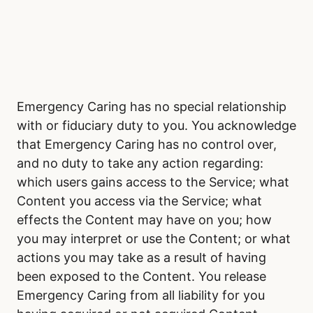
Emergency Caring has no special relationship
with or fiduciary duty to you. You acknowledge
that Emergency Caring has no control over,
and no duty to take any action regarding:
which users gains access to the Service; what
Content you access via the Service; what
effects the Content may have on you; how
you may interpret or use the Content; or what
actions you may take as a result of having
been exposed to the Content. You release
Emergency Caring from all liability for you