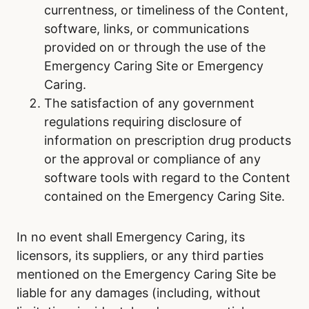
currentness, or timeliness of the Content,
software, links, or communications
provided on or through the use of the
Emergency Caring Site or Emergency
Caring.
The satisfaction of any government
regulations requiring disclosure of
information on prescription drug products
or the approval or compliance of any
software tools with regard to the Content
contained on the Emergency Caring Site.
In no event shall Emergency Caring, its
licensors, its suppliers, or any third parties
mentioned on the Emergency Caring Site be
liable for any damages (including, without