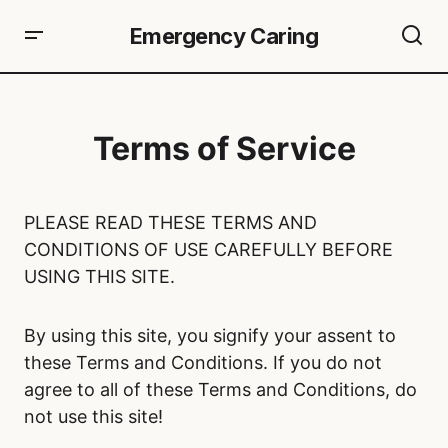
Emergency Caring
Terms of Service
PLEASE READ THESE TERMS AND
CONDITIONS OF USE CAREFULLY BEFORE
USING THIS SITE.
By using this site, you signify your assent to
these Terms and Conditions. If you do not
agree to all of these Terms and Conditions, do
not use this site!