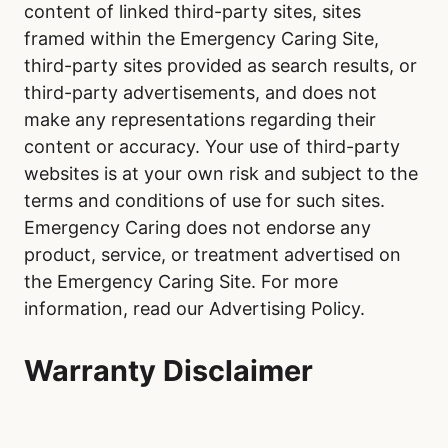
content of linked third-party sites, sites
framed within the Emergency Caring Site,
third-party sites provided as search results, or
third-party advertisements, and does not
make any representations regarding their
content or accuracy. Your use of third-party
websites is at your own risk and subject to the
terms and conditions of use for such sites.
Emergency Caring does not endorse any
product, service, or treatment advertised on
the Emergency Caring Site. For more
information, read our Advertising Policy.
Warranty Disclaimer