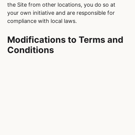
the Site from other locations, you do so at
your own initiative and are responsible for
compliance with local laws.
Modifications to Terms and
Conditions