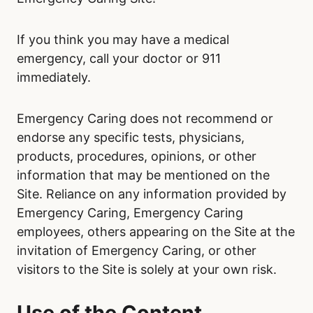
If you think you may have a medical
emergency, call your doctor or 911
immediately.
Emergency Caring does not recommend or
endorse any specific tests, physicians,
products, procedures, opinions, or other
information that may be mentioned on the
Site. Reliance on any information provided by
Emergency Caring, Emergency Caring
employees, others appearing on the Site at the
invitation of Emergency Caring, or other
visitors to the Site is solely at your own risk.
Use of the Content