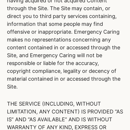
having acquired or not acquired Content
through the Site. The Site may contain, or
direct you to third party services containing,
information that some people may find
offensive or inappropriate. Emergency Caring
makes no representations concerning any
content contained in or accessed through the
Site, and Emergency Caring will not be
responsible or liable for the accuracy,
copyright compliance, legality or decency of
material contained in or accessed through the
Site.
THE SERVICE (INCLUDING, WITHOUT
LIMITATION, ANY CONTENT) IS PROVIDED “AS
IS” AND “AS AVAILABLE” AND IS WITHOUT
WARRANTY OF ANY KIND, EXPRESS OR