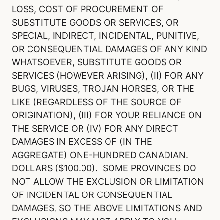
LOSS, COST OF PROCUREMENT OF
SUBSTITUTE GOODS OR SERVICES, OR
SPECIAL, INDIRECT, INCIDENTAL, PUNITIVE,
OR CONSEQUENTIAL DAMAGES OF ANY KIND
WHATSOEVER, SUBSTITUTE GOODS OR
SERVICES (HOWEVER ARISING), (II) FOR ANY
BUGS, VIRUSES, TROJAN HORSES, OR THE
LIKE (REGARDLESS OF THE SOURCE OF
ORIGINATION), (III) FOR YOUR RELIANCE ON
THE SERVICE OR (IV) FOR ANY DIRECT
DAMAGES IN EXCESS OF (IN THE
AGGREGATE) ONE-HUNDRED CANADIAN.
DOLLARS ($100.00). SOME PROVINCES DO
NOT ALLOW THE EXCLUSION OR LIMITATION
OF INCIDENTAL OR CONSEQUENTIAL
DAMAGES, SO THE ABOVE LIMITATIONS AND