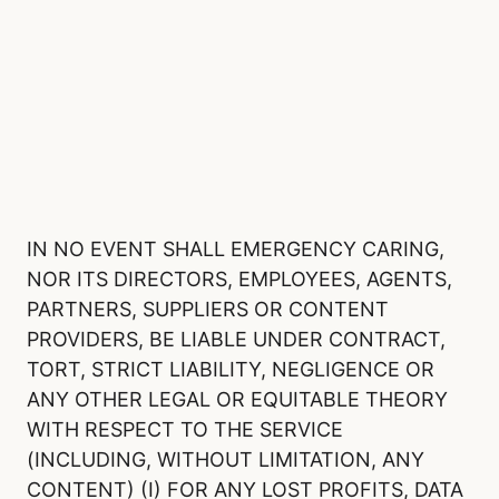
IN NO EVENT SHALL EMERGENCY CARING,
NOR ITS DIRECTORS, EMPLOYEES, AGENTS,
PARTNERS, SUPPLIERS OR CONTENT
PROVIDERS, BE LIABLE UNDER CONTRACT,
TORT, STRICT LIABILITY, NEGLIGENCE OR
ANY OTHER LEGAL OR EQUITABLE THEORY
WITH RESPECT TO THE SERVICE
(INCLUDING, WITHOUT LIMITATION, ANY
CONTENT) (I) FOR ANY LOST PROFITS, DATA