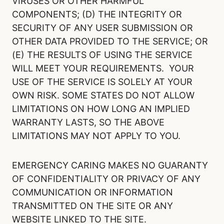
VIRUSES OR OTHER HARMFUL
COMPONENTS; (D) THE INTEGRITY OR
SECURITY OF ANY USER SUBMISSION OR
OTHER DATA PROVIDED TO THE SERVICE; OR
(E) THE RESULTS OF USING THE SERVICE
WILL MEET YOUR REQUIREMENTS. YOUR
USE OF THE SERVICE IS SOLELY AT YOUR
OWN RISK. SOME STATES DO NOT ALLOW
LIMITATIONS ON HOW LONG AN IMPLIED
WARRANTY LASTS, SO THE ABOVE
LIMITATIONS MAY NOT APPLY TO YOU.
EMERGENCY CARING MAKES NO GUARANTY
OF CONFIDENTIALITY OR PRIVACY OF ANY
COMMUNICATION OR INFORMATION
TRANSMITTED ON THE SITE OR ANY
WEBSITE LINKED TO THE SITE.