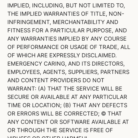
IMPLIED, INCLUDING, BUT NOT LIMITED TO,
THE IMPLIED WARRANTIES OF TITLE, NON-
INFRINGEMENT, MERCHANTABILITY AND
FITNESS FOR A PARTICULAR PURPOSE, AND
ANY WARRANTIES IMPLIED BY ANY COURSE
OF PERFORMANCE OR USAGE OF TRADE, ALL
OF WHICH ARE EXPRESSLY DISCLAIMED.
EMERGENCY CARING, AND ITS DIRECTORS,
EMPLOYEES, AGENTS, SUPPLIERS, PARTNERS
AND CONTENT PROVIDERS DO NOT
WARRANT: (A) THAT THE SERVICE WILL BE
SECURE OR AVAILABLE AT ANY PARTICULAR
TIME OR LOCATION; (B) THAT ANY DEFECTS
OR ERRORS WILL BE CORRECTED; © THAT
ANY CONTENT OR SOFTWARE AVAILABLE AT
OR THROUGH THE SERVICE IS FREE OF