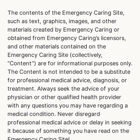
The contents of the Emergency Caring Site,
such as text, graphics, images, and other
materials created by Emergency Caring or
obtained from Emergency Caring’s licensors,
and other materials contained on the
Emergency Caring Site (collectively,
“Content”) are for informational purposes only.
The Content is not intended to be a substitute
for professional medical advice, diagnosis, or
treatment. Always seek the advice of your
physician or other qualified health provider
with any questions you may have regarding a
medical condition. Never disregard
professional medical advice or delay in seeking
it because of something you have read on the
Emergency Caring Site!