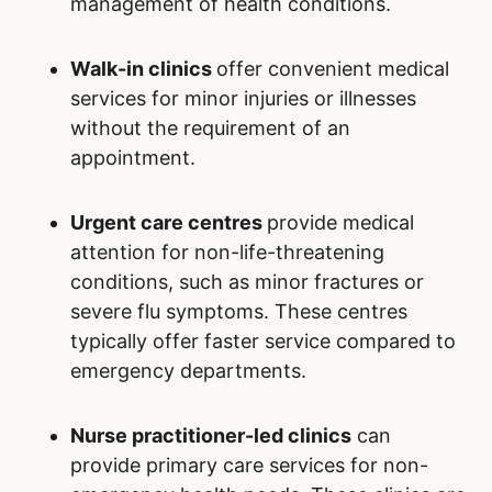
management of health conditions.
Walk-in clinics
offer convenient medical
services for minor injuries or illnesses
without the requirement of an
appointment.
Urgent care centres
provide medical
attention for non-life-threatening
conditions, such as minor fractures or
severe flu symptoms. These centres
typically offer faster service compared to
emergency departments.
Nurse practitioner-led clinics
can
provide primary care services for non-