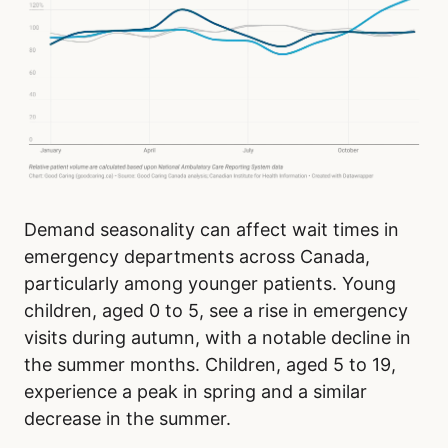
Demand seasonality can affect wait times in
emergency departments across Canada,
particularly among younger patients. Young
children, aged 0 to 5, see a rise in emergency
visits during autumn, with a notable decline in
the summer months. Children, aged 5 to 19,
experience a peak in spring and a similar
decrease in the summer.