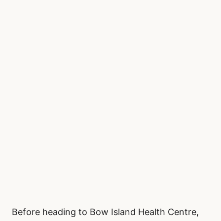
Before heading to Bow Island Health Centre,