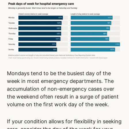
Mondays tend to be the busiest day of the
week in most emergency departments. The
accumulation of non-emergency cases over
the weekend often result in a surge of patient
volume on the first work day of the week.
If your condition allows for flexibility in seeking