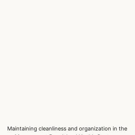
Maintaining cleanliness and organization in the