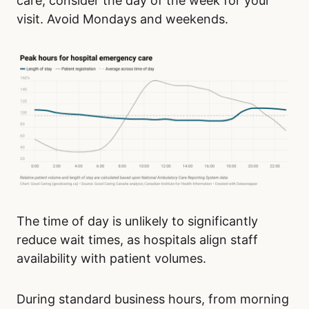
care, consider the day of the week for your
visit. Avoid Mondays and weekends.
The time of day is unlikely to significantly
reduce wait times, as hospitals align staff
availability with patient volumes.
During standard business hours, from morning