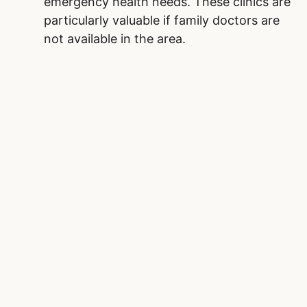
emergency health needs. These clinics are
particularly valuable if family doctors are
not available in the area.