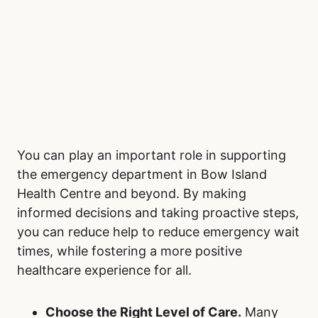
You can play an important role in supporting
the emergency department in Bow Island
Health Centre and beyond. By making
informed decisions and taking proactive steps,
you can reduce help to reduce emergency wait
times, while fostering a more positive
healthcare experience for all.
Choose the Right Level of Care.
Many