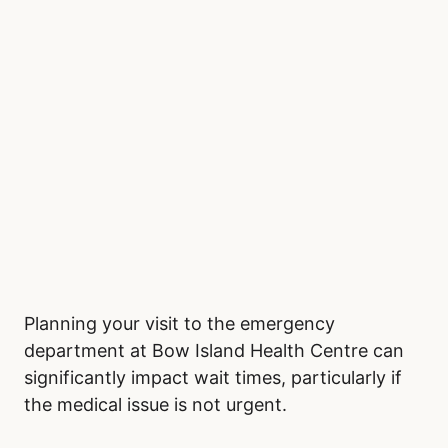
Planning your visit to the emergency
department at Bow Island Health Centre can
significantly impact wait times, particularly if
the medical issue is not urgent.