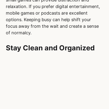
relaxation. If you prefer digital entertainment,
mobile games or podcasts are excellent
options. Keeping busy can help shift your
focus away from the wait and create a sense
of normalcy.
Stay Clean and Organized