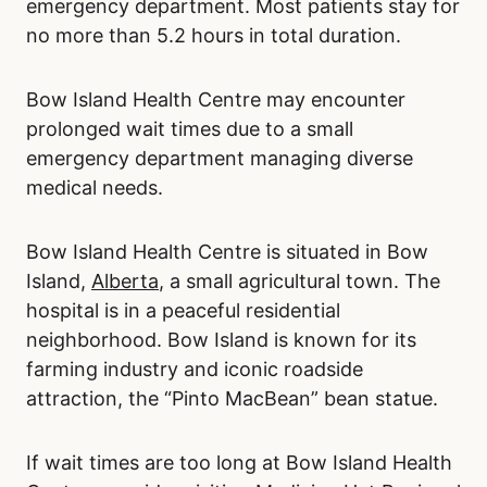
emergency department. Most patients stay for
no more than 5.2 hours in total duration.
Bow Island Health Centre may encounter
prolonged wait times due to a small
emergency department managing diverse
medical needs.
Bow Island Health Centre is situated in Bow
Island,
Alberta
, a small agricultural town. The
hospital is in a peaceful residential
neighborhood. Bow Island is known for its
farming industry and iconic roadside
attraction, the “Pinto MacBean” bean statue.
If wait times are too long at Bow Island Health