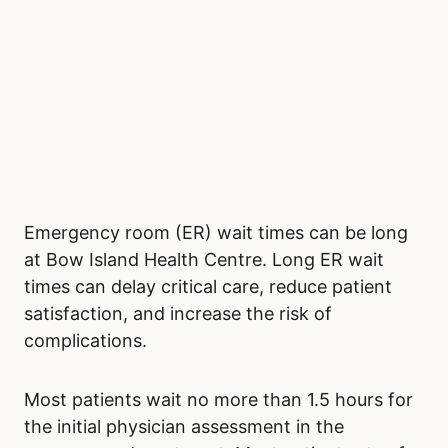
Emergency room (ER) wait times can be long
at Bow Island Health Centre. Long ER wait
times can delay critical care, reduce patient
satisfaction, and increase the risk of
complications.
Most patients wait no more than 1.5 hours for
the initial physician assessment in the