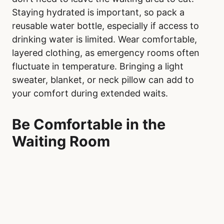
Staying hydrated is important, so pack a
reusable water bottle, especially if access to
drinking water is limited. Wear comfortable,
layered clothing, as emergency rooms often
fluctuate in temperature. Bringing a light
sweater, blanket, or neck pillow can add to
your comfort during extended waits.
Be Comfortable in the
Waiting Room