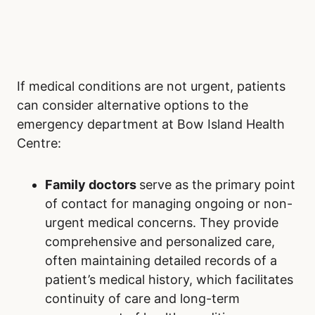
If medical conditions are not urgent, patients
can consider alternative options to the
emergency department at Bow Island Health
Centre:
Family doctors
serve as the primary point
of contact for managing ongoing or non-
urgent medical concerns. They provide
comprehensive and personalized care,
often maintaining detailed records of a
patient’s medical history, which facilitates
continuity of care and long-term