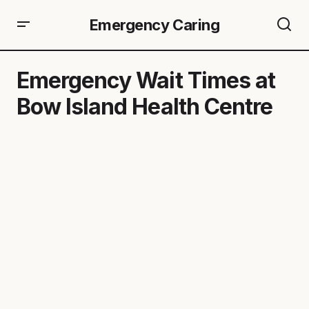
Emergency Caring
Emergency Wait Times at
Bow Island Health Centre