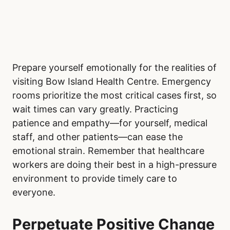
Prepare yourself emotionally for the realities of
visiting Bow Island Health Centre. Emergency
rooms prioritize the most critical cases first, so
wait times can vary greatly. Practicing
patience and empathy—for yourself, medical
staff, and other patients—can ease the
emotional strain. Remember that healthcare
workers are doing their best in a high-pressure
environment to provide timely care to
everyone.
Perpetuate Positive Change