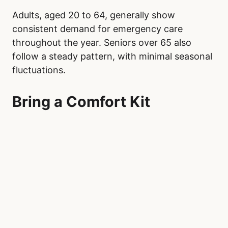
Adults, aged 20 to 64, generally show
consistent demand for emergency care
throughout the year. Seniors over 65 also
follow a steady pattern, with minimal seasonal
fluctuations.
Bring a Comfort Kit