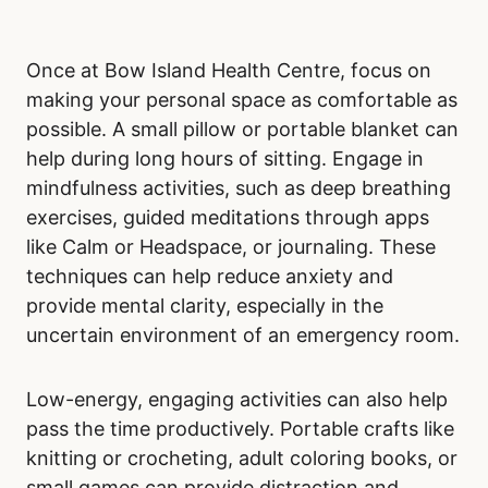
Once at Bow Island Health Centre, focus on
making your personal space as comfortable as
possible. A small pillow or portable blanket can
help during long hours of sitting. Engage in
mindfulness activities, such as deep breathing
exercises, guided meditations through apps
like Calm or Headspace, or journaling. These
techniques can help reduce anxiety and
provide mental clarity, especially in the
uncertain environment of an emergency room.
Low-energy, engaging activities can also help
pass the time productively. Portable crafts like
knitting or crocheting, adult coloring books, or
small games can provide distraction and