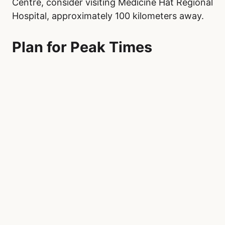
Centre, consider visiting Medicine Hat Regional
Hospital, approximately 100 kilometers away.
Plan for Peak Times