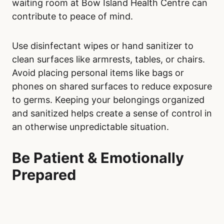
waiting room at Bow Island Health Centre can
contribute to peace of mind.
Use disinfectant wipes or hand sanitizer to
clean surfaces like armrests, tables, or chairs.
Avoid placing personal items like bags or
phones on shared surfaces to reduce exposure
to germs. Keeping your belongings organized
and sanitized helps create a sense of control in
an otherwise unpredictable situation.
Be Patient & Emotionally
Prepared