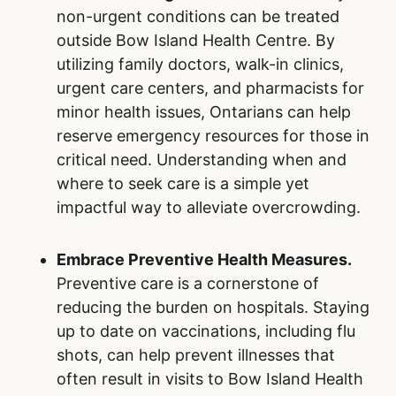
non-urgent conditions can be treated
outside Bow Island Health Centre. By
utilizing family doctors, walk-in clinics,
urgent care centers, and pharmacists for
minor health issues, Ontarians can help
reserve emergency resources for those in
critical need. Understanding when and
where to seek care is a simple yet
impactful way to alleviate overcrowding.
Embrace Preventive Health Measures.
Preventive care is a cornerstone of
reducing the burden on hospitals. Staying
up to date on vaccinations, including flu
shots, can help prevent illnesses that
often result in visits to Bow Island Health