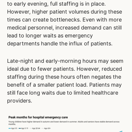
to early evening, full staffing is in place.
However, higher patient volumes during these
times can create bottlenecks. Even with more
medical personnel, increased demand can still
lead to longer waits as emergency
departments handle the influx of patients.
Late-night and early-morning hours may seem
ideal due to fewer patients. However, reduced
staffing during these hours often negates the
benefit of a smaller patient load. Patients may
still face long waits due to limited healthcare
providers.