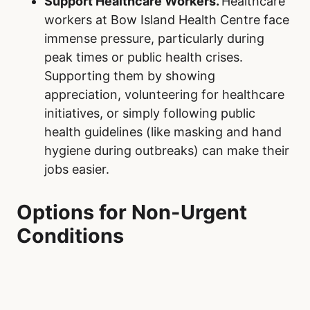
Support Healthcare Workers.
Healthcare
workers at Bow Island Health Centre face
immense pressure, particularly during
peak times or public health crises.
Supporting them by showing
appreciation, volunteering for healthcare
initiatives, or simply following public
health guidelines (like masking and hand
hygiene during outbreaks) can make their
jobs easier.
Options for Non-Urgent
Conditions