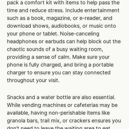
pack a comfort kit with items to help pass the
time and reduce stress. Include entertainment
such as a book, magazine, or e-reader, and
download shows, audiobooks, or music onto
your phone or tablet. Noise-canceling
headphones or earbuds can help block out the
chaotic sounds of a busy waiting room,
providing a sense of calm. Make sure your
phone is fully charged, and bring a portable
charger to ensure you can stay connected
throughout your visit.
Snacks and a water bottle are also essential.
While vending machines or cafeterias may be
available, having non-perishable items like
granola bars, trail mix, or crackers ensures you
don’t need to leave the waiting area to eat.