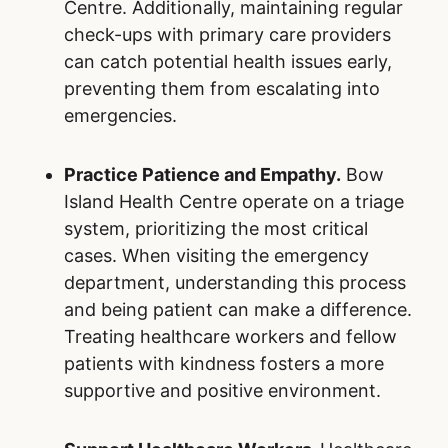
Centre. Additionally, maintaining regular
check-ups with primary care providers
can catch potential health issues early,
preventing them from escalating into
emergencies.
Practice Patience and Empathy.
Bow
Island Health Centre operate on a triage
system, prioritizing the most critical
cases. When visiting the emergency
department, understanding this process
and being patient can make a difference.
Treating healthcare workers and fellow
patients with kindness fosters a more
supportive and positive environment.