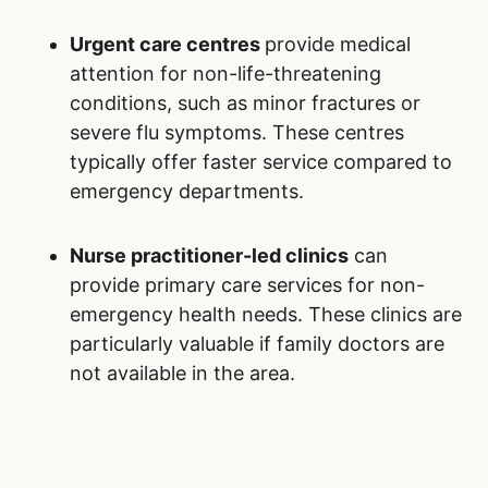
Urgent care centres
provide medical
attention for non-life-threatening
conditions, such as minor fractures or
severe flu symptoms. These centres
typically offer faster service compared to
emergency departments.
Nurse practitioner-led clinics
can
provide primary care services for non-
emergency health needs. These clinics are
particularly valuable if family doctors are
not available in the area.