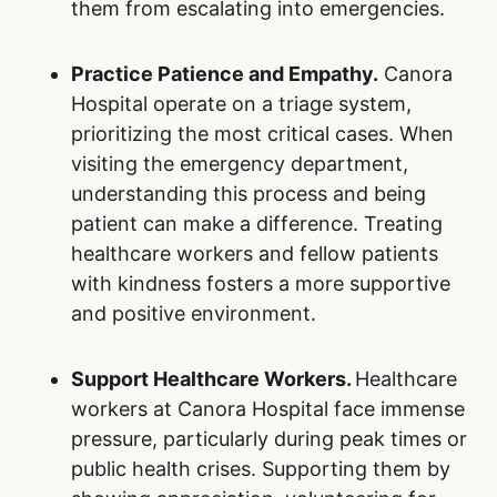
them from escalating into emergencies.
Practice Patience and Empathy.
Canora
Hospital operate on a triage system,
prioritizing the most critical cases. When
visiting the emergency department,
understanding this process and being
patient can make a difference. Treating
healthcare workers and fellow patients
with kindness fosters a more supportive
and positive environment.
Support Healthcare Workers.
Healthcare
workers at Canora Hospital face immense
pressure, particularly during peak times or
public health crises. Supporting them by