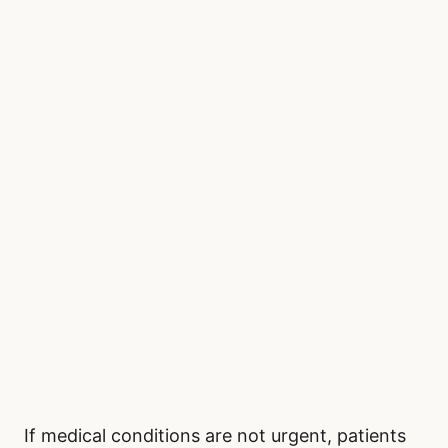
If medical conditions are not urgent, patients