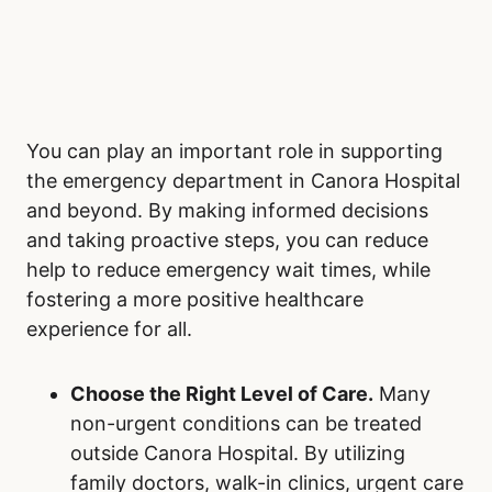
You can play an important role in supporting
the emergency department in Canora Hospital
and beyond. By making informed decisions
and taking proactive steps, you can reduce
help to reduce emergency wait times, while
fostering a more positive healthcare
experience for all.
Choose the Right Level of Care.
Many
non-urgent conditions can be treated
outside Canora Hospital. By utilizing
family doctors, walk-in clinics, urgent care