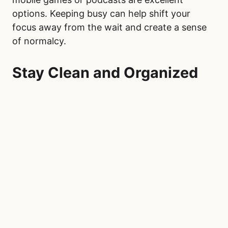
options. Keeping busy can help shift your
focus away from the wait and create a sense
of normalcy.
Stay Clean and Organized