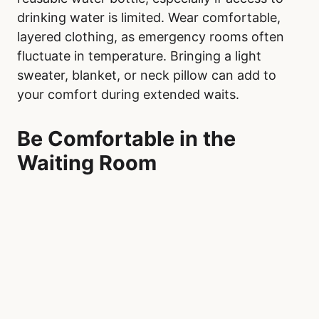
drinking water is limited. Wear comfortable,
layered clothing, as emergency rooms often
fluctuate in temperature. Bringing a light
sweater, blanket, or neck pillow can add to
your comfort during extended waits.
Be Comfortable in the
Waiting Room