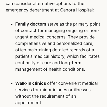
can consider alternative options to the
emergency department at Canora Hospital:
Family doctors
serve as the primary point
of contact for managing ongoing or non-
urgent medical concerns. They provide
comprehensive and personalized care,
often maintaining detailed records of a
patient’s medical history, which facilitates
continuity of care and long-term
management of health conditions.
Walk-in clinics
offer convenient medical
services for minor injuries or illnesses
without the requirement of an
appointment.