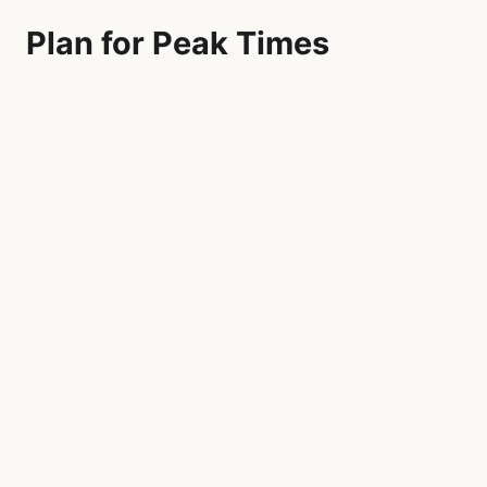
Plan for Peak Times