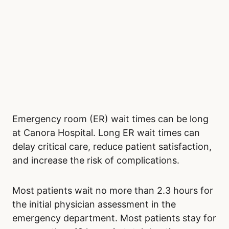
Emergency room (ER) wait times can be long
at Canora Hospital. Long ER wait times can
delay critical care, reduce patient satisfaction,
and increase the risk of complications.
Most patients wait no more than 2.3 hours for
the initial physician assessment in the
emergency department. Most patients stay for