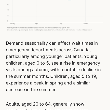
Demand seasonality can affect wait times in
emergency departments across Canada,
particularly among younger patients. Young
children, aged 0 to 5, see a rise in emergency
visits during autumn, with a notable decline in
the summer months. Children, aged 5 to 19,
experience a peak in spring and a similar
decrease in the summer.
Adults, aged 20 to 64, generally show