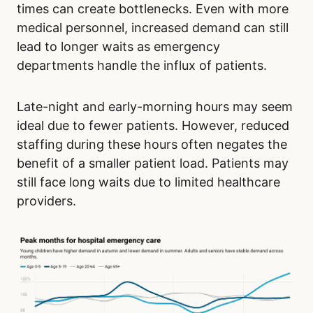
times can create bottlenecks. Even with more
medical personnel, increased demand can still
lead to longer waits as emergency
departments handle the influx of patients.
Late-night and early-morning hours may seem
ideal due to fewer patients. However, reduced
staffing during these hours often negates the
benefit of a smaller patient load. Patients may
still face long waits due to limited healthcare
providers.