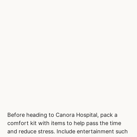
Before heading to Canora Hospital, pack a
comfort kit with items to help pass the time
and reduce stress. Include entertainment such