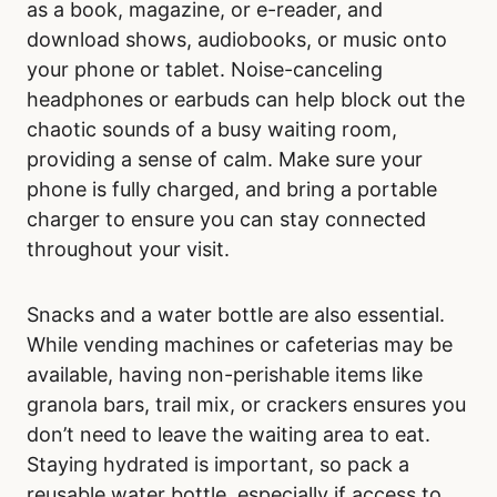
as a book, magazine, or e-reader, and
download shows, audiobooks, or music onto
your phone or tablet. Noise-canceling
headphones or earbuds can help block out the
chaotic sounds of a busy waiting room,
providing a sense of calm. Make sure your
phone is fully charged, and bring a portable
charger to ensure you can stay connected
throughout your visit.
Snacks and a water bottle are also essential.
While vending machines or cafeterias may be
available, having non-perishable items like
granola bars, trail mix, or crackers ensures you
don’t need to leave the waiting area to eat.
Staying hydrated is important, so pack a
reusable water bottle, especially if access to