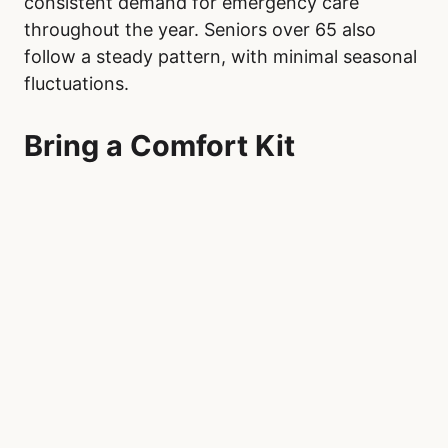
consistent demand for emergency care
throughout the year. Seniors over 65 also
follow a steady pattern, with minimal seasonal
fluctuations.
Bring a Comfort Kit