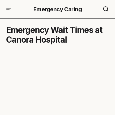
Emergency Caring
Emergency Wait Times at
Canora Hospital