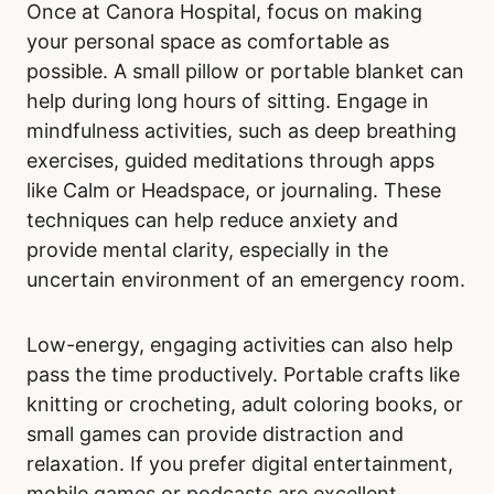
Once at Canora Hospital, focus on making
your personal space as comfortable as
possible. A small pillow or portable blanket can
help during long hours of sitting. Engage in
mindfulness activities, such as deep breathing
exercises, guided meditations through apps
like Calm or Headspace, or journaling. These
techniques can help reduce anxiety and
provide mental clarity, especially in the
uncertain environment of an emergency room.
Low-energy, engaging activities can also help
pass the time productively. Portable crafts like
knitting or crocheting, adult coloring books, or
small games can provide distraction and
relaxation. If you prefer digital entertainment,
mobile games or podcasts are excellent