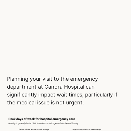
Planning your visit to the emergency
department at Canora Hospital can
significantly impact wait times, particularly if
the medical issue is not urgent.