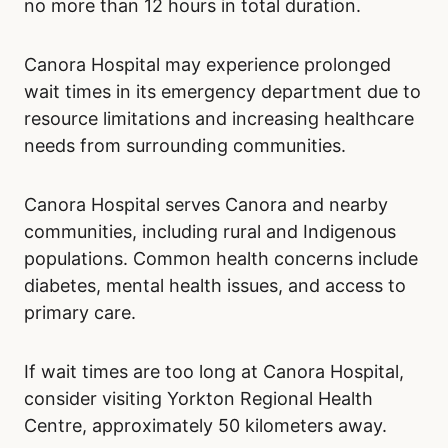
no more than 12 hours in total duration.
Canora Hospital may experience prolonged
wait times in its emergency department due to
resource limitations and increasing healthcare
needs from surrounding communities.
Canora Hospital serves Canora and nearby
communities, including rural and Indigenous
populations. Common health concerns include
diabetes, mental health issues, and access to
primary care.
If wait times are too long at Canora Hospital,
consider visiting Yorkton Regional Health
Centre, approximately 50 kilometers away.