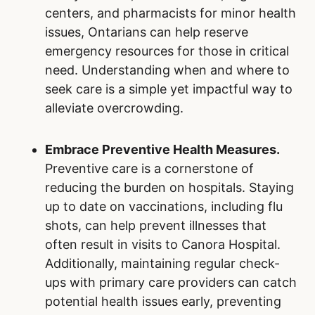
centers, and pharmacists for minor health
issues, Ontarians can help reserve
emergency resources for those in critical
need. Understanding when and where to
seek care is a simple yet impactful way to
alleviate overcrowding.
Embrace Preventive Health Measures.
Preventive care is a cornerstone of
reducing the burden on hospitals. Staying
up to date on vaccinations, including flu
shots, can help prevent illnesses that
often result in visits to Canora Hospital.
Additionally, maintaining regular check-
ups with primary care providers can catch
potential health issues early, preventing