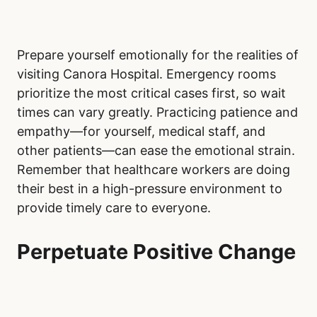
Prepare yourself emotionally for the realities of
visiting Canora Hospital. Emergency rooms
prioritize the most critical cases first, so wait
times can vary greatly. Practicing patience and
empathy—for yourself, medical staff, and
other patients—can ease the emotional strain.
Remember that healthcare workers are doing
their best in a high-pressure environment to
provide timely care to everyone.
Perpetuate Positive Change