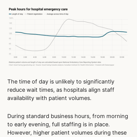
The time of day is unlikely to significantly
reduce wait times, as hospitals align staff
availability with patient volumes.
During standard business hours, from morning
to early evening, full staffing is in place.
However, higher patient volumes during these