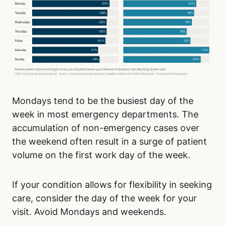
Mondays tend to be the busiest day of the
week in most emergency departments. The
accumulation of non-emergency cases over
the weekend often result in a surge of patient
volume on the first work day of the week.
If your condition allows for flexibility in seeking
care, consider the day of the week for your
visit. Avoid Mondays and weekends.