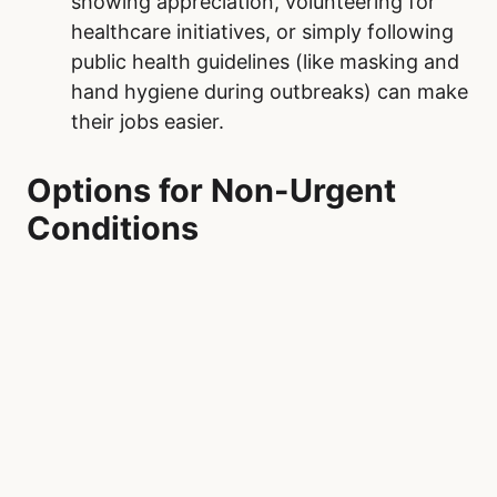
showing appreciation, volunteering for
healthcare initiatives, or simply following
public health guidelines (like masking and
hand hygiene during outbreaks) can make
their jobs easier.
Options for Non-Urgent
Conditions