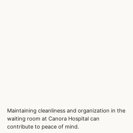
Maintaining cleanliness and organization in the
waiting room at Canora Hospital can
contribute to peace of mind.