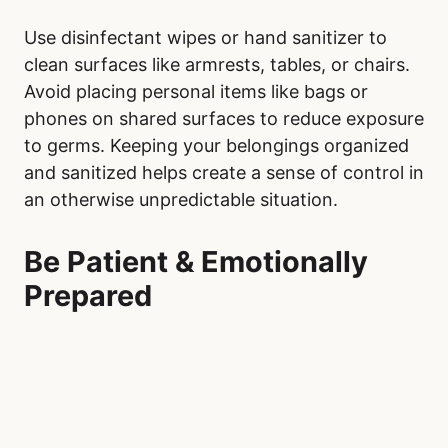
Use disinfectant wipes or hand sanitizer to
clean surfaces like armrests, tables, or chairs.
Avoid placing personal items like bags or
phones on shared surfaces to reduce exposure
to germs. Keeping your belongings organized
and sanitized helps create a sense of control in
an otherwise unpredictable situation.
Be Patient & Emotionally
Prepared