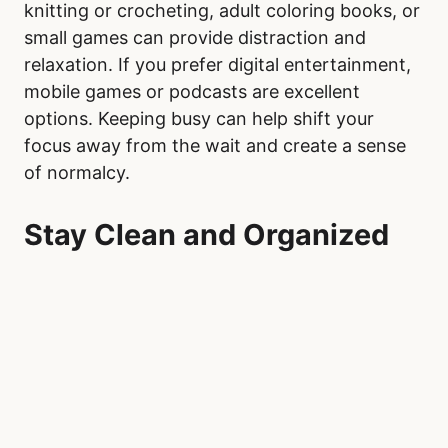
knitting or crocheting, adult coloring books, or
small games can provide distraction and
relaxation. If you prefer digital entertainment,
mobile games or podcasts are excellent
options. Keeping busy can help shift your
focus away from the wait and create a sense
of normalcy.
Stay Clean and Organized