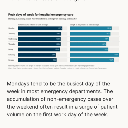
Mondays tend to be the busiest day of the
week in most emergency departments. The
accumulation of non-emergency cases over
the weekend often result in a surge of patient
volume on the first work day of the week.