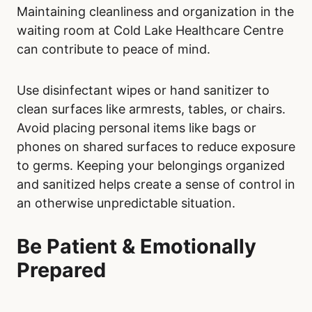
Maintaining cleanliness and organization in the
waiting room at Cold Lake Healthcare Centre
can contribute to peace of mind.
Use disinfectant wipes or hand sanitizer to
clean surfaces like armrests, tables, or chairs.
Avoid placing personal items like bags or
phones on shared surfaces to reduce exposure
to germs. Keeping your belongings organized
and sanitized helps create a sense of control in
an otherwise unpredictable situation.
Be Patient & Emotionally
Prepared