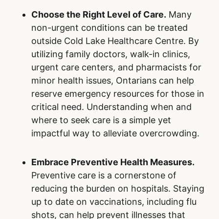
Choose the Right Level of Care.
Many
non-urgent conditions can be treated
outside Cold Lake Healthcare Centre. By
utilizing family doctors, walk-in clinics,
urgent care centers, and pharmacists for
minor health issues, Ontarians can help
reserve emergency resources for those in
critical need. Understanding when and
where to seek care is a simple yet
impactful way to alleviate overcrowding.
Embrace Preventive Health Measures.
Preventive care is a cornerstone of
reducing the burden on hospitals. Staying
up to date on vaccinations, including flu
shots, can help prevent illnesses that