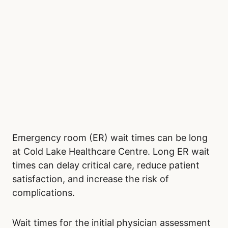
Emergency room (ER) wait times can be long
at Cold Lake Healthcare Centre. Long ER wait
times can delay critical care, reduce patient
satisfaction, and increase the risk of
complications.
Wait times for the initial physician assessment