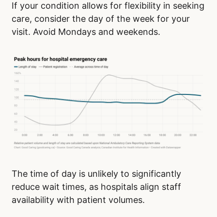
If your condition allows for flexibility in seeking
care, consider the day of the week for your
visit. Avoid Mondays and weekends.
The time of day is unlikely to significantly
reduce wait times, as hospitals align staff
availability with patient volumes.