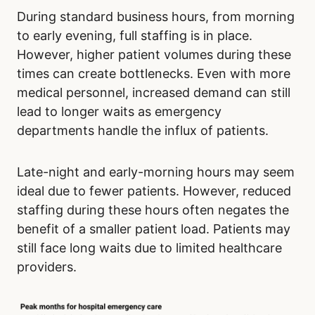
During standard business hours, from morning
to early evening, full staffing is in place.
However, higher patient volumes during these
times can create bottlenecks. Even with more
medical personnel, increased demand can still
lead to longer waits as emergency
departments handle the influx of patients.
Late-night and early-morning hours may seem
ideal due to fewer patients. However, reduced
staffing during these hours often negates the
benefit of a smaller patient load. Patients may
still face long waits due to limited healthcare
providers.