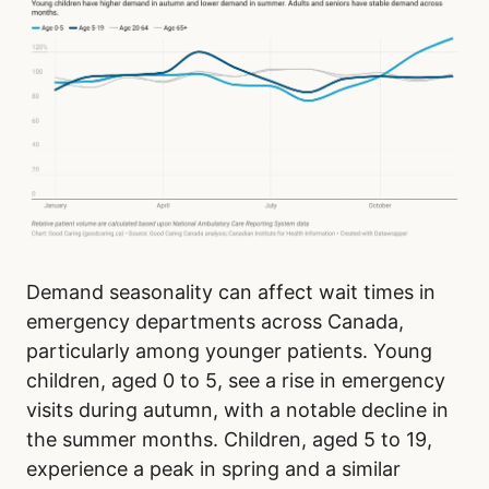
Demand seasonality can affect wait times in
emergency departments across Canada,
particularly among younger patients. Young
children, aged 0 to 5, see a rise in emergency
visits during autumn, with a notable decline in
the summer months. Children, aged 5 to 19,
experience a peak in spring and a similar