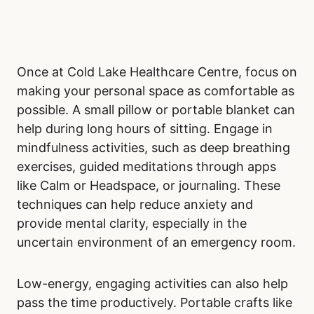
Once at Cold Lake Healthcare Centre, focus on
making your personal space as comfortable as
possible. A small pillow or portable blanket can
help during long hours of sitting. Engage in
mindfulness activities, such as deep breathing
exercises, guided meditations through apps
like Calm or Headspace, or journaling. These
techniques can help reduce anxiety and
provide mental clarity, especially in the
uncertain environment of an emergency room.
Low-energy, engaging activities can also help
pass the time productively. Portable crafts like