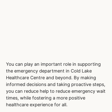
You can play an important role in supporting
the emergency department in Cold Lake
Healthcare Centre and beyond. By making
informed decisions and taking proactive steps,
you can reduce help to reduce emergency wait
times, while fostering a more positive
healthcare experience for all.