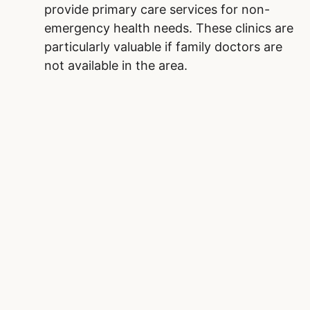
provide primary care services for non-
emergency health needs. These clinics are
particularly valuable if family doctors are
not available in the area.