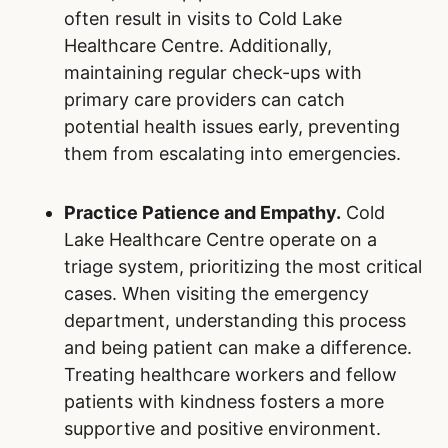
often result in visits to Cold Lake
Healthcare Centre. Additionally,
maintaining regular check-ups with
primary care providers can catch
potential health issues early, preventing
them from escalating into emergencies.
Practice Patience and Empathy.
Cold
Lake Healthcare Centre operate on a
triage system, prioritizing the most critical
cases. When visiting the emergency
department, understanding this process
and being patient can make a difference.
Treating healthcare workers and fellow
patients with kindness fosters a more
supportive and positive environment.