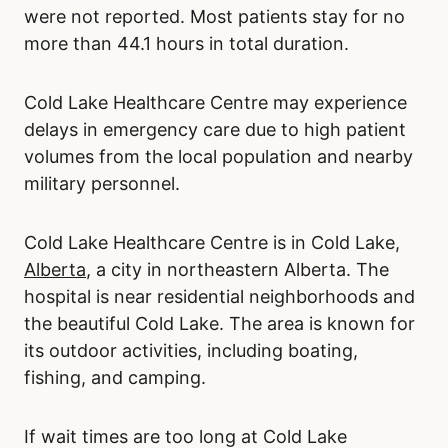
were not reported. Most patients stay for no
more than 44.1 hours in total duration.
Cold Lake Healthcare Centre may experience
delays in emergency care due to high patient
volumes from the local population and nearby
military personnel.
Cold Lake Healthcare Centre is in Cold Lake,
Alberta
, a city in northeastern Alberta. The
hospital is near residential neighborhoods and
the beautiful Cold Lake. The area is known for
its outdoor activities, including boating,
fishing, and camping.
If wait times are too long at Cold Lake