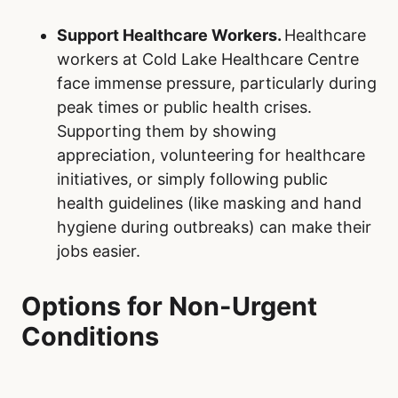
Support Healthcare Workers.
Healthcare
workers at Cold Lake Healthcare Centre
face immense pressure, particularly during
peak times or public health crises.
Supporting them by showing
appreciation, volunteering for healthcare
initiatives, or simply following public
health guidelines (like masking and hand
hygiene during outbreaks) can make their
jobs easier.
Options for Non-Urgent
Conditions