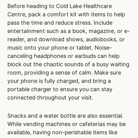
Before heading to Cold Lake Healthcare
Centre, pack a comfort kit with items to help
pass the time and reduce stress. Include
entertainment such as a book, magazine, or e-
reader, and download shows, audiobooks, or
music onto your phone or tablet. Noise-
canceling headphones or earbuds can help
block out the chaotic sounds of a busy waiting
room, providing a sense of calm. Make sure
your phone is fully charged, and bring a
portable charger to ensure you can stay
connected throughout your visit.
Snacks and a water bottle are also essential.
While vending machines or cafeterias may be
available, having non-perishable items like