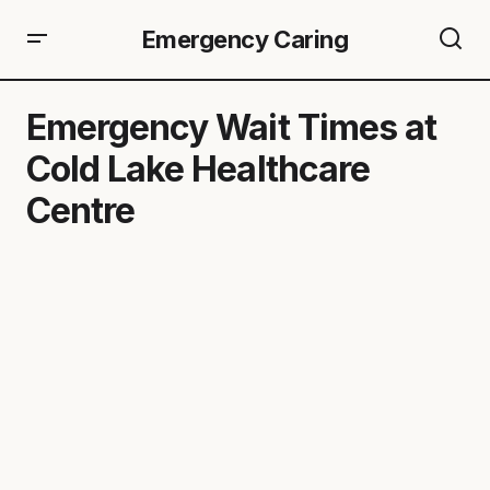
Emergency Caring
Emergency Wait Times at
Cold Lake Healthcare
Centre