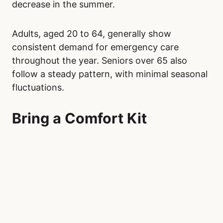
decrease in the summer.
Adults, aged 20 to 64, generally show
consistent demand for emergency care
throughout the year. Seniors over 65 also
follow a steady pattern, with minimal seasonal
fluctuations.
Bring a Comfort Kit