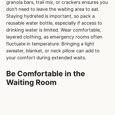
granola bars, trail mix, or crackers ensures you
don’t need to leave the waiting area to eat.
Staying hydrated is important, so pack a
reusable water bottle, especially if access to
drinking water is limited. Wear comfortable,
layered clothing, as emergency rooms often
fluctuate in temperature. Bringing a light
sweater, blanket, or neck pillow can add to
your comfort during extended waits.
Be Comfortable in the
Waiting Room