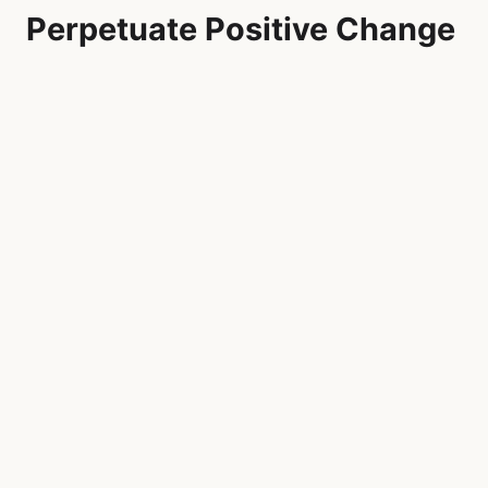
Perpetuate Positive Change