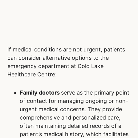
If medical conditions are not urgent, patients
can consider alternative options to the
emergency department at Cold Lake
Healthcare Centre:
Family doctors
serve as the primary point
of contact for managing ongoing or non-
urgent medical concerns. They provide
comprehensive and personalized care,
often maintaining detailed records of a
patient’s medical history, which facilitates