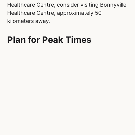
Healthcare Centre, consider visiting Bonnyville
Healthcare Centre, approximately 50
kilometers away.
Plan for Peak Times