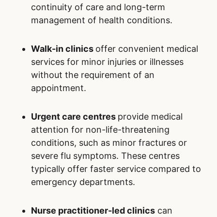
continuity of care and long-term
management of health conditions.
Walk-in clinics
offer convenient medical
services for minor injuries or illnesses
without the requirement of an
appointment.
Urgent care centres
provide medical
attention for non-life-threatening
conditions, such as minor fractures or
severe flu symptoms. These centres
typically offer faster service compared to
emergency departments.
Nurse practitioner-led clinics
can