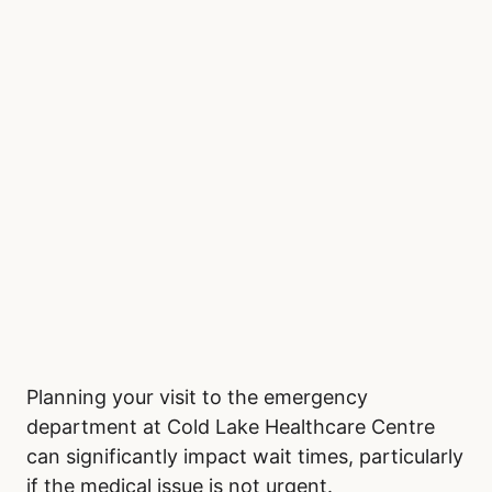
Planning your visit to the emergency
department at Cold Lake Healthcare Centre
can significantly impact wait times, particularly
if the medical issue is not urgent.