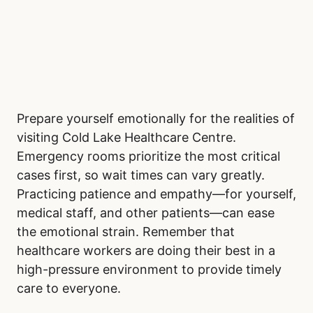
Prepare yourself emotionally for the realities of
visiting Cold Lake Healthcare Centre.
Emergency rooms prioritize the most critical
cases first, so wait times can vary greatly.
Practicing patience and empathy—for yourself,
medical staff, and other patients—can ease
the emotional strain. Remember that
healthcare workers are doing their best in a
high-pressure environment to provide timely
care to everyone.