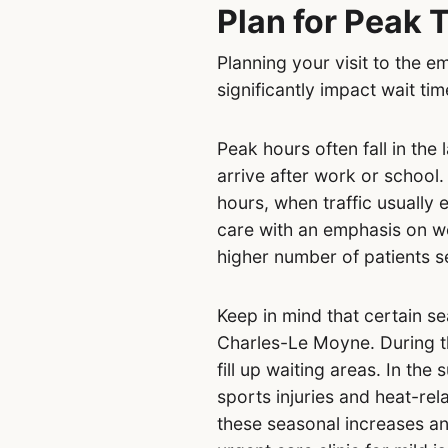
Plan for Peak 
Planning your visit to the
significantly impact wait tim
Peak hours often fall in the
arrive after work or school.
hours, when traffic usually
care with an emphasis on w
higher number of patients s
Keep in mind that certain s
Charles-Le Moyne. During th
fill up waiting areas. In the
sports injuries and heat-rel
these seasonal increases an