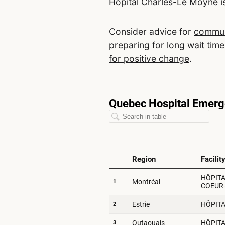
Hôpital Charles-Le Moyne is
Consider advice for
communi
preparing for long wait time
for positive change
.