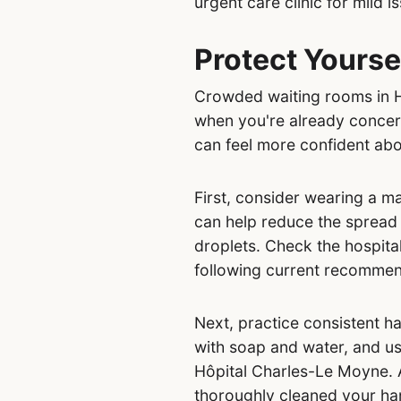
urgent care clinic for mild i
Protect Yourse
Crowded waiting rooms in Hô
when you're already concern
can feel more confident abo
First, consider wearing a ma
can help reduce the spread
droplets. Check the hospital
following current recommen
Next, practice consistent h
with soap and water, and use
Hôpital Charles-Le Moyne. A
thoroughly cleaned your ha