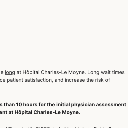
be
long
at Hôpital Charles-Le Moyne. Long wait times
ce patient satisfaction, and increase the risk of
s than 10 hours for the initial physician assessment
nt at Hôpital Charles-Le Moyne.