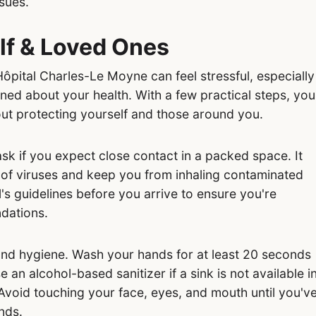
ssues.
lf & Loved Ones
pital Charles-Le Moyne can feel stressful, especially
ed about your health. With a few practical steps, you
ut protecting yourself and those around you.
sk if you expect close contact in a packed space. It
 of viruses and keep you from inhaling contaminated
's guidelines before you arrive to ensure you're
dations.
and hygiene. Wash your hands for at least 20 seconds
 an alcohol-based sanitizer if a sink is not available i
void touching your face, eyes, and mouth until you'v
nds.