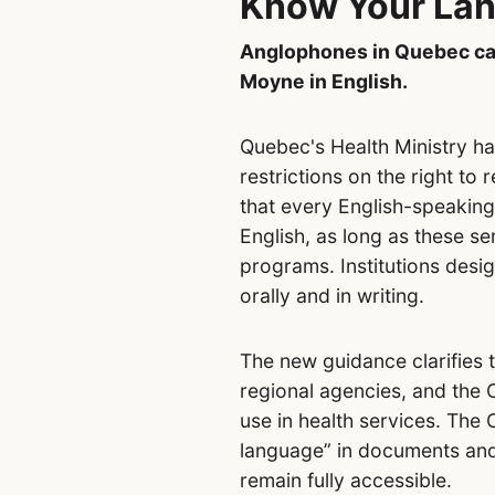
Know Your Lan
Anglophones in Quebec can
Moyne in English.
Quebec's Health Ministry h
restrictions on the right to
that every English-speaking
English, as long as these 
programs. Institutions desig
orally and in writing.
The new guidance clarifies 
regional agencies, and the 
use in health services. The
language” in documents and
remain fully accessible.