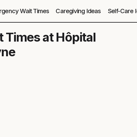
gency Wait Times
Caregiving Ideas
Self-Care 
 Times at Hôpital
yne