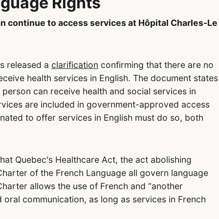
guage Rights
 continue to access services at Hôpital Charles-Le
as released a
clarification
confirming that there are no
 receive health services in English. The document states
 person can receive health and social services in
services are included in government-approved access
nated to offer services in English must do so, both
that Quebec's Healthcare Act, the act abolishing
Charter of the French Language all govern language
 Charter allows the use of French and “another
 oral communication, as long as services in French