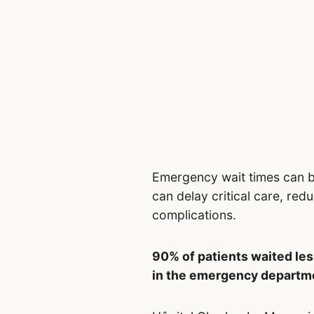
Emergency wait times can 
can delay critical care, redu
complications.
90% of patients waited les
in the emergency departme