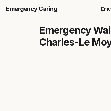
Emergency Caring
Emer
Emergency Wait
Charles-Le Mo