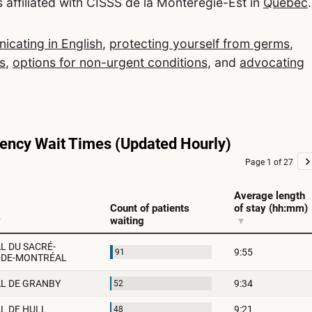
 affiliated with CISSS de la Montérégie-Est in
Quebec
.
cating in English
,
protecting yourself from germs
,
s
,
options for non-urgent conditions
, and
advocating