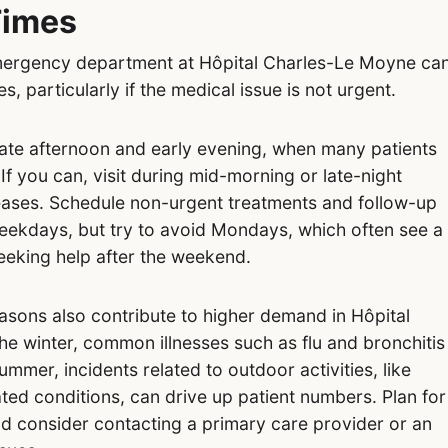
Times
 emergency department at Hôpital Charles-Le Moyne ca
es, particularly if the medical issue is not urgent.
 late afternoon and early evening, when many patients
 If you can, visit during mid-morning or late-night
 eases. Schedule non-urgent treatments and follow-up
eekdays, but try to avoid Mondays, which often see a
eeking help after the weekend.
easons also contribute to higher demand in Hôpital
e winter, common illnesses such as flu and bronchitis
 summer, incidents related to outdoor activities, like
ated conditions, can drive up patient numbers. Plan for
d consider contacting a primary care provider or an