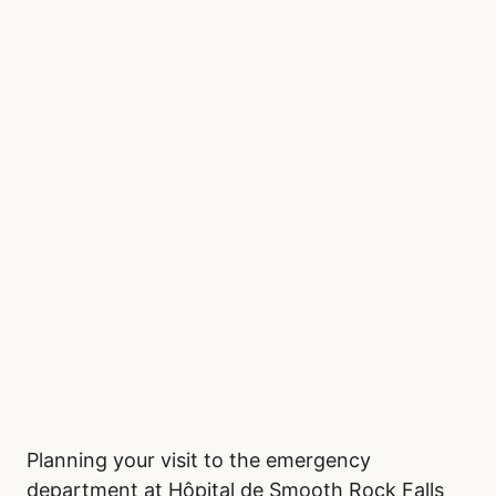
Planning your visit to the emergency
department at Hôpital de Smooth Rock Falls