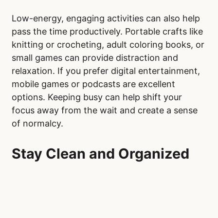
Low-energy, engaging activities can also help
pass the time productively. Portable crafts like
knitting or crocheting, adult coloring books, or
small games can provide distraction and
relaxation. If you prefer digital entertainment,
mobile games or podcasts are excellent
options. Keeping busy can help shift your
focus away from the wait and create a sense
of normalcy.
Stay Clean and Organized