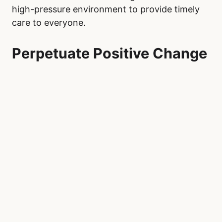
high-pressure environment to provide timely
care to everyone.
Perpetuate Positive Change