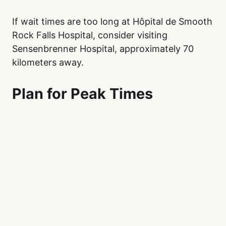
If wait times are too long at Hôpital de Smooth
Rock Falls Hospital, consider visiting
Sensenbrenner Hospital, approximately 70
kilometers away.
Plan for Peak Times