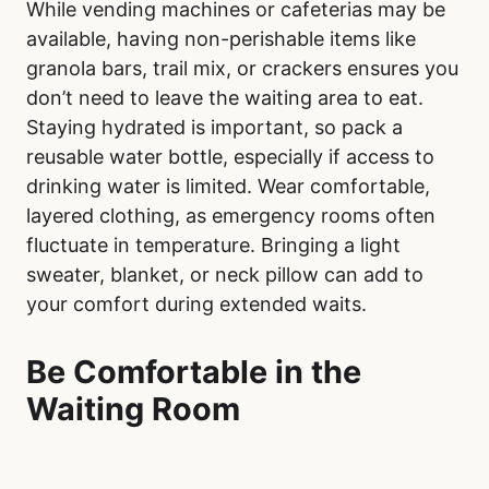
While vending machines or cafeterias may be
available, having non-perishable items like
granola bars, trail mix, or crackers ensures you
don’t need to leave the waiting area to eat.
Staying hydrated is important, so pack a
reusable water bottle, especially if access to
drinking water is limited. Wear comfortable,
layered clothing, as emergency rooms often
fluctuate in temperature. Bringing a light
sweater, blanket, or neck pillow can add to
your comfort during extended waits.
Be Comfortable in the
Waiting Room