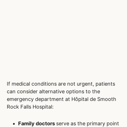
If medical conditions are not urgent, patients
can consider alternative options to the
emergency department at Hôpital de Smooth
Rock Falls Hospital:
Family doctors
serve as the primary point