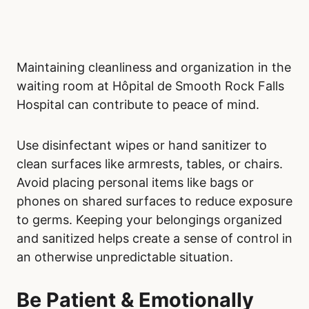
Maintaining cleanliness and organization in the
waiting room at Hôpital de Smooth Rock Falls
Hospital can contribute to peace of mind.
Use disinfectant wipes or hand sanitizer to
clean surfaces like armrests, tables, or chairs.
Avoid placing personal items like bags or
phones on shared surfaces to reduce exposure
to germs. Keeping your belongings organized
and sanitized helps create a sense of control in
an otherwise unpredictable situation.
Be Patient & Emotionally