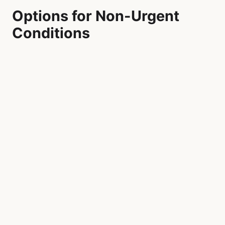
Options for Non-Urgent
Conditions