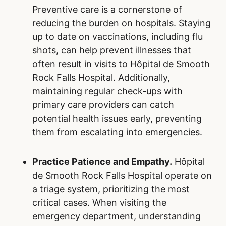
Preventive care is a cornerstone of
reducing the burden on hospitals. Staying
up to date on vaccinations, including flu
shots, can help prevent illnesses that
often result in visits to Hôpital de Smooth
Rock Falls Hospital. Additionally,
maintaining regular check-ups with
primary care providers can catch
potential health issues early, preventing
them from escalating into emergencies.
Practice Patience and Empathy.
Hôpital
de Smooth Rock Falls Hospital operate on
a triage system, prioritizing the most
critical cases. When visiting the
emergency department, understanding