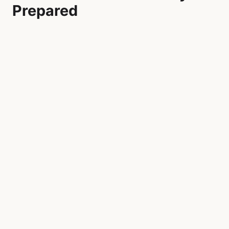
Prepared