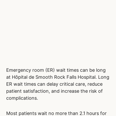
Emergency room (ER) wait times can be long
at Hôpital de Smooth Rock Falls Hospital. Long
ER wait times can delay critical care, reduce
patient satisfaction, and increase the risk of
complications.
Most patients wait no more than 2.1 hours for