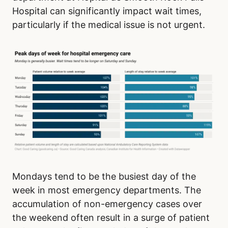
Hospital can significantly impact wait times,
particularly if the medical issue is not urgent.
Mondays tend to be the busiest day of the
week in most emergency departments. The
accumulation of non-emergency cases over
the weekend often result in a surge of patient