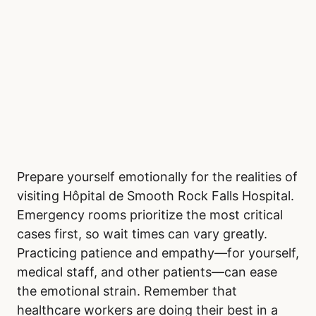
Prepare yourself emotionally for the realities of
visiting Hôpital de Smooth Rock Falls Hospital.
Emergency rooms prioritize the most critical
cases first, so wait times can vary greatly.
Practicing patience and empathy—for yourself,
medical staff, and other patients—can ease
the emotional strain. Remember that
healthcare workers are doing their best in a