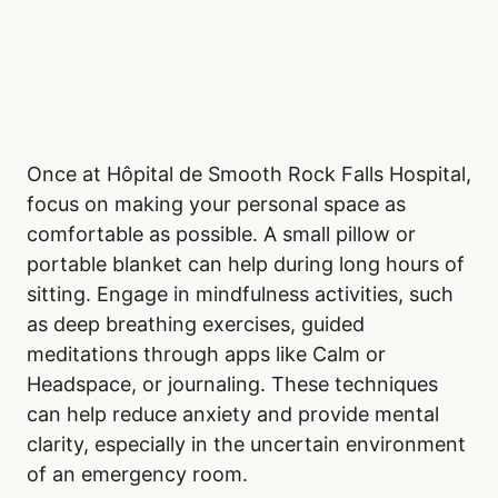
Once at Hôpital de Smooth Rock Falls Hospital,
focus on making your personal space as
comfortable as possible. A small pillow or
portable blanket can help during long hours of
sitting. Engage in mindfulness activities, such
as deep breathing exercises, guided
meditations through apps like Calm or
Headspace, or journaling. These techniques
can help reduce anxiety and provide mental
clarity, especially in the uncertain environment
of an emergency room.