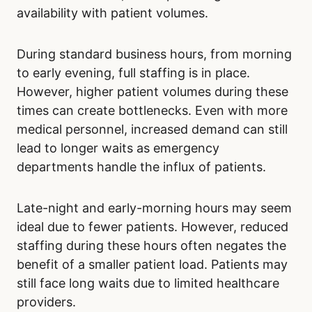
availability with patient volumes.
During standard business hours, from morning
to early evening, full staffing is in place.
However, higher patient volumes during these
times can create bottlenecks. Even with more
medical personnel, increased demand can still
lead to longer waits as emergency
departments handle the influx of patients.
Late-night and early-morning hours may seem
ideal due to fewer patients. However, reduced
staffing during these hours often negates the
benefit of a smaller patient load. Patients may
still face long waits due to limited healthcare
providers.