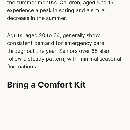
the summer months. Children, aged 5 to 19,
experience a peak in spring and a similar
decrease in the summer.
Adults, aged 20 to 64, generally show
consistent demand for emergency care
throughout the year. Seniors over 65 also
follow a steady pattern, with minimal seasonal
fluctuations.
Bring a Comfort Kit