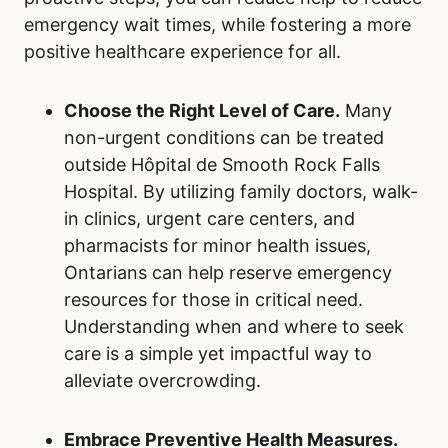
emergency wait times, while fostering a more
positive healthcare experience for all.
Choose the Right Level of Care.
Many
non-urgent conditions can be treated
outside Hôpital de Smooth Rock Falls
Hospital. By utilizing family doctors, walk-
in clinics, urgent care centers, and
pharmacists for minor health issues,
Ontarians can help reserve emergency
resources for those in critical need.
Understanding when and where to seek
care is a simple yet impactful way to
alleviate overcrowding.
Embrace Preventive Health Measures.