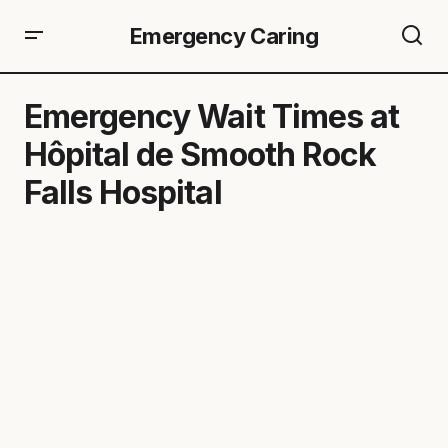
Emergency Caring
Emergency Wait Times at
Hôpital de Smooth Rock
Falls Hospital