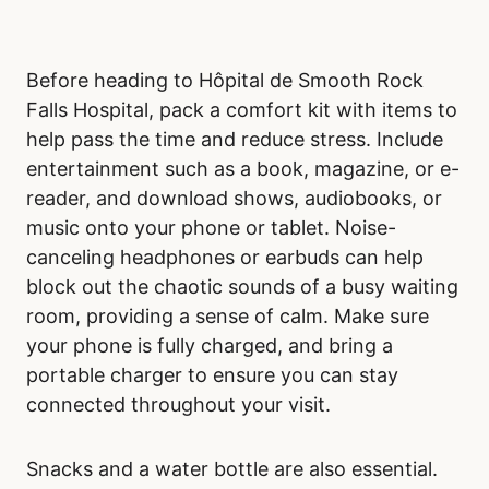
Before heading to Hôpital de Smooth Rock
Falls Hospital, pack a comfort kit with items to
help pass the time and reduce stress. Include
entertainment such as a book, magazine, or e-
reader, and download shows, audiobooks, or
music onto your phone or tablet. Noise-
canceling headphones or earbuds can help
block out the chaotic sounds of a busy waiting
room, providing a sense of calm. Make sure
your phone is fully charged, and bring a
portable charger to ensure you can stay
connected throughout your visit.
Snacks and a water bottle are also essential.