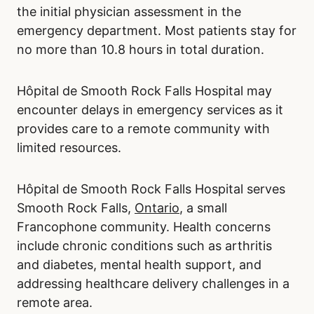
the initial physician assessment in the
emergency department. Most patients stay for
no more than 10.8 hours in total duration.
Hôpital de Smooth Rock Falls Hospital may
encounter delays in emergency services as it
provides care to a remote community with
limited resources.
Hôpital de Smooth Rock Falls Hospital serves
Smooth Rock Falls,
Ontario
, a small
Francophone community. Health concerns
include chronic conditions such as arthritis
and diabetes, mental health support, and
addressing healthcare delivery challenges in a
remote area.