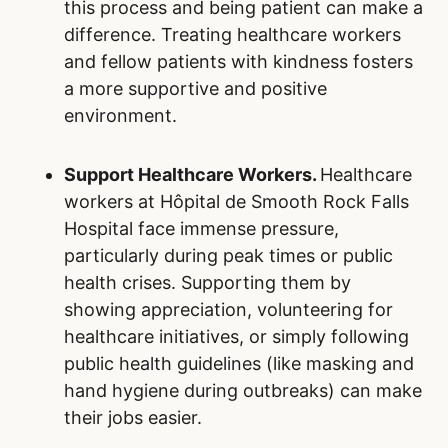
this process and being patient can make a
difference. Treating healthcare workers
and fellow patients with kindness fosters
a more supportive and positive
environment.
Support Healthcare Workers.
Healthcare
workers at Hôpital de Smooth Rock Falls
Hospital face immense pressure,
particularly during peak times or public
health crises. Supporting them by
showing appreciation, volunteering for
healthcare initiatives, or simply following
public health guidelines (like masking and
hand hygiene during outbreaks) can make
their jobs easier.