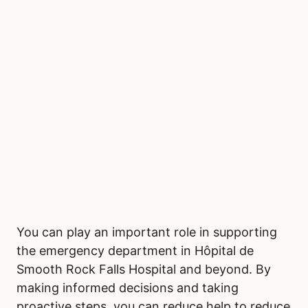
You can play an important role in supporting
the emergency department in Hôpital de
Smooth Rock Falls Hospital and beyond. By
making informed decisions and taking
proactive steps, you can reduce help to reduce