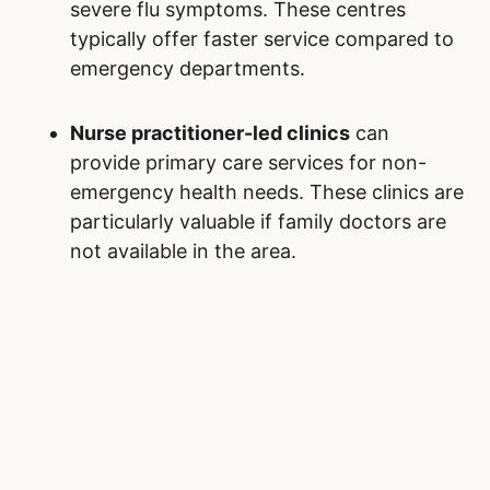
severe flu symptoms. These centres
typically offer faster service compared to
emergency departments.
Nurse practitioner-led clinics
can
provide primary care services for non-
emergency health needs. These clinics are
particularly valuable if family doctors are
not available in the area.