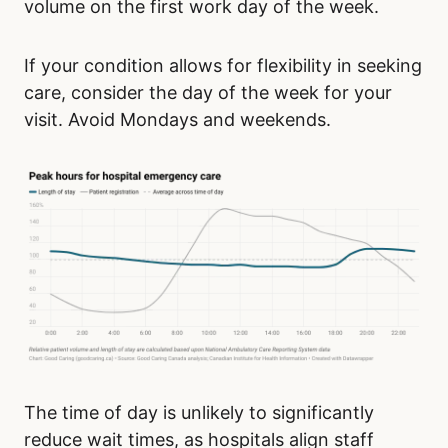
volume on the first work day of the week.
If your condition allows for flexibility in seeking
care, consider the day of the week for your
visit. Avoid Mondays and weekends.
The time of day is unlikely to significantly
reduce wait times, as hospitals align staff