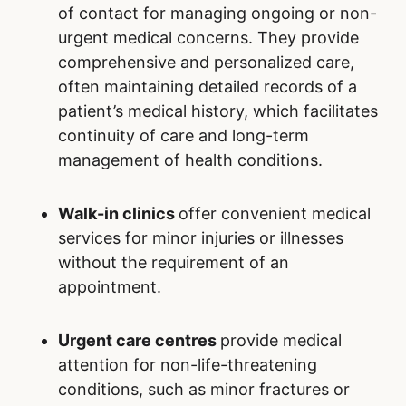
of contact for managing ongoing or non-
urgent medical concerns. They provide
comprehensive and personalized care,
often maintaining detailed records of a
patient’s medical history, which facilitates
continuity of care and long-term
management of health conditions.
Walk-in clinics
offer convenient medical
services for minor injuries or illnesses
without the requirement of an
appointment.
Urgent care centres
provide medical
attention for non-life-threatening
conditions, such as minor fractures or