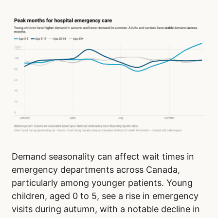
Demand seasonality can affect wait times in
emergency departments across Canada,
particularly among younger patients. Young
children, aged 0 to 5, see a rise in emergency
visits during autumn, with a notable decline in