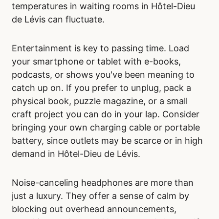
temperatures in waiting rooms in Hôtel-Dieu
de Lévis can fluctuate.
Entertainment is key to passing time. Load
your smartphone or tablet with e-books,
podcasts, or shows you've been meaning to
catch up on. If you prefer to unplug, pack a
physical book, puzzle magazine, or a small
craft project you can do in your lap. Consider
bringing your own charging cable or portable
battery, since outlets may be scarce or in high
demand in Hôtel-Dieu de Lévis.
Noise-canceling headphones are more than
just a luxury. They offer a sense of calm by
blocking out overhead announcements,