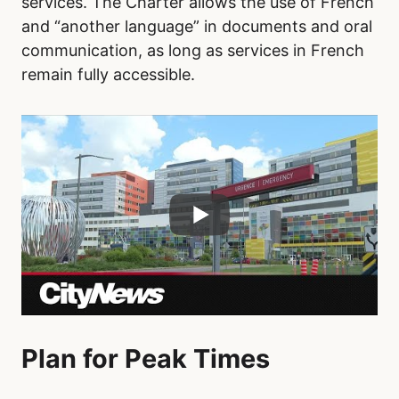
services. The Charter allows the use of French
and “another language” in documents and oral
communication, as long as services in French
remain fully accessible.
Plan for Peak Times