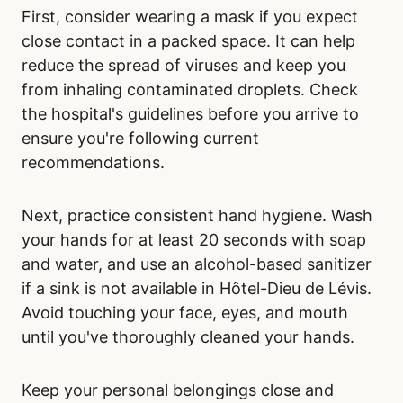
First, consider wearing a mask if you expect
close contact in a packed space. It can help
reduce the spread of viruses and keep you
from inhaling contaminated droplets. Check
the hospital's guidelines before you arrive to
ensure you're following current
recommendations.
Next, practice consistent hand hygiene. Wash
your hands for at least 20 seconds with soap
and water, and use an alcohol-based sanitizer
if a sink is not available in Hôtel-Dieu de Lévis.
Avoid touching your face, eyes, and mouth
until you've thoroughly cleaned your hands.
Keep your personal belongings close and