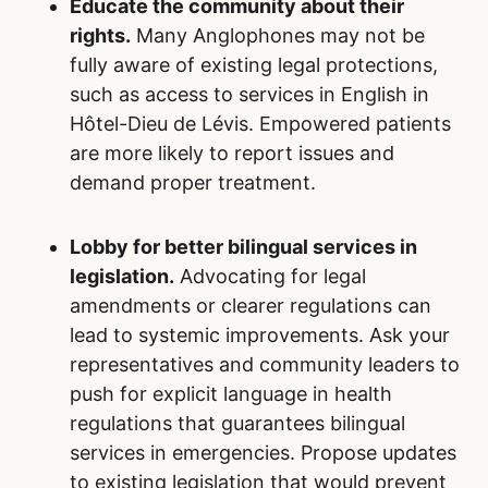
Educate the community about their
rights.
Many Anglophones may not be
fully aware of existing legal protections,
such as access to services in English in
Hôtel-Dieu de Lévis. Empowered patients
are more likely to report issues and
demand proper treatment.
Lobby for better bilingual services in
legislation.
Advocating for legal
amendments or clearer regulations can
lead to systemic improvements. Ask your
representatives and community leaders to
push for explicit language in health
regulations that guarantees bilingual
services in emergencies. Propose updates
to existing legislation that would prevent