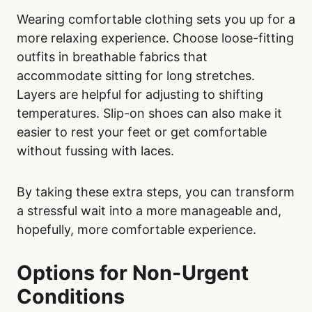
Wearing comfortable clothing sets you up for a
more relaxing experience. Choose loose-fitting
outfits in breathable fabrics that
accommodate sitting for long stretches.
Layers are helpful for adjusting to shifting
temperatures. Slip-on shoes can also make it
easier to rest your feet or get comfortable
without fussing with laces.
By taking these extra steps, you can transform
a stressful wait into a more manageable and,
hopefully, more comfortable experience.
Options for Non-Urgent
Conditions