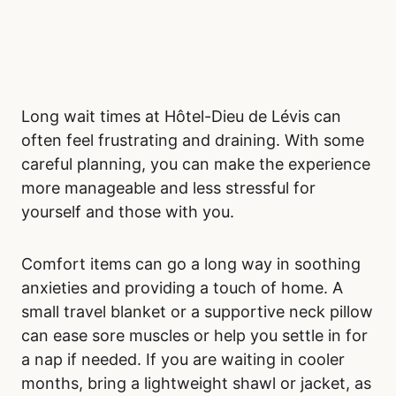
Long wait times at Hôtel-Dieu de Lévis can
often feel frustrating and draining. With some
careful planning, you can make the experience
more manageable and less stressful for
yourself and those with you.
Comfort items can go a long way in soothing
anxieties and providing a touch of home. A
small travel blanket or a supportive neck pillow
can ease sore muscles or help you settle in for
a nap if needed. If you are waiting in cooler
months, bring a lightweight shawl or jacket, as