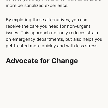
more personalized experience.
By exploring these alternatives, you can
receive the care you need for non-urgent
issues. This approach not only reduces strain
on emergency departments, but also helps you
get treated more quickly and with less stress.
Advocate for Change