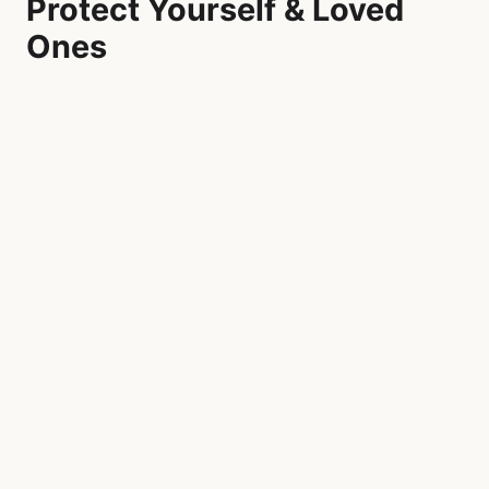
Protect Yourself & Loved
Ones