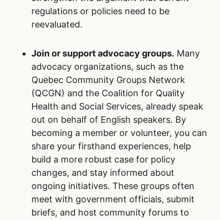
regulations or policies need to be
reevaluated.
Join or support advocacy groups.
Many
advocacy organizations, such as the
Quebec Community Groups Network
(QCGN) and the Coalition for Quality
Health and Social Services, already speak
out on behalf of English speakers. By
becoming a member or volunteer, you can
share your firsthand experiences, help
build a more robust case for policy
changes, and stay informed about
ongoing initiatives. These groups often
meet with government officials, submit
briefs, and host community forums to