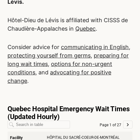
Lévis.
Hôtel-Dieu de Lévis is affiliated with CISSS de
Chaudière-Appalaches in
Quebec
.
Consider advice for
communicating in English
,
protecting yourself from germs
,
preparing for
long wait times
,
options for non-urgent
conditions
, and
advocating for positive
change
.