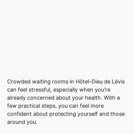
Crowded waiting rooms in Hôtel-Dieu de Lévis
can feel stressful, especially when you're
already concerned about your health. With a
few practical steps, you can feel more
confident about protecting yourself and those
around you.