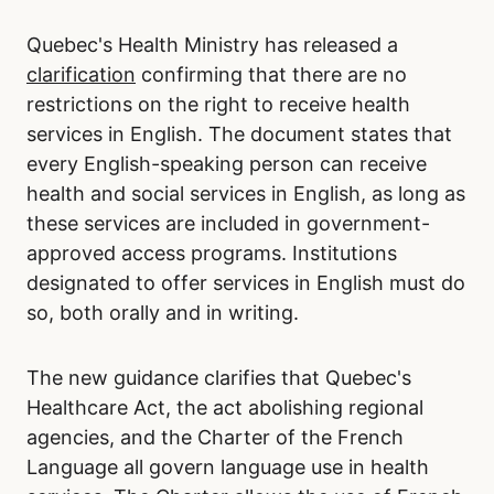
Quebec's Health Ministry has released a
clarification
confirming that there are no
restrictions on the right to receive health
services in English. The document states that
every English-speaking person can receive
health and social services in English, as long as
these services are included in government-
approved access programs. Institutions
designated to offer services in English must do
so, both orally and in writing.
The new guidance clarifies that Quebec's
Healthcare Act, the act abolishing regional
agencies, and the Charter of the French
Language all govern language use in health