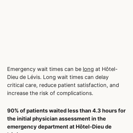
Emergency wait times can be
long
at Hôtel-
Dieu de Lévis. Long wait times can delay
critical care, reduce patient satisfaction, and
increase the risk of complications.
90% of patients waited less than 4.3 hours for
the initial physician assessment in the
emergency department at Hôtel-Dieu de