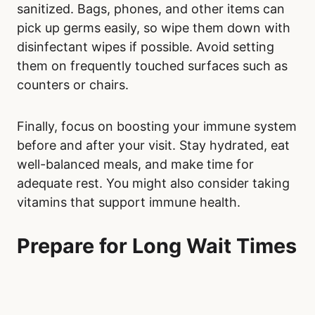
sanitized. Bags, phones, and other items can
pick up germs easily, so wipe them down with
disinfectant wipes if possible. Avoid setting
them on frequently touched surfaces such as
counters or chairs.
Finally, focus on boosting your immune system
before and after your visit. Stay hydrated, eat
well-balanced meals, and make time for
adequate rest. You might also consider taking
vitamins that support immune health.
Prepare for Long Wait Times