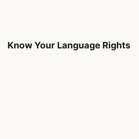
Know Your Language Rights