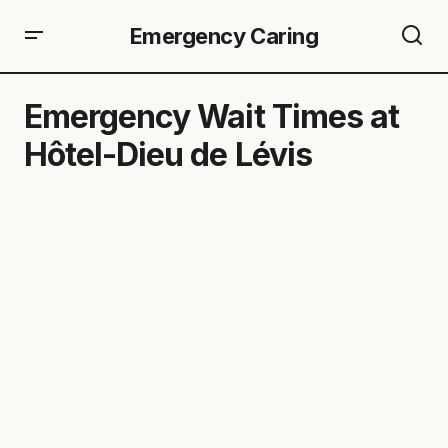
Emergency Caring
Emergency Wait Times at
Hôtel-Dieu de Lévis