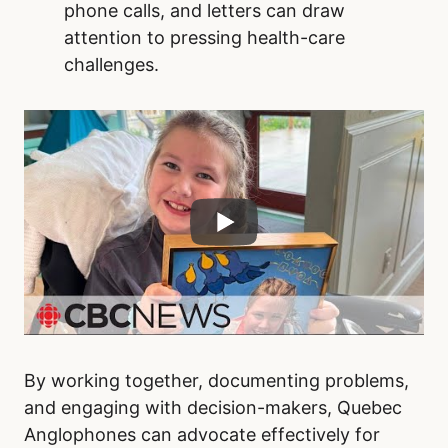
phone calls, and letters can draw
attention to pressing health-care
challenges.
By working together, documenting problems,
and engaging with decision-makers, Quebec
Anglophones can advocate effectively for