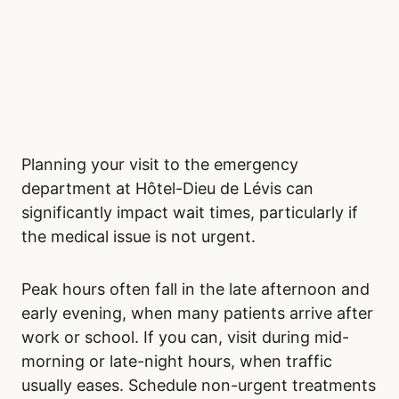
Planning your visit to the emergency
department at Hôtel-Dieu de Lévis can
significantly impact wait times, particularly if
the medical issue is not urgent.
Peak hours often fall in the late afternoon and
early evening, when many patients arrive after
work or school. If you can, visit during mid-
morning or late-night hours, when traffic
usually eases. Schedule non-urgent treatments