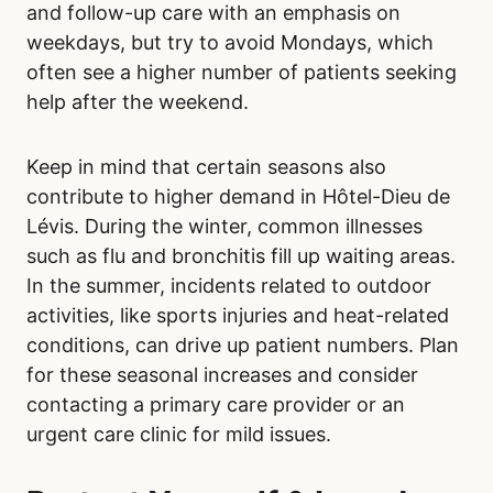
and follow-up care with an emphasis on
weekdays, but try to avoid Mondays, which
often see a higher number of patients seeking
help after the weekend.
Keep in mind that certain seasons also
contribute to higher demand in Hôtel-Dieu de
Lévis. During the winter, common illnesses
such as flu and bronchitis fill up waiting areas.
In the summer, incidents related to outdoor
activities, like sports injuries and heat-related
conditions, can drive up patient numbers. Plan
for these seasonal increases and consider
contacting a primary care provider or an
urgent care clinic for mild issues.