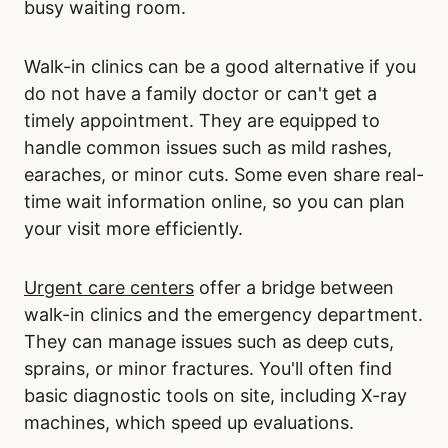
busy waiting room.
Walk-in clinics can be a good alternative if you
do not have a family doctor or can't get a
timely appointment. They are equipped to
handle common issues such as mild rashes,
earaches, or minor cuts. Some even share real-
time wait information online, so you can plan
your visit more efficiently.
Urgent care centers
offer a bridge between
walk-in clinics and the emergency department.
They can manage issues such as deep cuts,
sprains, or minor fractures. You'll often find
basic diagnostic tools on site, including X-ray
machines, which speed up evaluations.