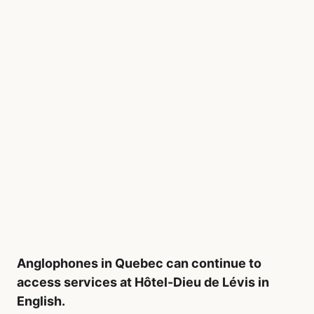
Anglophones in Quebec can continue to
access services at Hôtel-Dieu de Lévis in
English.