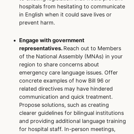
hospitals from hesitating to communicate
in English when it could save lives or
prevent harm.
Engage with government
representatives.
Reach out to Members
of the National Assembly (MNAs) in your
region to share concerns about
emergency care language issues. Offer
concrete examples of how Bill 96 or
related directives may have hindered
communication and quick treatment.
Propose solutions, such as creating
clearer guidelines for bilingual institutions
and providing additional language training
for hospital staff. In-person meetings,