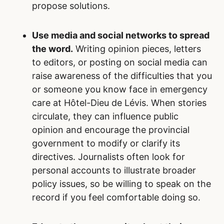
propose solutions.
Use media and social networks to spread
the word.
Writing opinion pieces, letters
to editors, or posting on social media can
raise awareness of the difficulties that you
or someone you know face in emergency
care at Hôtel-Dieu de Lévis. When stories
circulate, they can influence public
opinion and encourage the provincial
government to modify or clarify its
directives. Journalists often look for
personal accounts to illustrate broader
policy issues, so be willing to speak on the
record if you feel comfortable doing so.