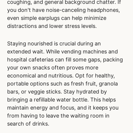
coughing, and general background chatter. If
you don't have noise-canceling headphones,
even simple earplugs can help minimize
distractions and lower stress levels.
Staying nourished is crucial during an
extended wait. While vending machines and
hospital cafeterias can fill some gaps, packing
your own snacks often proves more
economical and nutritious. Opt for healthy,
portable options such as fresh fruit, granola
bars, or veggie sticks. Stay hydrated by
bringing a refillable water bottle. This helps
maintain energy and focus, and it keeps you
from having to leave the waiting room in
search of drinks.