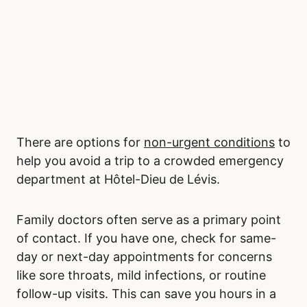
There are options for
non-urgent conditions
to
help you avoid a trip to a crowded emergency
department at Hôtel-Dieu de Lévis.
Family doctors often serve as a primary point
of contact. If you have one, check for same-
day or next-day appointments for concerns
like sore throats, mild infections, or routine
follow-up visits. This can save you hours in a