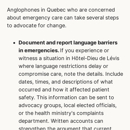
Anglophones in Quebec who are concerned
about emergency care can take several steps
to advocate for change.
Document and report language barriers
in emergencies.
If you experience or
witness a situation in Hôtel-Dieu de Lévis
where language restrictions delay or
compromise care, note the details. Include
dates, times, and descriptions of what
occurred and how it affected patient
safety. This information can be sent to
advocacy groups, local elected officials,
or the health ministry's complaints
department. Written accounts can
strengthen the argument that current