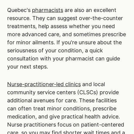
Quebec's
pharmacists
are also an excellent
resource. They can suggest over-the-counter
treatments, help assess whether you need
more advanced care, and sometimes prescribe
for minor ailments. If you're unsure about the
seriousness of your condition, a quick
consultation with your pharmacist can guide
your next steps.
Nurse-practitioner-led clinics
and local
community service centers (CLSCs) provide
additional avenues for care. These facilities
can often treat minor conditions, prescribe
medication, and give practical health advice.
Nurse practitioners focus on patient-centered
care, so you may find shorter wait times and a