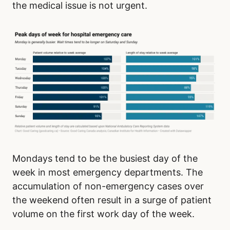
the medical issue is not urgent.
Mondays tend to be the busiest day of the
week in most emergency departments. The
accumulation of non-emergency cases over
the weekend often result in a surge of patient
volume on the first work day of the week.