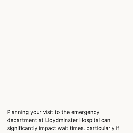
Planning your visit to the emergency
department at Lloydminster Hospital can
significantly impact wait times, particularly if