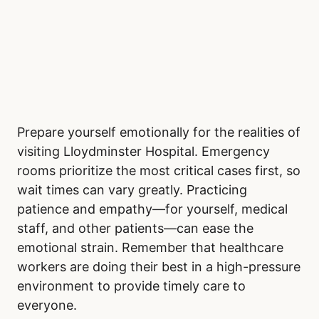
Prepare yourself emotionally for the realities of
visiting Lloydminster Hospital. Emergency
rooms prioritize the most critical cases first, so
wait times can vary greatly. Practicing
patience and empathy—for yourself, medical
staff, and other patients—can ease the
emotional strain. Remember that healthcare
workers are doing their best in a high-pressure
environment to provide timely care to
everyone.