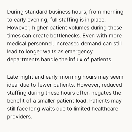
During standard business hours, from morning
to early evening, full staffing is in place.
However, higher patient volumes during these
times can create bottlenecks. Even with more
medical personnel, increased demand can still
lead to longer waits as emergency
departments handle the influx of patients.
Late-night and early-morning hours may seem
ideal due to fewer patients. However, reduced
staffing during these hours often negates the
benefit of a smaller patient load. Patients may
still face long waits due to limited healthcare
providers.