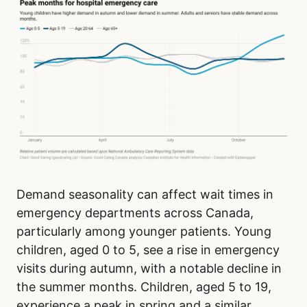
Demand seasonality can affect wait times in
emergency departments across Canada,
particularly among younger patients. Young
children, aged 0 to 5, see a rise in emergency
visits during autumn, with a notable decline in
the summer months. Children, aged 5 to 19,
experience a peak in spring and a similar