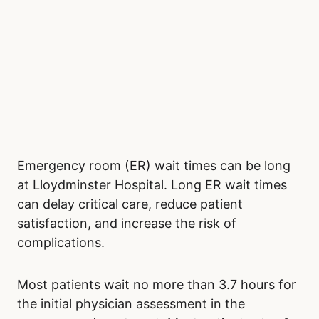
Emergency room (ER) wait times can be long
at Lloydminster Hospital. Long ER wait times
can delay critical care, reduce patient
satisfaction, and increase the risk of
complications.
Most patients wait no more than 3.7 hours for
the initial physician assessment in the