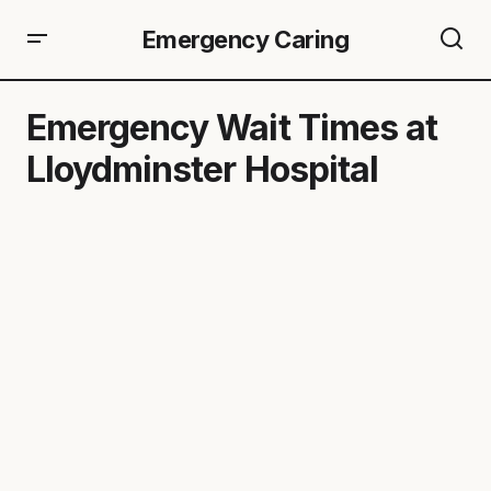
Emergency Caring
Emergency Wait Times at
Lloydminster Hospital