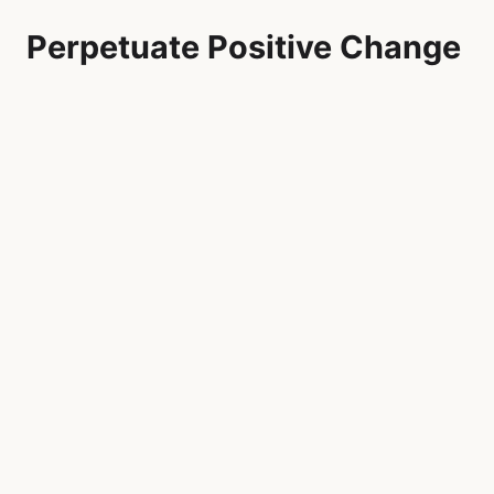
Perpetuate Positive Change