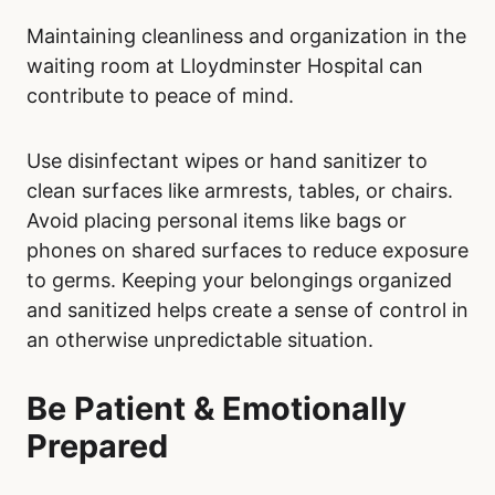
Maintaining cleanliness and organization in the
waiting room at Lloydminster Hospital can
contribute to peace of mind.
Use disinfectant wipes or hand sanitizer to
clean surfaces like armrests, tables, or chairs.
Avoid placing personal items like bags or
phones on shared surfaces to reduce exposure
to germs. Keeping your belongings organized
and sanitized helps create a sense of control in
an otherwise unpredictable situation.
Be Patient & Emotionally
Prepared