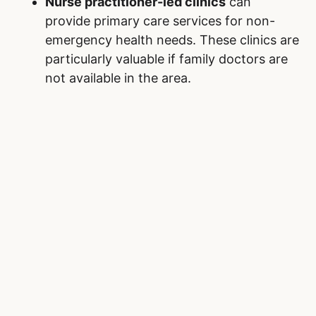
Nurse practitioner-led clinics
can
provide primary care services for non-
emergency health needs. These clinics are
particularly valuable if family doctors are
not available in the area.