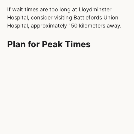
If wait times are too long at Lloydminster
Hospital, consider visiting Battlefords Union
Hospital, approximately 150 kilometers away.
Plan for Peak Times