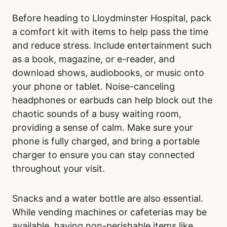
Before heading to Lloydminster Hospital, pack
a comfort kit with items to help pass the time
and reduce stress. Include entertainment such
as a book, magazine, or e-reader, and
download shows, audiobooks, or music onto
your phone or tablet. Noise-canceling
headphones or earbuds can help block out the
chaotic sounds of a busy waiting room,
providing a sense of calm. Make sure your
phone is fully charged, and bring a portable
charger to ensure you can stay connected
throughout your visit.
Snacks and a water bottle are also essential.
While vending machines or cafeterias may be
available, having non-perishable items like