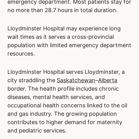
emergency department. Most patients stay for
no more than 28.7 hours in total duration.
Lloydminster Hospital may experience long
wait times as it serves a cross-provincial
population with limited emergency department
resources.
Lloydminster Hospital serves Lloydminster, a
city straddling the
Saskatchewan
–
Alberta
border. The health profile includes chronic
diseases, mental health services, and
occupational health concerns linked to the oil
and gas industry. The growing population
contributes to higher demand for maternity
and pediatric services.