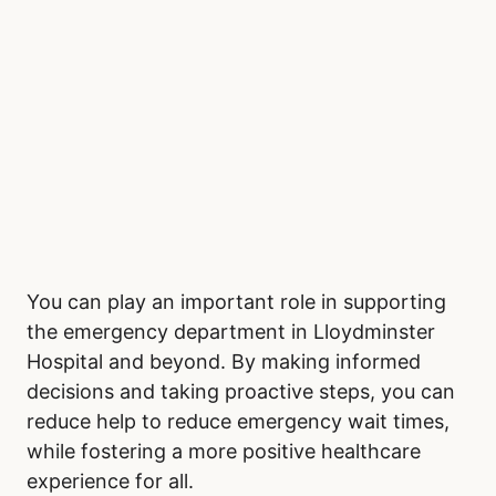
You can play an important role in supporting
the emergency department in Lloydminster
Hospital and beyond. By making informed
decisions and taking proactive steps, you can
reduce help to reduce emergency wait times,
while fostering a more positive healthcare
experience for all.