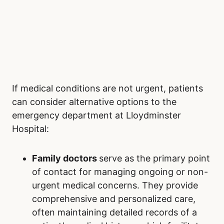
If medical conditions are not urgent, patients
can consider alternative options to the
emergency department at Lloydminster
Hospital:
Family doctors
serve as the primary point
of contact for managing ongoing or non-
urgent medical concerns. They provide
comprehensive and personalized care,
often maintaining detailed records of a