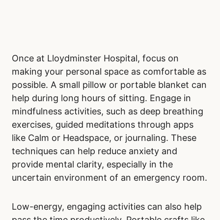
Once at Lloydminster Hospital, focus on
making your personal space as comfortable as
possible. A small pillow or portable blanket can
help during long hours of sitting. Engage in
mindfulness activities, such as deep breathing
exercises, guided meditations through apps
like Calm or Headspace, or journaling. These
techniques can help reduce anxiety and
provide mental clarity, especially in the
uncertain environment of an emergency room.
Low-energy, engaging activities can also help
pass the time productively. Portable crafts like