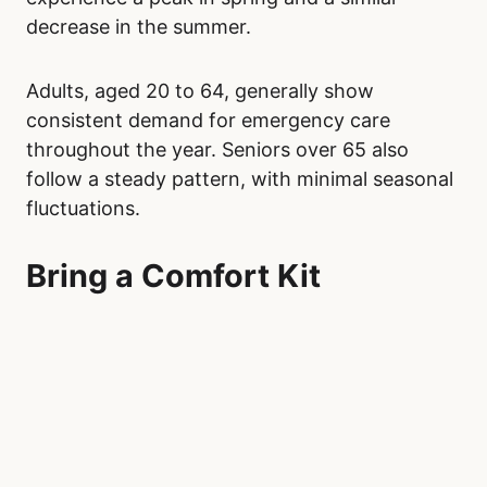
decrease in the summer.
Adults, aged 20 to 64, generally show
consistent demand for emergency care
throughout the year. Seniors over 65 also
follow a steady pattern, with minimal seasonal
fluctuations.
Bring a Comfort Kit