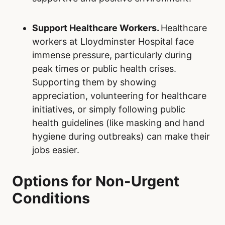
Support Healthcare Workers.
Healthcare
workers at Lloydminster Hospital face
immense pressure, particularly during
peak times or public health crises.
Supporting them by showing
appreciation, volunteering for healthcare
initiatives, or simply following public
health guidelines (like masking and hand
hygiene during outbreaks) can make their
jobs easier.
Options for Non-Urgent
Conditions