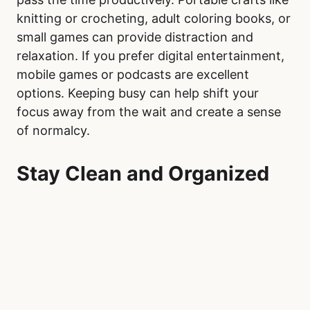
knitting or crocheting, adult coloring books, or
small games can provide distraction and
relaxation. If you prefer digital entertainment,
mobile games or podcasts are excellent
options. Keeping busy can help shift your
focus away from the wait and create a sense
of normalcy.
Stay Clean and Organized