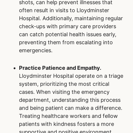
shots, can help prevent illnesses that
often result in visits to Lloydminster
Hospital. Additionally, maintaining regular
check-ups with primary care providers
can catch potential health issues early,
preventing them from escalating into
emergencies.
Practice Patience and Empathy.
Lloydminster Hospital operate on a triage
system, prioritizing the most critical
cases. When visiting the emergency
department, understanding this process
and being patient can make a difference.
Treating healthcare workers and fellow
patients with kindness fosters a more
supportive and positive environment.