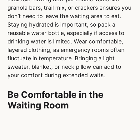
granola bars, trail mix, or crackers ensures you
don’t need to leave the waiting area to eat.
Staying hydrated is important, so pack a
reusable water bottle, especially if access to
drinking water is limited. Wear comfortable,
layered clothing, as emergency rooms often
fluctuate in temperature. Bringing a light
sweater, blanket, or neck pillow can add to
your comfort during extended waits.
Be Comfortable in the
Waiting Room