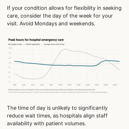
If your condition allows for flexibility in seeking
care, consider the day of the week for your
visit. Avoid Mondays and weekends.
The time of day is unlikely to significantly
reduce wait times, as hospitals align staff
availability with patient volumes.