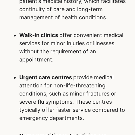
patient’s medical history, which facilitates
continuity of care and long-term
management of health conditions.
Walk-in clinics
offer convenient medical
services for minor injuries or illnesses
without the requirement of an
appointment.
Urgent care centres
provide medical
attention for non-life-threatening
conditions, such as minor fractures or
severe flu symptoms. These centres
typically offer faster service compared to
emergency departments.