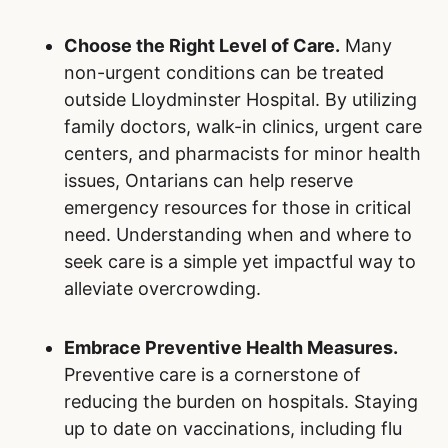
Choose the Right Level of Care.
Many
non-urgent conditions can be treated
outside Lloydminster Hospital. By utilizing
family doctors, walk-in clinics, urgent care
centers, and pharmacists for minor health
issues, Ontarians can help reserve
emergency resources for those in critical
need. Understanding when and where to
seek care is a simple yet impactful way to
alleviate overcrowding.
Embrace Preventive Health Measures.
Preventive care is a cornerstone of
reducing the burden on hospitals. Staying
up to date on vaccinations, including flu