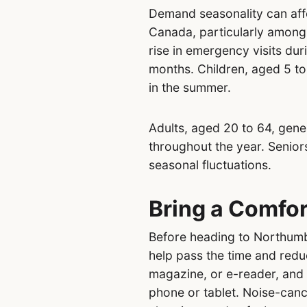
Demand seasonality can aff
Canada, particularly among 
rise in emergency visits du
months. Children, aged 5 to
in the summer.
Adults, aged 20 to 64, gen
throughout the year. Senior
seasonal fluctuations.
Bring a Comfor
Before heading to Northumbe
help pass the time and redu
magazine, or e-reader, and
phone or tablet. Noise-can