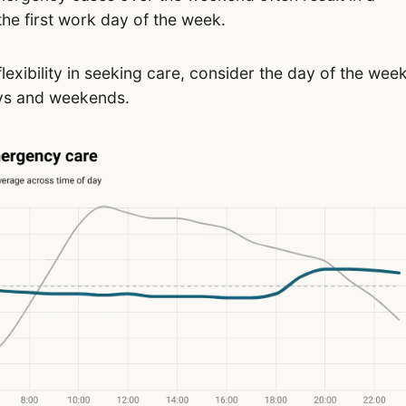
the first work day of the week.
flexibility in seeking care, consider the day of the wee
ays and weekends.