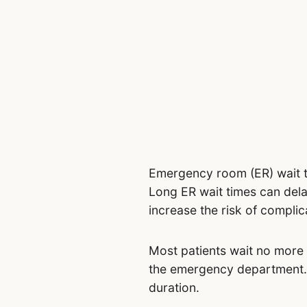
Emergency room (ER) wait t
Long ER wait times can delay
increase the risk of complic
Most patients wait no more t
the emergency department. M
duration.