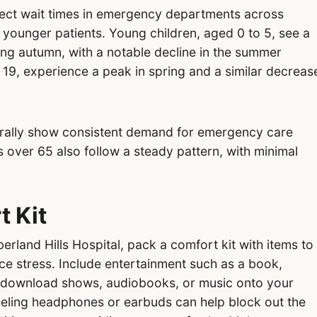
ect wait times in emergency departments across
younger patients. Young children, aged 0 to 5, see a
ring autumn, with a notable decline in the summer
 19, experience a peak in spring and a similar decreas
erally show consistent demand for emergency care
s over 65 also follow a steady pattern, with minimal
t Kit
rland Hills Hospital, pack a comfort kit with items to
ce stress. Include entertainment such as a book,
 download shows, audiobooks, or music onto your
celing headphones or earbuds can help block out the