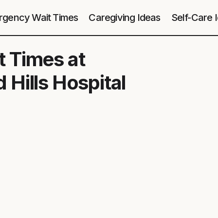
gency Wait Times
Caregiving Ideas
Self-Care 
 Times at
Hills Hospital