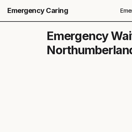
Emergency Caring
Emer
Emergency Wait
Northumberland 