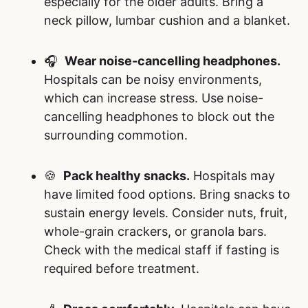
especially for the older adults. Bring a
neck pillow, lumbar cushion and a blanket.
🎧
Wear noise-cancelling headphones.
Hospitals can be noisy environments,
which can increase stress. Use noise-
cancelling headphones to block out the
surrounding commotion.
🍪
Pack healthy snacks.
Hospitals may
have limited food options. Bring snacks to
sustain energy levels. Consider nuts, fruit,
whole-grain crackers, or granola bars.
Check with the medical staff if fasting is
required before treatment.