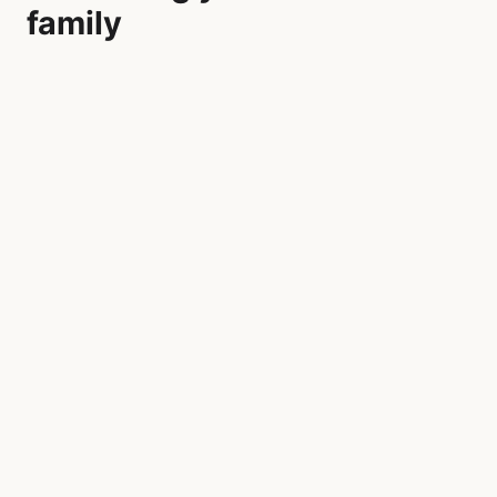
family