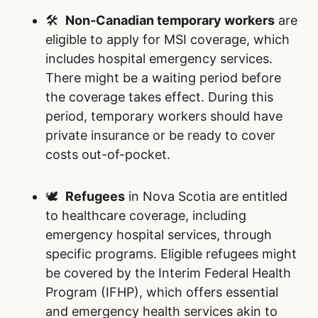
🛠️
Non-Canadian temporary workers
are
eligible to apply for MSI coverage, which
includes hospital emergency services.
There might be a waiting period before
the coverage takes effect. During this
period, temporary workers should have
private insurance or be ready to cover
costs out-of-pocket.
🕊️
Refugees
in Nova Scotia are entitled
to healthcare coverage, including
emergency hospital services, through
specific programs. Eligible refugees might
be covered by the Interim Federal Health
Program (IFHP), which offers essential
and emergency health services akin to