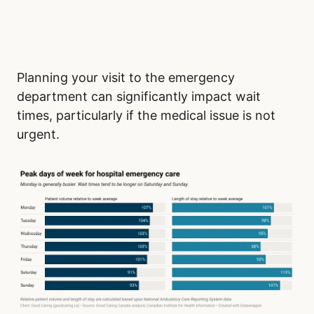
Planning your visit to the emergency
department can significantly impact wait
times, particularly if the medical issue is not
urgent.