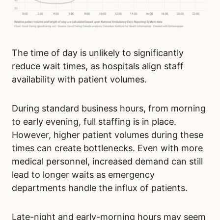
The time of day is unlikely to significantly
reduce wait times, as hospitals align staff
availability with patient volumes.
During standard business hours, from morning
to early evening, full staffing is in place.
However, higher patient volumes during these
times can create bottlenecks. Even with more
medical personnel, increased demand can still
lead to longer waits as emergency
departments handle the influx of patients.
Late-night and early-morning hours may seem