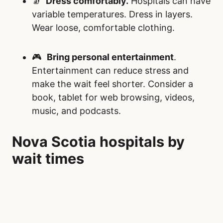
🧦
Dress comfortably.
Hospitals can have
variable temperatures. Dress in layers.
Wear loose, comfortable clothing.
🎮
Bring personal entertainment
.
Entertainment can reduce stress and
make the wait feel shorter. Consider a
book, tablet for web browsing, videos,
music, and podcasts.
Nova Scotia hospitals by
wait times