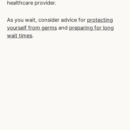
healthcare provider.
As you wait, consider advice for
protecting
yourself from germs
and
preparing for long
wait times
.