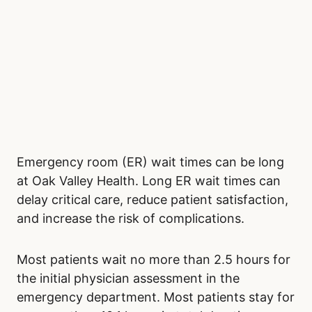
Emergency room (ER) wait times can be long
at Oak Valley Health. Long ER wait times can
delay critical care, reduce patient satisfaction,
and increase the risk of complications.
Most patients wait no more than 2.5 hours for
the initial physician assessment in the
emergency department. Most patients stay for