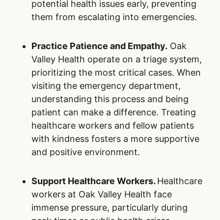
potential health issues early, preventing
them from escalating into emergencies.
Practice Patience and Empathy.
Oak
Valley Health operate on a triage system,
prioritizing the most critical cases. When
visiting the emergency department,
understanding this process and being
patient can make a difference. Treating
healthcare workers and fellow patients
with kindness fosters a more supportive
and positive environment.
Support Healthcare Workers.
Healthcare
workers at Oak Valley Health face
immense pressure, particularly during