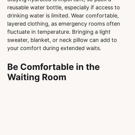
reusable water bottle, especially if access to
drinking water is limited. Wear comfortable,
layered clothing, as emergency rooms often
fluctuate in temperature. Bringing a light
sweater, blanket, or neck pillow can add to
your comfort during extended waits.
Be Comfortable in the
Waiting Room