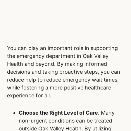
You can play an important role in supporting
the emergency department in Oak Valley
Health and beyond. By making informed
decisions and taking proactive steps, you can
reduce help to reduce emergency wait times,
while fostering a more positive healthcare
experience for all.
Choose the Right Level of Care.
Many
non-urgent conditions can be treated
outside Oak Valley Health. By utilizing