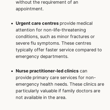
without the requirement of an
appointment.
Urgent care centres
provide medical
attention for non-life-threatening
conditions, such as minor fractures or
severe flu symptoms. These centres
typically offer faster service compared to
emergency departments.
Nurse practitioner-led clinics
can
provide primary care services for non-
emergency health needs. These clinics are
particularly valuable if family doctors are
not available in the area.