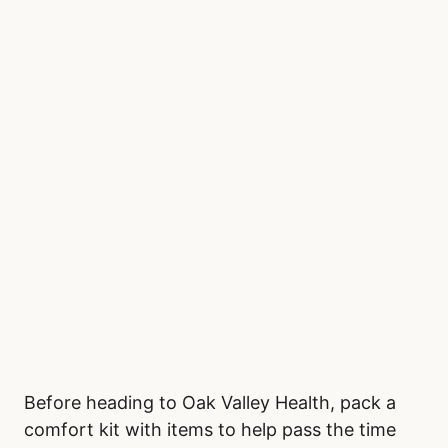
Before heading to Oak Valley Health, pack a
comfort kit with items to help pass the time