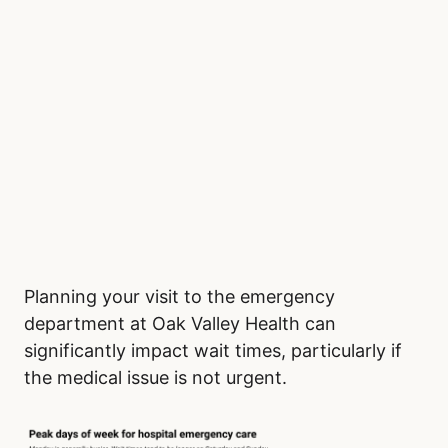
Planning your visit to the emergency
department at Oak Valley Health can
significantly impact wait times, particularly if
the medical issue is not urgent.