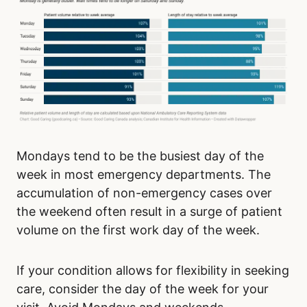
Mondays tend to be the busiest day of the
week in most emergency departments. The
accumulation of non-emergency cases over
the weekend often result in a surge of patient
volume on the first work day of the week.
If your condition allows for flexibility in seeking
care, consider the day of the week for your