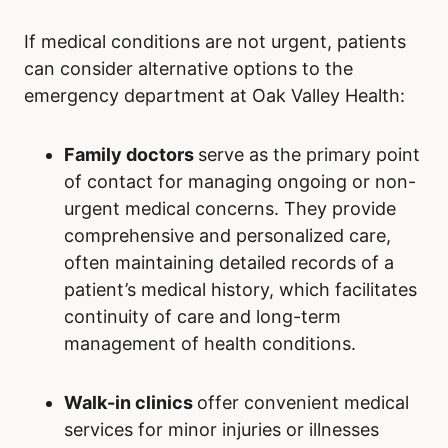
If medical conditions are not urgent, patients
can consider alternative options to the
emergency department at Oak Valley Health:
Family doctors
serve as the primary point
of contact for managing ongoing or non-
urgent medical concerns. They provide
comprehensive and personalized care,
often maintaining detailed records of a
patient’s medical history, which facilitates
continuity of care and long-term
management of health conditions.
Walk-in clinics
offer convenient medical
services for minor injuries or illnesses