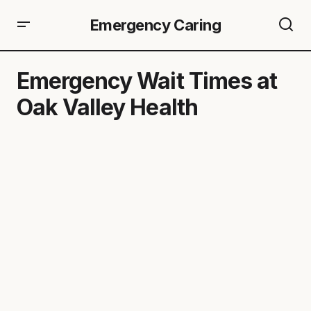
Emergency Caring
Emergency Wait Times at
Oak Valley Health