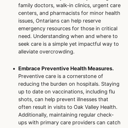
family doctors, walk-in clinics, urgent care
centers, and pharmacists for minor health
issues, Ontarians can help reserve
emergency resources for those in critical
need. Understanding when and where to
seek care is a simple yet impactful way to
alleviate overcrowding.
Embrace Preventive Health Measures.
Preventive care is a cornerstone of
reducing the burden on hospitals. Staying
up to date on vaccinations, including flu
shots, can help prevent illnesses that
often result in visits to Oak Valley Health.
Additionally, maintaining regular check-
ups with primary care providers can catch