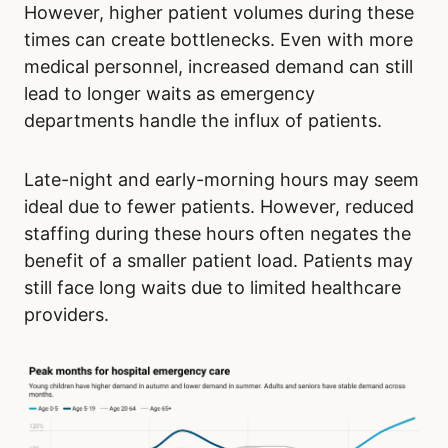
However, higher patient volumes during these
times can create bottlenecks. Even with more
medical personnel, increased demand can still
lead to longer waits as emergency
departments handle the influx of patients.
Late-night and early-morning hours may seem
ideal due to fewer patients. However, reduced
staffing during these hours often negates the
benefit of a smaller patient load. Patients may
still face long waits due to limited healthcare
providers.