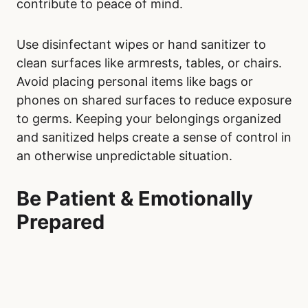
contribute to peace of mind.
Use disinfectant wipes or hand sanitizer to
clean surfaces like armrests, tables, or chairs.
Avoid placing personal items like bags or
phones on shared surfaces to reduce exposure
to germs. Keeping your belongings organized
and sanitized helps create a sense of control in
an otherwise unpredictable situation.
Be Patient & Emotionally
Prepared