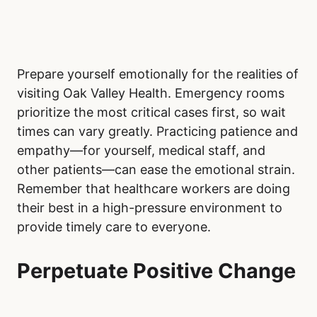
Prepare yourself emotionally for the realities of
visiting Oak Valley Health. Emergency rooms
prioritize the most critical cases first, so wait
times can vary greatly. Practicing patience and
empathy—for yourself, medical staff, and
other patients—can ease the emotional strain.
Remember that healthcare workers are doing
their best in a high-pressure environment to
provide timely care to everyone.
Perpetuate Positive Change