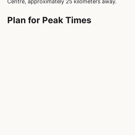
Centre, approximately 25 kilometers away.
Plan for Peak Times