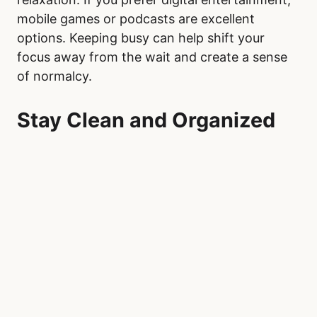
mobile games or podcasts are excellent
options. Keeping busy can help shift your
focus away from the wait and create a sense
of normalcy.
Stay Clean and Organized