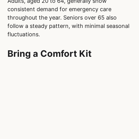
Adults, aged 20 to 64, generally show
consistent demand for emergency care
throughout the year. Seniors over 65 also
follow a steady pattern, with minimal seasonal
fluctuations.
Bring a Comfort Kit