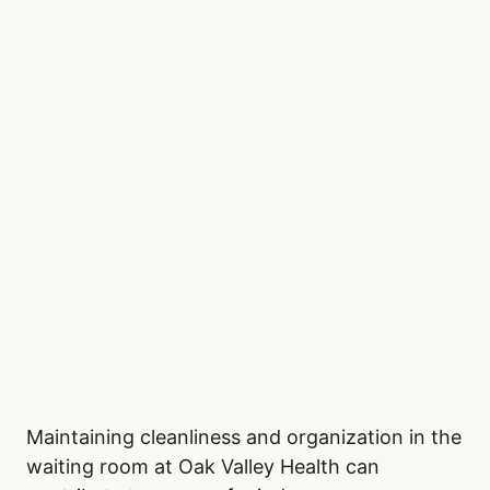
Maintaining cleanliness and organization in the
waiting room at Oak Valley Health can