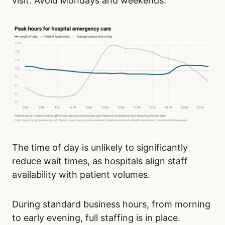
visit. Avoid Mondays and weekends.
The time of day is unlikely to significantly
reduce wait times, as hospitals align staff
availability with patient volumes.
During standard business hours, from morning
to early evening, full staffing is in place.