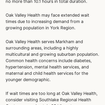
no more than 10.1 hours in total duration.
Oak Valley Health may face extended wait
times due to increasing demand from a
growing population in York Region.
Oak Valley Health serves Markham and
surrounding areas, including a highly
multicultural and growing suburban population.
Common health concerns include diabetes,
hypertension, mental health services, and
maternal and child health services for the
younger demographic.
If wait times are too long at Oak Valley Health,
consider visiting Southlake Regional Health