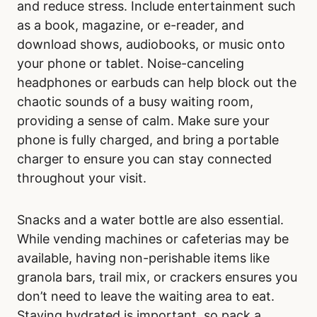
and reduce stress. Include entertainment such
as a book, magazine, or e-reader, and
download shows, audiobooks, or music onto
your phone or tablet. Noise-canceling
headphones or earbuds can help block out the
chaotic sounds of a busy waiting room,
providing a sense of calm. Make sure your
phone is fully charged, and bring a portable
charger to ensure you can stay connected
throughout your visit.
Snacks and a water bottle are also essential.
While vending machines or cafeterias may be
available, having non-perishable items like
granola bars, trail mix, or crackers ensures you
don’t need to leave the waiting area to eat.
Staying hydrated is important, so pack a