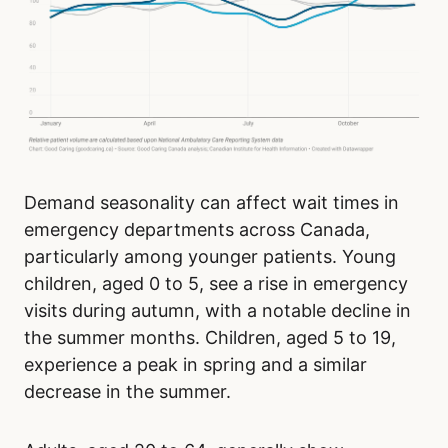
Demand seasonality can affect wait times in
emergency departments across Canada,
particularly among younger patients. Young
children, aged 0 to 5, see a rise in emergency
visits during autumn, with a notable decline in
the summer months. Children, aged 5 to 19,
experience a peak in spring and a similar
decrease in the summer.