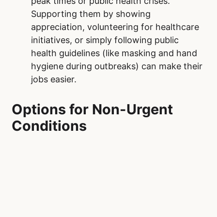
peak times or public health crises.
Supporting them by showing
appreciation, volunteering for healthcare
initiatives, or simply following public
health guidelines (like masking and hand
hygiene during outbreaks) can make their
jobs easier.
Options for Non-Urgent
Conditions