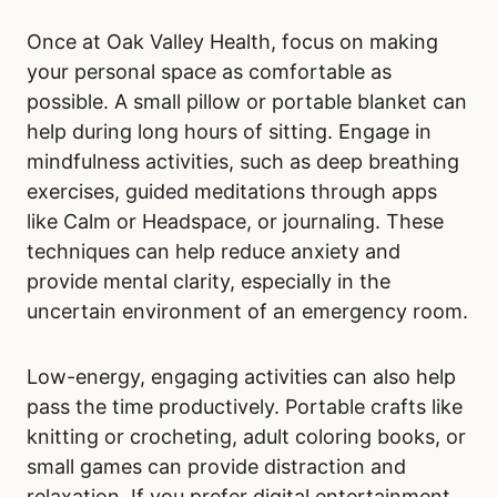
Once at Oak Valley Health, focus on making
your personal space as comfortable as
possible. A small pillow or portable blanket can
help during long hours of sitting. Engage in
mindfulness activities, such as deep breathing
exercises, guided meditations through apps
like Calm or Headspace, or journaling. These
techniques can help reduce anxiety and
provide mental clarity, especially in the
uncertain environment of an emergency room.
Low-energy, engaging activities can also help
pass the time productively. Portable crafts like
knitting or crocheting, adult coloring books, or
small games can provide distraction and
relaxation. If you prefer digital entertainment,