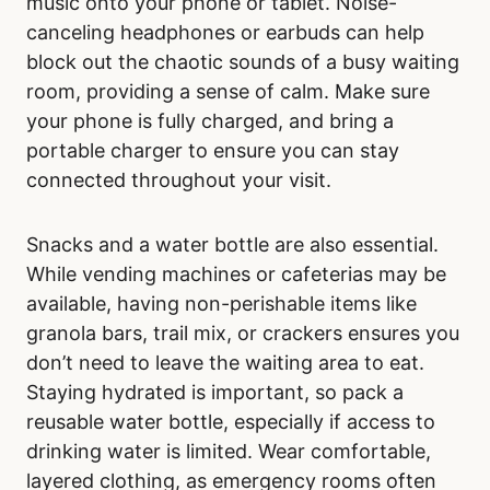
Before heading to Our Lady of the Rosary