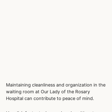
knitting or crocheting, adult coloring books, or
small games can provide distraction and
relaxation. If you prefer digital entertainment,
mobile games or podcasts are excellent
options. Keeping busy can help shift your
focus away from the wait and create a sense
of normalcy.
Stay Clean and Organized