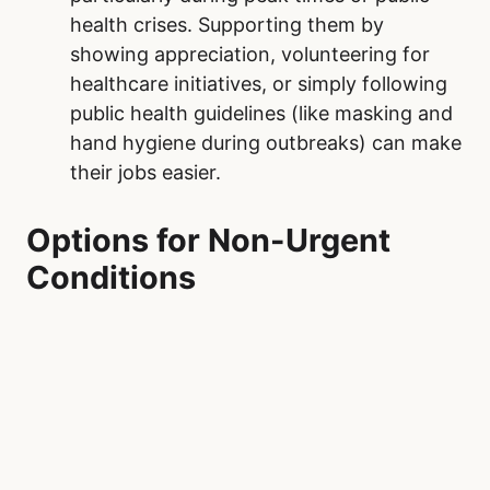
often result in visits to Our Lady of the
Rosary Hospital. Additionally, maintaining
regular check-ups with primary care
providers can catch potential health
issues early, preventing them from
escalating into emergencies.
Practice Patience and Empathy.
Our Lady
of the Rosary Hospital operate on a triage
system, prioritizing the most critical
cases. When visiting the emergency
department, understanding this process
and being patient can make a difference.
Treating healthcare workers and fellow
patients with kindness fosters a more
supportive and positive environment.