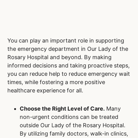
Perpetuate Positive Change