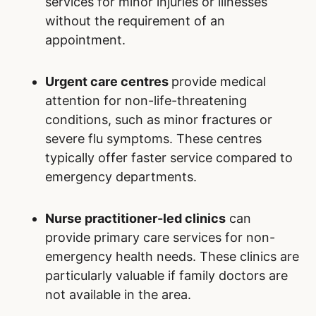
If medical conditions are not urgent, patients
can consider alternative options to the
emergency department at Our Lady of the
Rosary Hospital:
Family doctors
serve as the primary point
of contact for managing ongoing or non-
urgent medical concerns. They provide
comprehensive and personalized care,
often maintaining detailed records of a
patient’s medical history, which facilitates