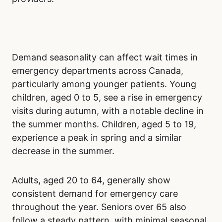
to early evening, full staffing is in place.
However, higher patient volumes during these
times can create bottlenecks. Even with more
medical personnel, increased demand can still
lead to longer waits as emergency
departments handle the influx of patients.
Late-night and early-morning hours may seem
ideal due to fewer patients. However, reduced
staffing during these hours often negates the
benefit of a smaller patient load. Patients may
still face long waits due to limited healthcare
providers.