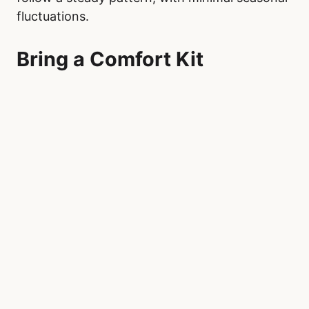
Demand seasonality can affect wait times in
emergency departments across Canada,
particularly among younger patients. Young
children, aged 0 to 5, see a rise in emergency
visits during autumn, with a notable decline in
the summer months. Children, aged 5 to 19,
experience a peak in spring and a similar
decrease in the summer.