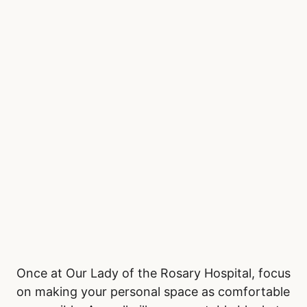
don’t need to leave the waiting area to eat.
Staying hydrated is important, so pack a
reusable water bottle, especially if access to
drinking water is limited. Wear comfortable,
layered clothing, as emergency rooms often
fluctuate in temperature. Bringing a light
sweater, blanket, or neck pillow can add to
your comfort during extended waits.
Be Comfortable in the
Waiting Room