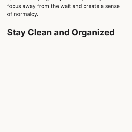
Once at Our Lady of the Rosary Hospital, focus
on making your personal space as comfortable
as possible. A small pillow or portable blanket
can help during long hours of sitting. Engage
in mindfulness activities, such as deep
breathing exercises, guided meditations
through apps like Calm or Headspace, or
journaling. These techniques can help reduce
anxiety and provide mental clarity, especially in
the uncertain environment of an emergency
room.
Low-energy, engaging activities can also help
pass the time productively. Portable crafts like