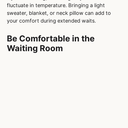
Hospital, pack a comfort kit with items to help
pass the time and reduce stress. Include
entertainment such as a book, magazine, or e-
reader, and download shows, audiobooks, or
music onto your phone or tablet. Noise-
canceling headphones or earbuds can help
block out the chaotic sounds of a busy waiting
room, providing a sense of calm. Make sure
your phone is fully charged, and bring a
portable charger to ensure you can stay
connected throughout your visit.
Snacks and a water bottle are also essential.
While vending machines or cafeterias may be
available, having non-perishable items like
granola bars, trail mix, or crackers ensures you