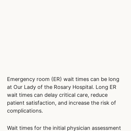
Emergency room (ER) wait times can be long
at Our Lady of the Rosary Hospital. Long ER
wait times can delay critical care, reduce
patient satisfaction, and increase the risk of
complications.
Wait times for the initial physician assessment