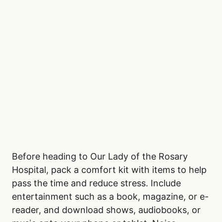
Adults, aged 20 to 64, generally show
consistent demand for emergency care
throughout the year. Seniors over 65 also
follow a steady pattern, with minimal seasonal
fluctuations.
Bring a Comfort Kit