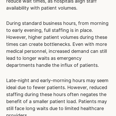
care, consider the day of the week for your
visit. Avoid Mondays and weekends.
The time of day is unlikely to significantly
reduce wait times, as hospitals align staff
availability with patient volumes.
During standard business hours, from morning