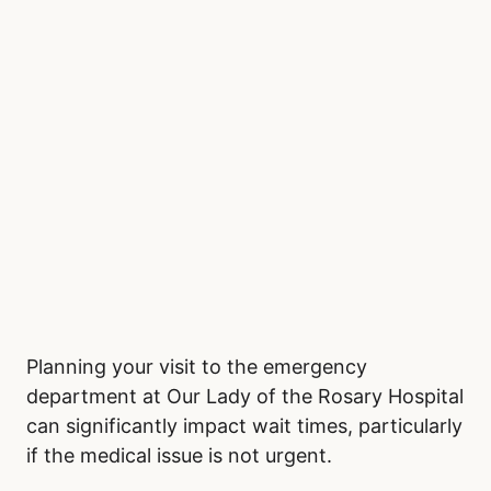
Planning your visit to the emergency
department at Our Lady of the Rosary Hospital
can significantly impact wait times, particularly
if the medical issue is not urgent.