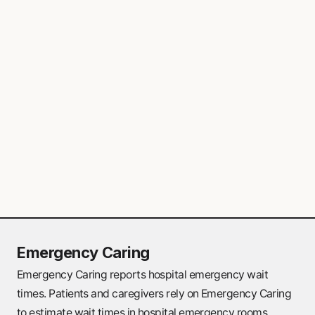
provide primary care services for non-
emergency health needs. These clinics are
particularly valuable if family doctors are
not available in the area.