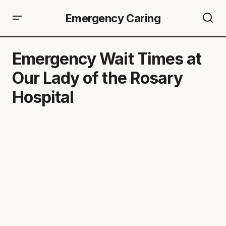
Emergency Caring
Emergency Wait Times at
Our Lady of the Rosary
Hospital