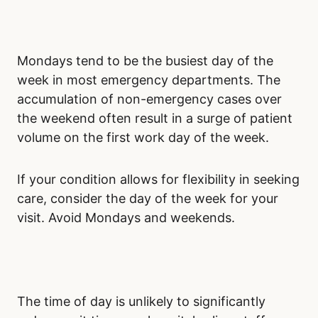
Mondays tend to be the busiest day of the
week in most emergency departments. The
accumulation of non-emergency cases over
the weekend often result in a surge of patient
volume on the first work day of the week.
If your condition allows for flexibility in seeking