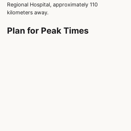
Regional Hospital, approximately 110
kilometers away.
Plan for Peak Times