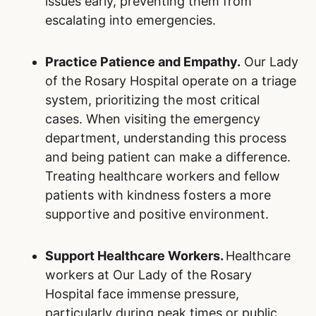
Choose the Right Level of Care.
Many
non-urgent conditions can be treated
outside Our Lady of the Rosary Hospital.
By utilizing family doctors, walk-in clinics,
urgent care centers, and pharmacists for
minor health issues, Ontarians can help
reserve emergency resources for those in
critical need. Understanding when and
where to seek care is a simple yet
impactful way to alleviate overcrowding.
Embrace Preventive Health Measures.
Preventive care is a cornerstone of
reducing the burden on hospitals. Staying
up to date on vaccinations, including flu
shots, can help prevent illnesses that