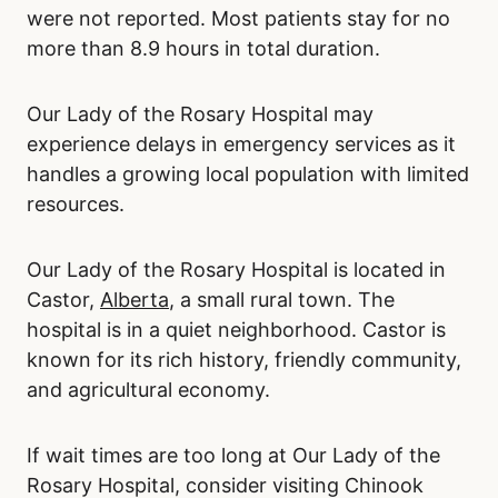
were not reported. Most patients stay for no
more than 8.9 hours in total duration.
Our Lady of the Rosary Hospital may
experience delays in emergency services as it
handles a growing local population with limited
resources.
Our Lady of the Rosary Hospital is located in
Castor,
Alberta
, a small rural town. The
hospital is in a quiet neighborhood. Castor is
known for its rich history, friendly community,
and agricultural economy.
If wait times are too long at Our Lady of the
Rosary Hospital, consider visiting Chinook