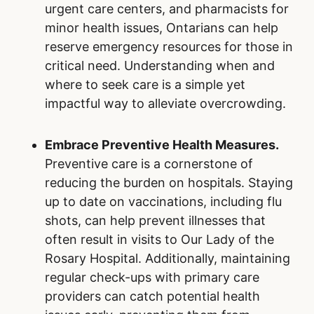
You can play an important role in supporting
the emergency department in Our Lady of the
Rosary Hospital and beyond. By making
informed decisions and taking proactive steps,
you can reduce help to reduce emergency wait
times, while fostering a more positive
healthcare experience for all.