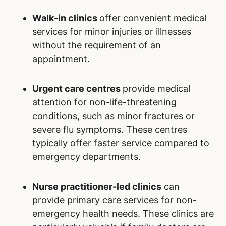
Walk-in clinics
offer convenient medical
services for minor injuries or illnesses
without the requirement of an
appointment.
Urgent care centres
provide medical
attention for non-life-threatening
conditions, such as minor fractures or
severe flu symptoms. These centres
typically offer faster service compared to
emergency departments.
Nurse practitioner-led clinics
can
provide primary care services for non-
emergency health needs. These clinics are