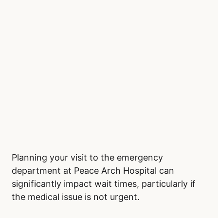
Planning your visit to the emergency
department at Peace Arch Hospital can
significantly impact wait times, particularly if
the medical issue is not urgent.