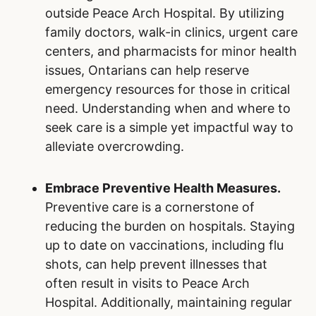
outside Peace Arch Hospital. By utilizing
family doctors, walk-in clinics, urgent care
centers, and pharmacists for minor health
issues, Ontarians can help reserve
emergency resources for those in critical
need. Understanding when and where to
seek care is a simple yet impactful way to
alleviate overcrowding.
Embrace Preventive Health Measures.
Preventive care is a cornerstone of
reducing the burden on hospitals. Staying
up to date on vaccinations, including flu
shots, can help prevent illnesses that
often result in visits to Peace Arch
Hospital. Additionally, maintaining regular