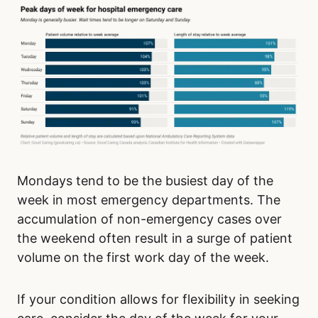
Mondays tend to be the busiest day of the
week in most emergency departments. The
accumulation of non-emergency cases over
the weekend often result in a surge of patient
volume on the first work day of the week.
If your condition allows for flexibility in seeking