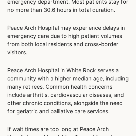
emergency department. Most patients stay for
no more than 30.6 hours in total duration.
Peace Arch Hospital may experience delays in
emergency care due to high patient volumes
from both local residents and cross-border
visitors.
Peace Arch Hospital in White Rock serves a
community with a higher median age, including
many retirees. Common health concerns
include arthritis, cardiovascular diseases, and
other chronic conditions, alongside the need
for geriatric and palliative care services.
If wait times are too long at Peace Arch