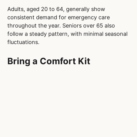
Adults, aged 20 to 64, generally show
consistent demand for emergency care
throughout the year. Seniors over 65 also
follow a steady pattern, with minimal seasonal
fluctuations.
Bring a Comfort Kit