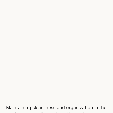
Maintaining cleanliness and organization in the