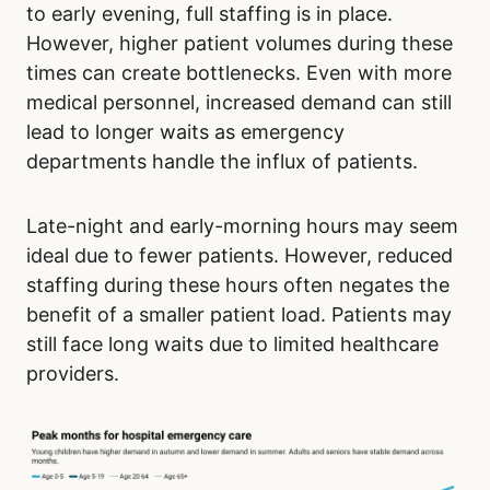
to early evening, full staffing is in place.
However, higher patient volumes during these
times can create bottlenecks. Even with more
medical personnel, increased demand can still
lead to longer waits as emergency
departments handle the influx of patients.
Late-night and early-morning hours may seem
ideal due to fewer patients. However, reduced
staffing during these hours often negates the
benefit of a smaller patient load. Patients may
still face long waits due to limited healthcare
providers.