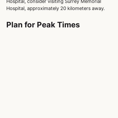
Hospital, consider visiting Surrey Memorial
Hospital, approximately 20 kilometers away.
Plan for Peak Times