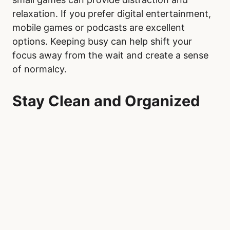
relaxation. If you prefer digital entertainment,
mobile games or podcasts are excellent
options. Keeping busy can help shift your
focus away from the wait and create a sense
of normalcy.
Stay Clean and Organized