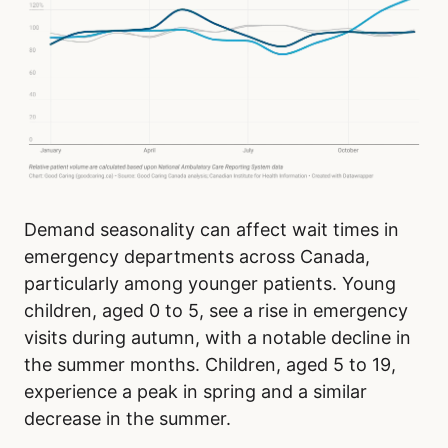
Demand seasonality can affect wait times in
emergency departments across Canada,
particularly among younger patients. Young
children, aged 0 to 5, see a rise in emergency
visits during autumn, with a notable decline in
the summer months. Children, aged 5 to 19,
experience a peak in spring and a similar
decrease in the summer.