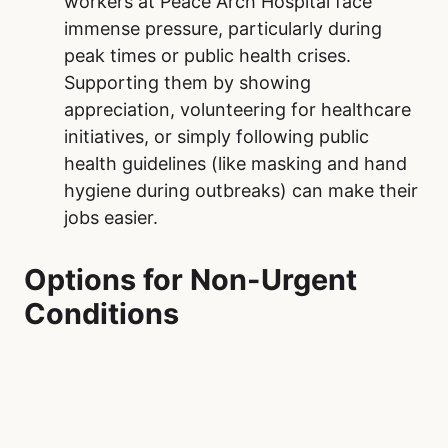
workers at Peace Arch Hospital face
immense pressure, particularly during
peak times or public health crises.
Supporting them by showing
appreciation, volunteering for healthcare
initiatives, or simply following public
health guidelines (like masking and hand
hygiene during outbreaks) can make their
jobs easier.
Options for Non-Urgent
Conditions