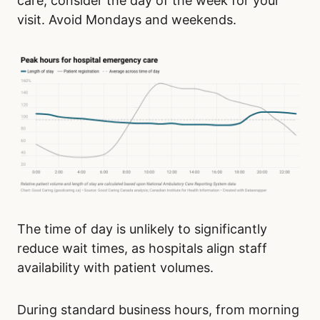
care, consider the day of the week for your
visit. Avoid Mondays and weekends.
The time of day is unlikely to significantly
reduce wait times, as hospitals align staff
availability with patient volumes.
During standard business hours, from morning