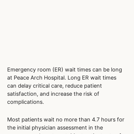
Emergency room (ER) wait times can be long
at Peace Arch Hospital. Long ER wait times
can delay critical care, reduce patient
satisfaction, and increase the risk of
complications.
Most patients wait no more than 4.7 hours for
the initial physician assessment in the