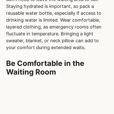
Staying hydrated is important, so pack a
reusable water bottle, especially if access to
drinking water is limited. Wear comfortable,
layered clothing, as emergency rooms often
fluctuate in temperature. Bringing a light
sweater, blanket, or neck pillow can add to
your comfort during extended waits.
Be Comfortable in the
Waiting Room