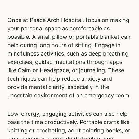
Once at Peace Arch Hospital, focus on making
your personal space as comfortable as
possible. A small pillow or portable blanket can
help during long hours of sitting. Engage in
mindfulness activities, such as deep breathing
exercises, guided meditations through apps
like Calm or Headspace, or journaling. These
techniques can help reduce anxiety and
provide mental clarity, especially in the
uncertain environment of an emergency room.
Low-energy, engaging activities can also help
pass the time productively. Portable crafts like
knitting or crocheting, adult coloring books, or
small games can provide distraction and