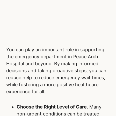
You can play an important role in supporting
the emergency department in Peace Arch
Hospital and beyond. By making informed
decisions and taking proactive steps, you can
reduce help to reduce emergency wait times,
while fostering a more positive healthcare
experience for all.
Choose the Right Level of Care.
Many
non-urgent conditions can be treated