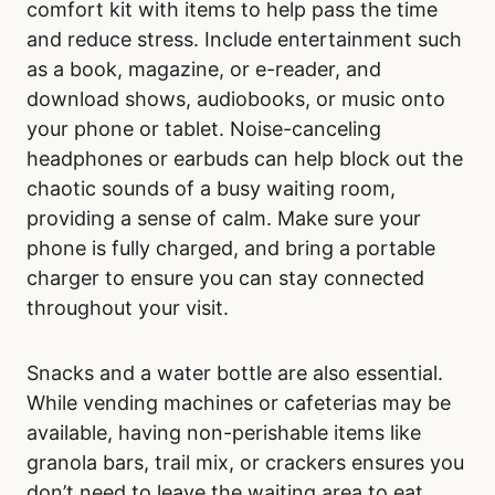
comfort kit with items to help pass the time
and reduce stress. Include entertainment such
as a book, magazine, or e-reader, and
download shows, audiobooks, or music onto
your phone or tablet. Noise-canceling
headphones or earbuds can help block out the
chaotic sounds of a busy waiting room,
providing a sense of calm. Make sure your
phone is fully charged, and bring a portable
charger to ensure you can stay connected
throughout your visit.
Snacks and a water bottle are also essential.
While vending machines or cafeterias may be
available, having non-perishable items like
granola bars, trail mix, or crackers ensures you
don’t need to leave the waiting area to eat.