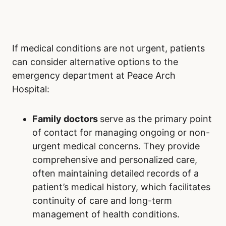
If medical conditions are not urgent, patients
can consider alternative options to the
emergency department at Peace Arch
Hospital:
Family doctors
serve as the primary point
of contact for managing ongoing or non-
urgent medical concerns. They provide
comprehensive and personalized care,
often maintaining detailed records of a
patient’s medical history, which facilitates
continuity of care and long-term
management of health conditions.