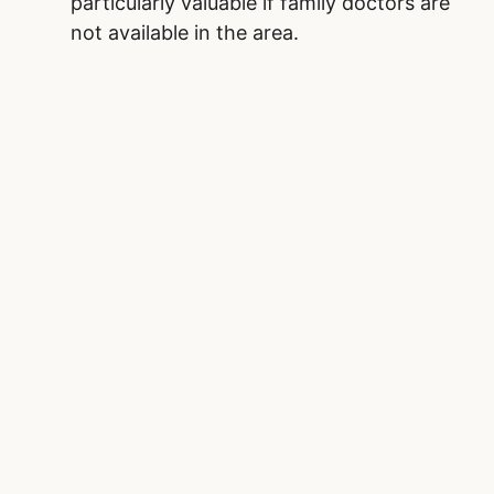
particularly valuable if family doctors are
not available in the area.