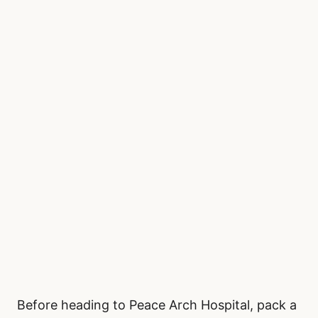
Before heading to Peace Arch Hospital, pack a