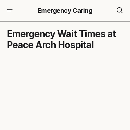
Emergency Caring
Emergency Wait Times at
Peace Arch Hospital