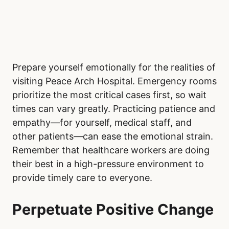
Prepare yourself emotionally for the realities of
visiting Peace Arch Hospital. Emergency rooms
prioritize the most critical cases first, so wait
times can vary greatly. Practicing patience and
empathy—for yourself, medical staff, and
other patients—can ease the emotional strain.
Remember that healthcare workers are doing
their best in a high-pressure environment to
provide timely care to everyone.
Perpetuate Positive Change