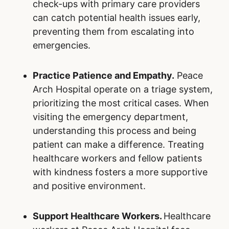
check-ups with primary care providers
can catch potential health issues early,
preventing them from escalating into
emergencies.
Practice Patience and Empathy.
Peace
Arch Hospital operate on a triage system,
prioritizing the most critical cases. When
visiting the emergency department,
understanding this process and being
patient can make a difference. Treating
healthcare workers and fellow patients
with kindness fosters a more supportive
and positive environment.
Support Healthcare Workers.
Healthcare