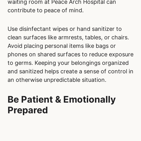
waiting room at Peace Arch Hospital can
contribute to peace of mind.
Use disinfectant wipes or hand sanitizer to
clean surfaces like armrests, tables, or chairs.
Avoid placing personal items like bags or
phones on shared surfaces to reduce exposure
to germs. Keeping your belongings organized
and sanitized helps create a sense of control in
an otherwise unpredictable situation.
Be Patient & Emotionally
Prepared