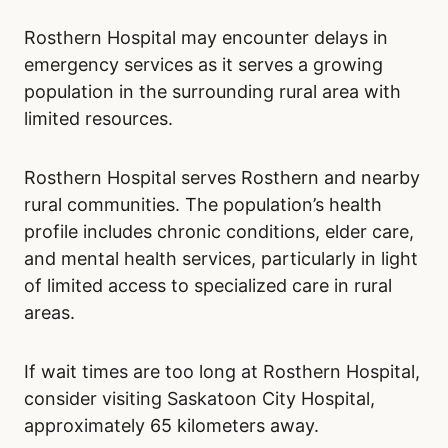
Rosthern Hospital may encounter delays in
emergency services as it serves a growing
population in the surrounding rural area with
limited resources.
Rosthern Hospital serves Rosthern and nearby
rural communities. The population’s health
profile includes chronic conditions, elder care,
and mental health services, particularly in light
of limited access to specialized care in rural
areas.
If wait times are too long at Rosthern Hospital,
consider visiting Saskatoon City Hospital,
approximately 65 kilometers away.