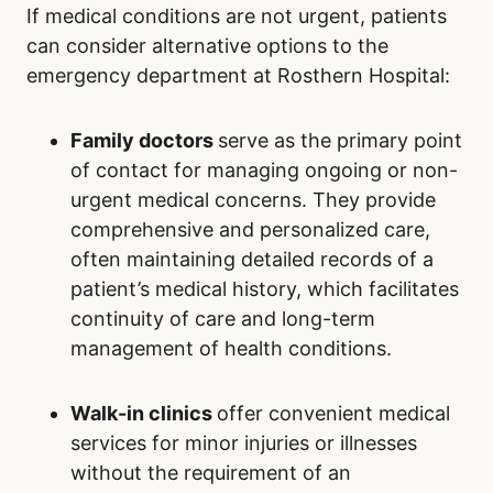
If medical conditions are not urgent, patients
can consider alternative options to the
emergency department at Rosthern Hospital:
Family doctors
serve as the primary point
of contact for managing ongoing or non-
urgent medical concerns. They provide
comprehensive and personalized care,
often maintaining detailed records of a
patient’s medical history, which facilitates
continuity of care and long-term
management of health conditions.
Walk-in clinics
offer convenient medical
services for minor injuries or illnesses
without the requirement of an