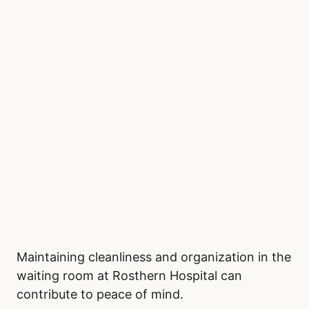
Maintaining cleanliness and organization in the
waiting room at Rosthern Hospital can
contribute to peace of mind.