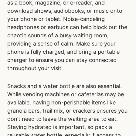
as a book, magazine, or e-reader, and
download shows, audiobooks, or music onto
your phone or tablet. Noise-canceling
headphones or earbuds can help block out the
chaotic sounds of a busy waiting room,
providing a sense of calm. Make sure your
phone is fully charged, and bring a portable
charger to ensure you can stay connected
throughout your visit.
Snacks and a water bottle are also essential.
While vending machines or cafeterias may be
available, having non-perishable items like
granola bars, trail mix, or crackers ensures you
don’t need to leave the waiting area to eat.
Staying hydrated is important, so pack a
reusable water bottle, especially if access to