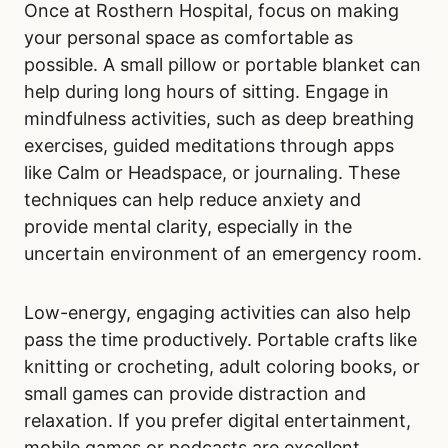
Once at Rosthern Hospital, focus on making
your personal space as comfortable as
possible. A small pillow or portable blanket can
help during long hours of sitting. Engage in
mindfulness activities, such as deep breathing
exercises, guided meditations through apps
like Calm or Headspace, or journaling. These
techniques can help reduce anxiety and
provide mental clarity, especially in the
uncertain environment of an emergency room.
Low-energy, engaging activities can also help
pass the time productively. Portable crafts like
knitting or crocheting, adult coloring books, or
small games can provide distraction and
relaxation. If you prefer digital entertainment,
mobile games or podcasts are excellent