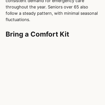
consistent demand for emergency care
throughout the year. Seniors over 65 also
follow a steady pattern, with minimal seasonal
fluctuations.
Bring a Comfort Kit