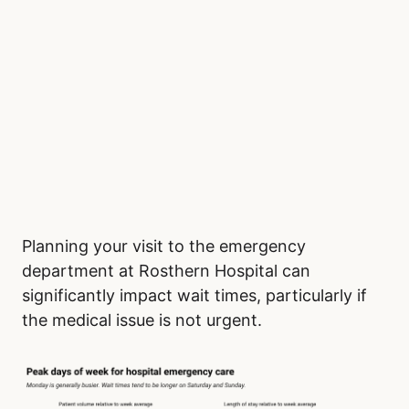
Planning your visit to the emergency
department at Rosthern Hospital can
significantly impact wait times, particularly if
the medical issue is not urgent.