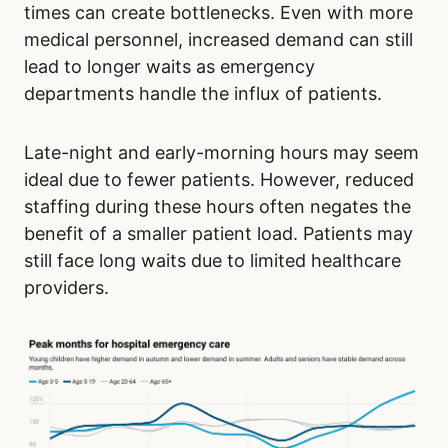
times can create bottlenecks. Even with more
medical personnel, increased demand can still
lead to longer waits as emergency
departments handle the influx of patients.
Late-night and early-morning hours may seem
ideal due to fewer patients. However, reduced
staffing during these hours often negates the
benefit of a smaller patient load. Patients may
still face long waits due to limited healthcare
providers.