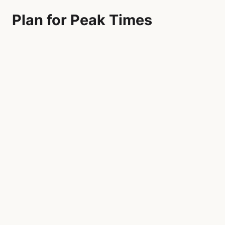
Plan for Peak Times