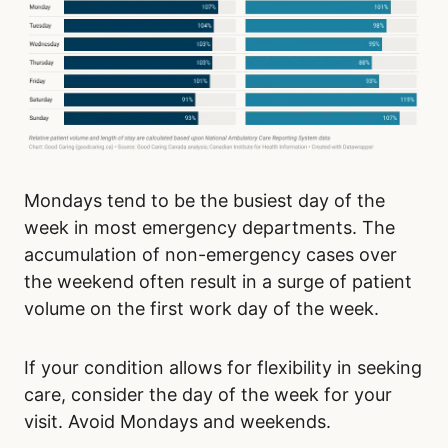
Mondays tend to be the busiest day of the
week in most emergency departments. The
accumulation of non-emergency cases over
the weekend often result in a surge of patient
volume on the first work day of the week.
If your condition allows for flexibility in seeking
care, consider the day of the week for your
visit. Avoid Mondays and weekends.