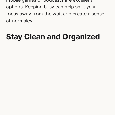
options. Keeping busy can help shift your
focus away from the wait and create a sense
of normalcy.
Stay Clean and Organized