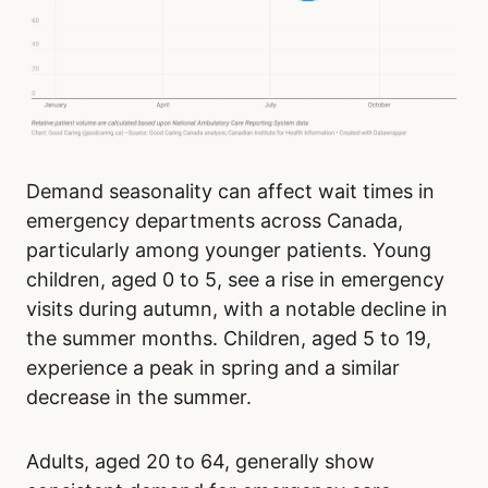
Demand seasonality can affect wait times in
emergency departments across Canada,
particularly among younger patients. Young
children, aged 0 to 5, see a rise in emergency
visits during autumn, with a notable decline in
the summer months. Children, aged 5 to 19,
experience a peak in spring and a similar
decrease in the summer.
Adults, aged 20 to 64, generally show