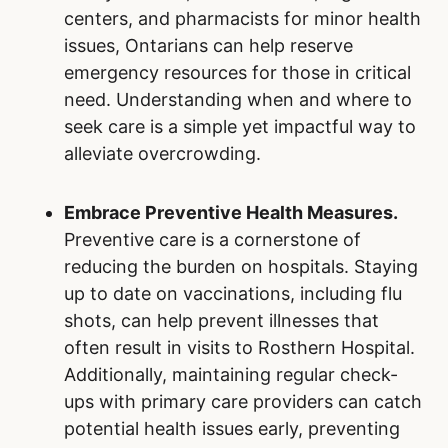
centers, and pharmacists for minor health
issues, Ontarians can help reserve
emergency resources for those in critical
need. Understanding when and where to
seek care is a simple yet impactful way to
alleviate overcrowding.
Embrace Preventive Health Measures.
Preventive care is a cornerstone of
reducing the burden on hospitals. Staying
up to date on vaccinations, including flu
shots, can help prevent illnesses that
often result in visits to Rosthern Hospital.
Additionally, maintaining regular check-
ups with primary care providers can catch
potential health issues early, preventing