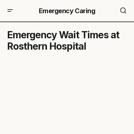
Emergency Caring
Emergency Wait Times at
Rosthern Hospital