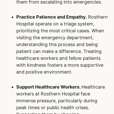
them from escalating into emergencies.
Practice Patience and Empathy.
Rosthern
Hospital operate on a triage system,
prioritizing the most critical cases. When
visiting the emergency department,
understanding this process and being
patient can make a difference. Treating
healthcare workers and fellow patients
with kindness fosters a more supportive
and positive environment.
Support Healthcare Workers.
Healthcare
workers at Rosthern Hospital face
immense pressure, particularly during
peak times or public health crises.