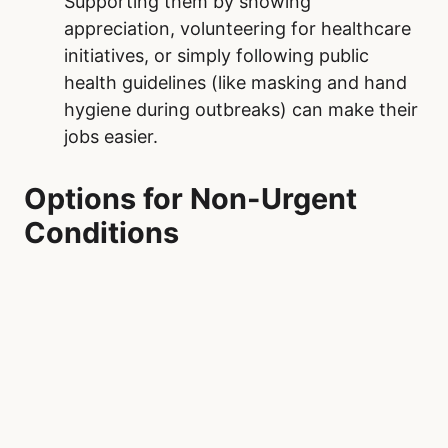
Supporting them by showing
appreciation, volunteering for healthcare
initiatives, or simply following public
health guidelines (like masking and hand
hygiene during outbreaks) can make their
jobs easier.
Options for Non-Urgent
Conditions