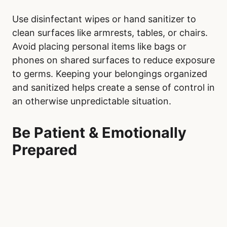
Use disinfectant wipes or hand sanitizer to
clean surfaces like armrests, tables, or chairs.
Avoid placing personal items like bags or
phones on shared surfaces to reduce exposure
to germs. Keeping your belongings organized
and sanitized helps create a sense of control in
an otherwise unpredictable situation.
Be Patient & Emotionally
Prepared