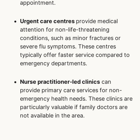
appointment.
Urgent care centres
provide medical
attention for non-life-threatening
conditions, such as minor fractures or
severe flu symptoms. These centres
typically offer faster service compared to
emergency departments.
Nurse practitioner-led clinics
can
provide primary care services for non-
emergency health needs. These clinics are
particularly valuable if family doctors are
not available in the area.