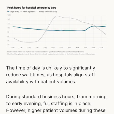
The time of day is unlikely to significantly
reduce wait times, as hospitals align staff
availability with patient volumes.
During standard business hours, from morning
to early evening, full staffing is in place.
However, higher patient volumes during these