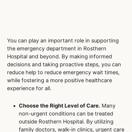
You can play an important role in supporting
the emergency department in Rosthern
Hospital and beyond. By making informed
decisions and taking proactive steps, you can
reduce help to reduce emergency wait times,
while fostering a more positive healthcare
experience for all.
Choose the Right Level of Care.
Many
non-urgent conditions can be treated
outside Rosthern Hospital. By utilizing
family doctors, walk-in clinics, urgent care