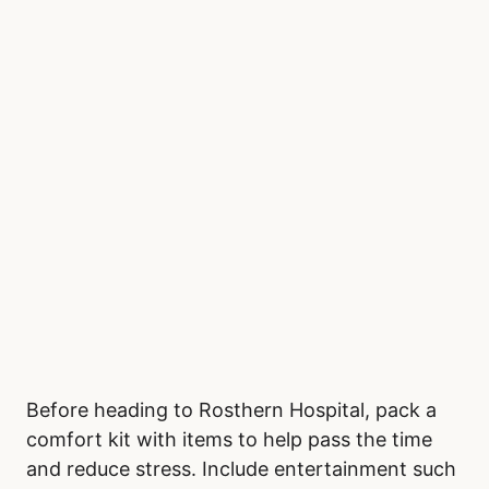
Before heading to Rosthern Hospital, pack a
comfort kit with items to help pass the time
and reduce stress. Include entertainment such