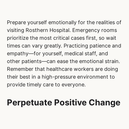
Prepare yourself emotionally for the realities of
visiting Rosthern Hospital. Emergency rooms
prioritize the most critical cases first, so wait
times can vary greatly. Practicing patience and
empathy—for yourself, medical staff, and
other patients—can ease the emotional strain.
Remember that healthcare workers are doing
their best in a high-pressure environment to
provide timely care to everyone.
Perpetuate Positive Change