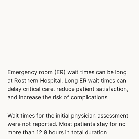
Emergency room (ER) wait times can be long
at Rosthern Hospital. Long ER wait times can
delay critical care, reduce patient satisfaction,
and increase the risk of complications.
Wait times for the initial physician assessment
were not reported. Most patients stay for no
more than 12.9 hours in total duration.