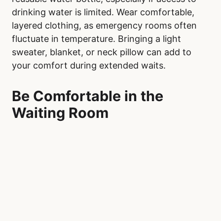
drinking water is limited. Wear comfortable,
layered clothing, as emergency rooms often
fluctuate in temperature. Bringing a light
sweater, blanket, or neck pillow can add to
your comfort during extended waits.
Be Comfortable in the
Waiting Room