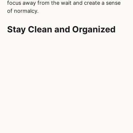
Once at Royal Alexandra Hospital, focus on
making your personal space as comfortable as
possible. A small pillow or portable blanket can
help during long hours of sitting. Engage in
mindfulness activities, such as deep breathing
exercises, guided meditations through apps
like Calm or Headspace, or journaling. These
techniques can help reduce anxiety and
provide mental clarity, especially in the
uncertain environment of an emergency room.
Low-energy, engaging activities can also help
pass the time productively. Portable crafts like
knitting or crocheting, adult coloring books, or