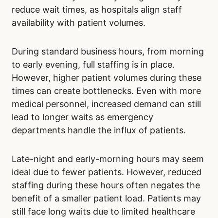
If your condition allows for flexibility in seeking
care, consider the day of the week for your
visit. Avoid Mondays and weekends.
The time of day is unlikely to significantly
reduce wait times, as hospitals align staff
availability with patient volumes.