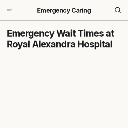
Emergency Caring
Emergency Wait Times at
Royal Alexandra Hospital