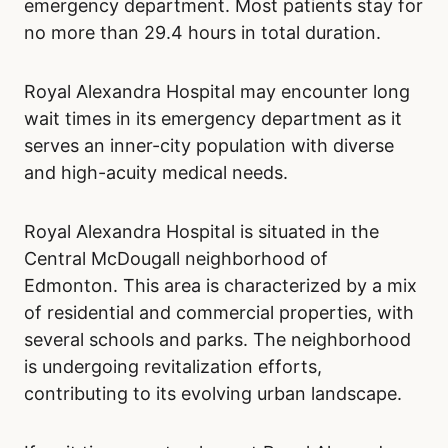
emergency department. Most patients stay for
no more than 29.4 hours in total duration.
Royal Alexandra Hospital may encounter long
wait times in its emergency department as it
serves an inner-city population with diverse
and high-acuity medical needs.
Royal Alexandra Hospital is situated in the
Central McDougall neighborhood of
Edmonton. This area is characterized by a mix
of residential and commercial properties, with
several schools and parks. The neighborhood
is undergoing revitalization efforts,
contributing to its evolving urban landscape.