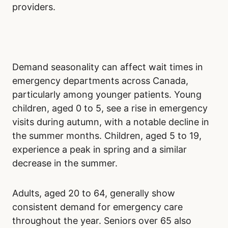
During standard business hours, from morning
to early evening, full staffing is in place.
However, higher patient volumes during these
times can create bottlenecks. Even with more
medical personnel, increased demand can still
lead to longer waits as emergency
departments handle the influx of patients.
Late-night and early-morning hours may seem
ideal due to fewer patients. However, reduced
staffing during these hours often negates the
benefit of a smaller patient load. Patients may
still face long waits due to limited healthcare
providers.