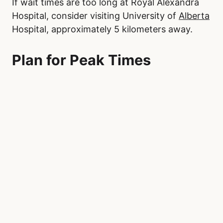
If wait times are too long at Royal Alexandra
Hospital, consider visiting University of
Alberta
Hospital, approximately 5 kilometers away.
Plan for Peak Times