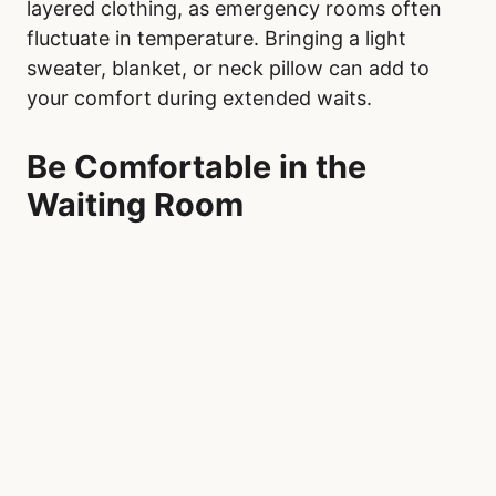
Before heading to Royal Alexandra Hospital,
pack a comfort kit with items to help pass the
time and reduce stress. Include entertainment
such as a book, magazine, or e-reader, and
download shows, audiobooks, or music onto
your phone or tablet. Noise-canceling
headphones or earbuds can help block out the
chaotic sounds of a busy waiting room,
providing a sense of calm. Make sure your
phone is fully charged, and bring a portable
charger to ensure you can stay connected
throughout your visit.
Snacks and a water bottle are also essential.
While vending machines or cafeterias may be
available, having non-perishable items like
granola bars, trail mix, or crackers ensures you