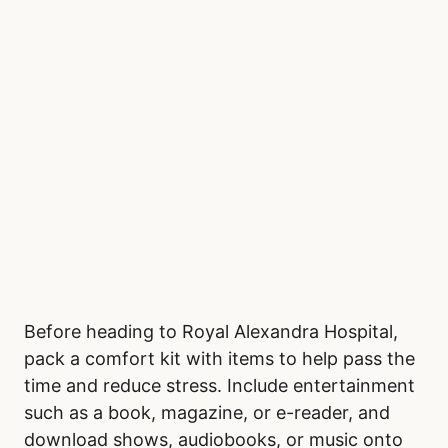
Adults, aged 20 to 64, generally show
consistent demand for emergency care
throughout the year. Seniors over 65 also
follow a steady pattern, with minimal seasonal
fluctuations.
Bring a Comfort Kit