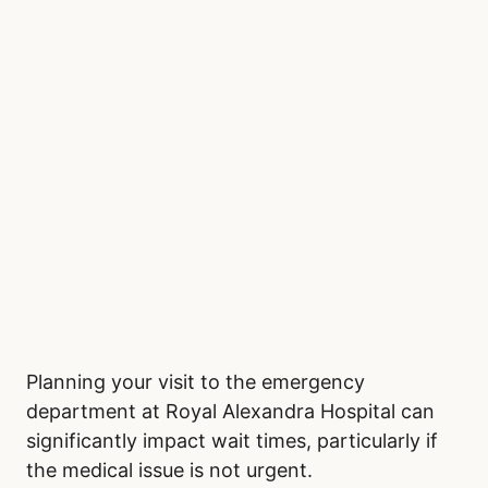
Planning your visit to the emergency
department at Royal Alexandra Hospital can
significantly impact wait times, particularly if
the medical issue is not urgent.