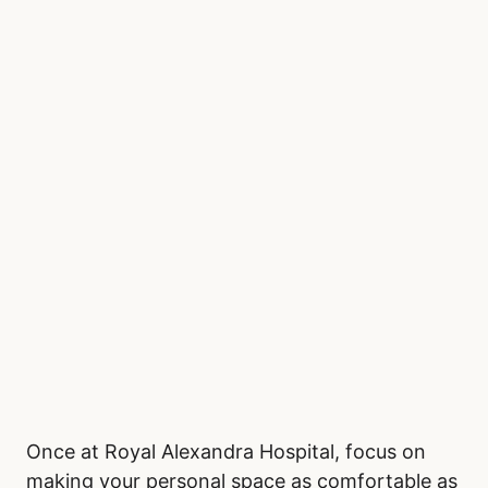
don’t need to leave the waiting area to eat.
Staying hydrated is important, so pack a
reusable water bottle, especially if access to
drinking water is limited. Wear comfortable,
layered clothing, as emergency rooms often
fluctuate in temperature. Bringing a light
sweater, blanket, or neck pillow can add to
your comfort during extended waits.
Be Comfortable in the
Waiting Room