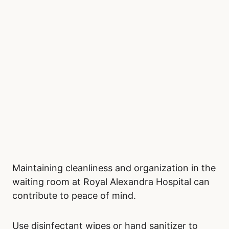
small games can provide distraction and
relaxation. If you prefer digital entertainment,
mobile games or podcasts are excellent
options. Keeping busy can help shift your
focus away from the wait and create a sense
of normalcy.
Stay Clean and Organized