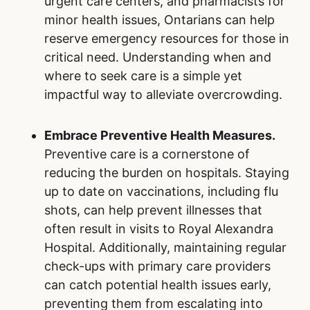
You can play an important role in supporting
the emergency department in Royal Alexandra
Hospital and beyond. By making informed
decisions and taking proactive steps, you can
reduce help to reduce emergency wait times,
while fostering a more positive healthcare
experience for all.