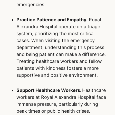
Choose the Right Level of Care.
Many
non-urgent conditions can be treated
outside Royal Alexandra Hospital. By
utilizing family doctors, walk-in clinics,
urgent care centers, and pharmacists for
minor health issues, Ontarians can help
reserve emergency resources for those in
critical need. Understanding when and
where to seek care is a simple yet
impactful way to alleviate overcrowding.
Embrace Preventive Health Measures.
Preventive care is a cornerstone of
reducing the burden on hospitals. Staying
up to date on vaccinations, including flu
shots, can help prevent illnesses that