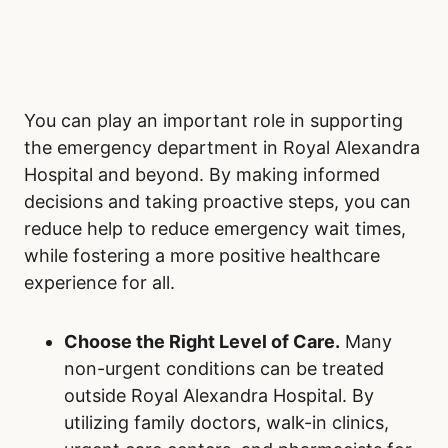
Perpetuate Positive Change