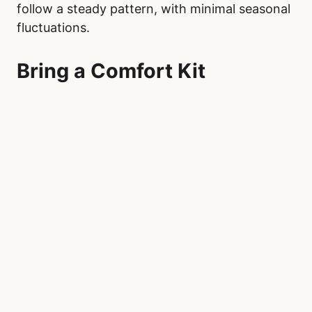
Demand seasonality can affect wait times in
emergency departments across Canada,
particularly among younger patients. Young
children, aged 0 to 5, see a rise in emergency
visits during autumn, with a notable decline in
the summer months. Children, aged 5 to 19,
experience a peak in spring and a similar
decrease in the summer.