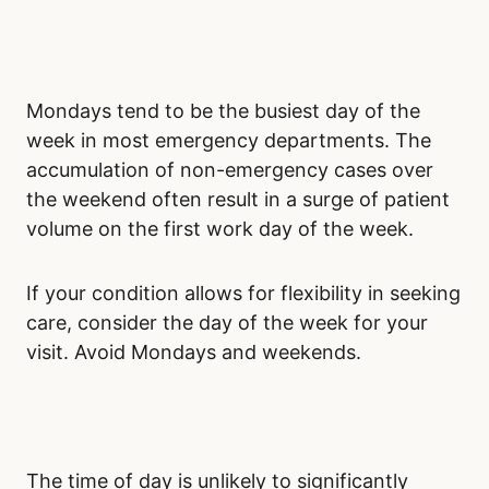
Mondays tend to be the busiest day of the
week in most emergency departments. The
accumulation of non-emergency cases over
the weekend often result in a surge of patient
volume on the first work day of the week.