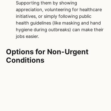
often result in visits to Royal Alexandra
Hospital. Additionally, maintaining regular
check-ups with primary care providers
can catch potential health issues early,
preventing them from escalating into
emergencies.
Practice Patience and Empathy.
Royal
Alexandra Hospital operate on a triage
system, prioritizing the most critical
cases. When visiting the emergency
department, understanding this process
and being patient can make a difference.
Treating healthcare workers and fellow
patients with kindness fosters a more
supportive and positive environment.