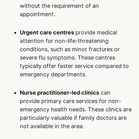
If medical conditions are not urgent, patients
can consider alternative options to the
emergency department at Royal Alexandra
Hospital:
Family doctors
serve as the primary point
of contact for managing ongoing or non-
urgent medical concerns. They provide
comprehensive and personalized care,
often maintaining detailed records of a
patient’s medical history, which facilitates