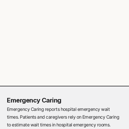
provide primary care services for non-
emergency health needs. These clinics are
particularly valuable if family doctors are
not available in the area.