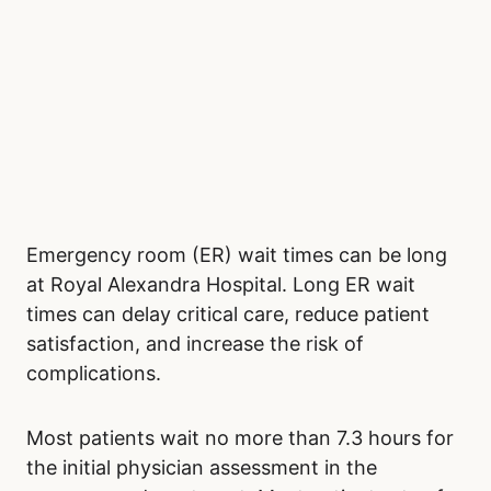
Emergency room (ER) wait times can be long
at Royal Alexandra Hospital. Long ER wait
times can delay critical care, reduce patient
satisfaction, and increase the risk of
complications.
Most patients wait no more than 7.3 hours for
the initial physician assessment in the