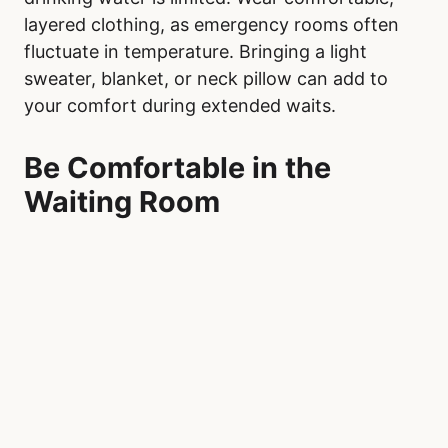
layered clothing, as emergency rooms often
fluctuate in temperature. Bringing a light
sweater, blanket, or neck pillow can add to
your comfort during extended waits.
Be Comfortable in the
Waiting Room