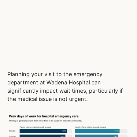
Planning your visit to the emergency
department at Wadena Hospital can
significantly impact wait times, particularly if
the medical issue is not urgent.