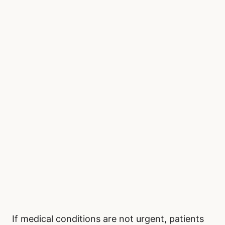
If medical conditions are not urgent, patients