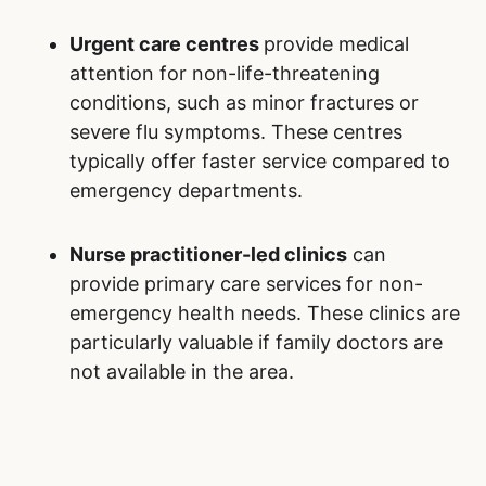
Urgent care centres
provide medical
attention for non-life-threatening
conditions, such as minor fractures or
severe flu symptoms. These centres
typically offer faster service compared to
emergency departments.
Nurse practitioner-led clinics
can
provide primary care services for non-
emergency health needs. These clinics are
particularly valuable if family doctors are
not available in the area.