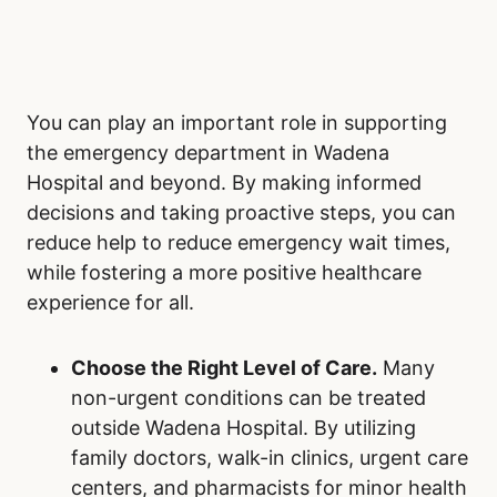
You can play an important role in supporting
the emergency department in Wadena
Hospital and beyond. By making informed
decisions and taking proactive steps, you can
reduce help to reduce emergency wait times,
while fostering a more positive healthcare
experience for all.
Choose the Right Level of Care.
Many
non-urgent conditions can be treated
outside Wadena Hospital. By utilizing
family doctors, walk-in clinics, urgent care
centers, and pharmacists for minor health