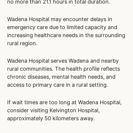
no more than 21.1 hours in total duration.
Wadena Hospital may encounter delays in
emergency care due to limited capacity and
increasing healthcare needs in the surrounding
rural region.
Wadena Hospital serves Wadena and nearby
rural communities. The health profile reflects
chronic diseases, mental health needs, and
access to primary care in a rural setting.
If wait times are too long at Wadena Hospital,
consider visiting Kelvington Hospital,
approximately 50 kilometers away.