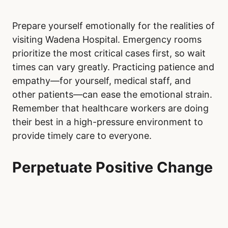
Prepare yourself emotionally for the realities of
visiting Wadena Hospital. Emergency rooms
prioritize the most critical cases first, so wait
times can vary greatly. Practicing patience and
empathy—for yourself, medical staff, and
other patients—can ease the emotional strain.
Remember that healthcare workers are doing
their best in a high-pressure environment to
provide timely care to everyone.
Perpetuate Positive Change