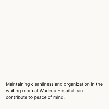
Maintaining cleanliness and organization in the
waiting room at Wadena Hospital can
contribute to peace of mind.