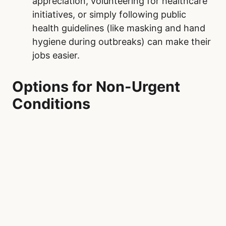
appreciation, volunteering for healthcare
initiatives, or simply following public
health guidelines (like masking and hand
hygiene during outbreaks) can make their
jobs easier.
Options for Non-Urgent
Conditions