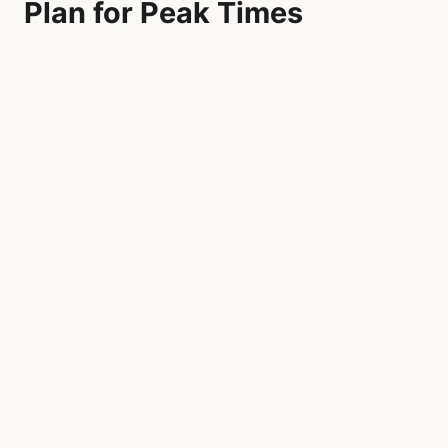
Plan for Peak Times