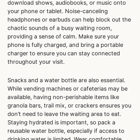
download shows, audiobooks, or music onto
your phone or tablet. Noise-canceling
headphones or earbuds can help block out the
chaotic sounds of a busy waiting room,
providing a sense of calm. Make sure your
phone is fully charged, and bring a portable
charger to ensure you can stay connected
throughout your visit.
Snacks and a water bottle are also essential.
While vending machines or cafeterias may be
available, having non-perishable items like
granola bars, trail mix, or crackers ensures you
don’t need to leave the waiting area to eat.
Staying hydrated is important, so pack a
reusable water bottle, especially if access to
drinking water is limited. Wear comfortable,