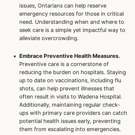
issues, Ontarians can help reserve
emergency resources for those in critical
need. Understanding when and where to
seek care is a simple yet impactful way to
alleviate overcrowding.
Embrace Preventive Health Measures.
Preventive care is a cornerstone of
reducing the burden on hospitals. Staying
up to date on vaccinations, including flu
shots, can help prevent illnesses that
often result in visits to Wadena Hospital.
Additionally, maintaining regular check-
ups with primary care providers can catch
potential health issues early, preventing
them from escalating into emergencies.