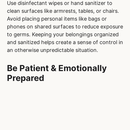
Use disinfectant wipes or hand sanitizer to
clean surfaces like armrests, tables, or chairs.
Avoid placing personal items like bags or
phones on shared surfaces to reduce exposure
to germs. Keeping your belongings organized
and sanitized helps create a sense of control in
an otherwise unpredictable situation.
Be Patient & Emotionally
Prepared