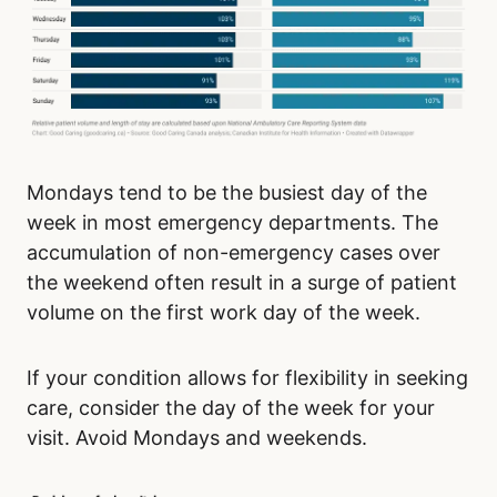
Mondays tend to be the busiest day of the
week in most emergency departments. The
accumulation of non-emergency cases over
the weekend often result in a surge of patient
volume on the first work day of the week.
If your condition allows for flexibility in seeking
care, consider the day of the week for your
visit. Avoid Mondays and weekends.