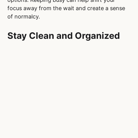
focus away from the wait and create a sense
of normalcy.
Stay Clean and Organized