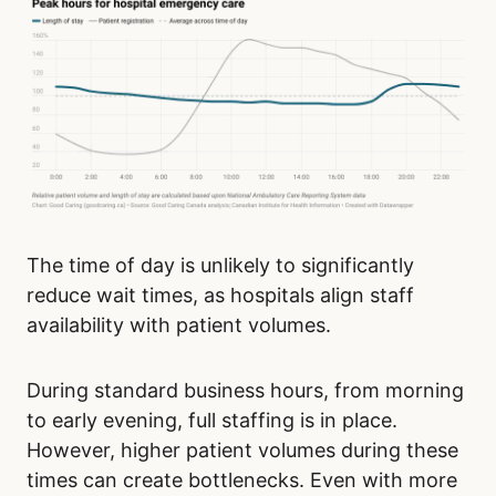
The time of day is unlikely to significantly
reduce wait times, as hospitals align staff
availability with patient volumes.
During standard business hours, from morning
to early evening, full staffing is in place.
However, higher patient volumes during these
times can create bottlenecks. Even with more