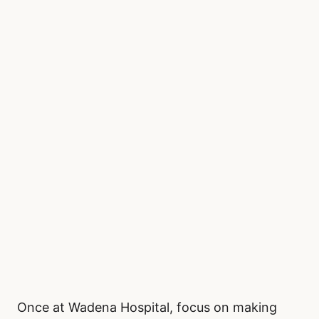
Once at Wadena Hospital, focus on making