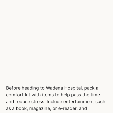
Before heading to Wadena Hospital, pack a
comfort kit with items to help pass the time
and reduce stress. Include entertainment such
as a book, magazine, or e-reader, and