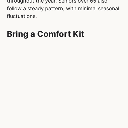
throughout the year. Seniors over 65 also
follow a steady pattern, with minimal seasonal
fluctuations.
Bring a Comfort Kit