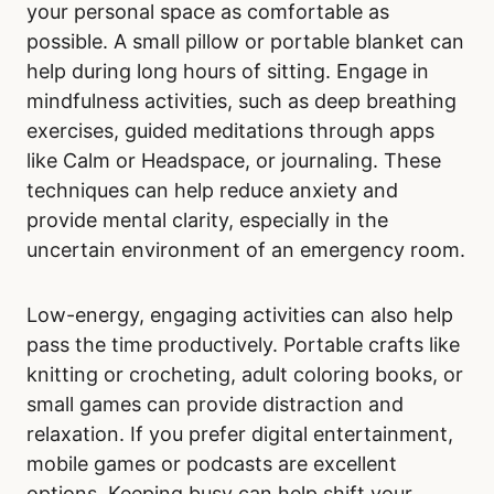
your personal space as comfortable as
possible. A small pillow or portable blanket can
help during long hours of sitting. Engage in
mindfulness activities, such as deep breathing
exercises, guided meditations through apps
like Calm or Headspace, or journaling. These
techniques can help reduce anxiety and
provide mental clarity, especially in the
uncertain environment of an emergency room.
Low-energy, engaging activities can also help
pass the time productively. Portable crafts like
knitting or crocheting, adult coloring books, or
small games can provide distraction and
relaxation. If you prefer digital entertainment,
mobile games or podcasts are excellent
options. Keeping busy can help shift your