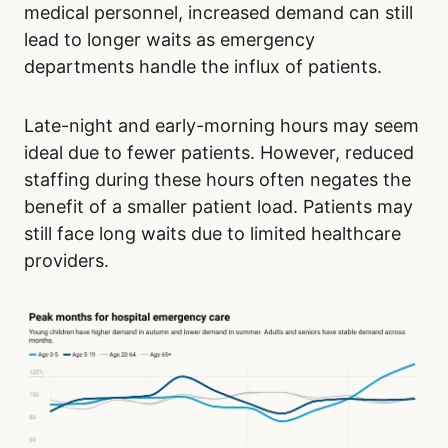
medical personnel, increased demand can still
lead to longer waits as emergency
departments handle the influx of patients.
Late-night and early-morning hours may seem
ideal due to fewer patients. However, reduced
staffing during these hours often negates the
benefit of a smaller patient load. Patients may
still face long waits due to limited healthcare
providers.