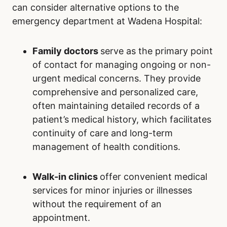
can consider alternative options to the
emergency department at Wadena Hospital:
Family doctors
serve as the primary point
of contact for managing ongoing or non-
urgent medical concerns. They provide
comprehensive and personalized care,
often maintaining detailed records of a
patient’s medical history, which facilitates
continuity of care and long-term
management of health conditions.
Walk-in clinics
offer convenient medical
services for minor injuries or illnesses
without the requirement of an
appointment.