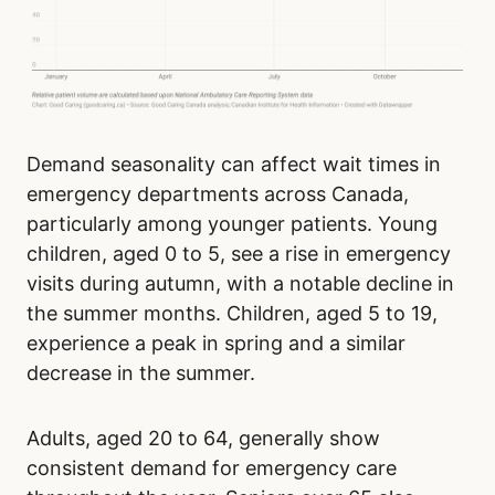
Demand seasonality can affect wait times in
emergency departments across Canada,
particularly among younger patients. Young
children, aged 0 to 5, see a rise in emergency
visits during autumn, with a notable decline in
the summer months. Children, aged 5 to 19,
experience a peak in spring and a similar
decrease in the summer.
Adults, aged 20 to 64, generally show
consistent demand for emergency care