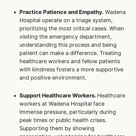
Practice Patience and Empathy.
Wadena
Hospital operate on a triage system,
prioritizing the most critical cases. When
visiting the emergency department,
understanding this process and being
patient can make a difference. Treating
healthcare workers and fellow patients
with kindness fosters a more supportive
and positive environment.
Support Healthcare Workers.
Healthcare
workers at Wadena Hospital face
immense pressure, particularly during
peak times or public health crises.
Supporting them by showing