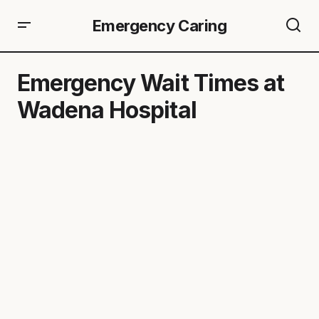
Emergency Caring
Emergency Wait Times at
Wadena Hospital