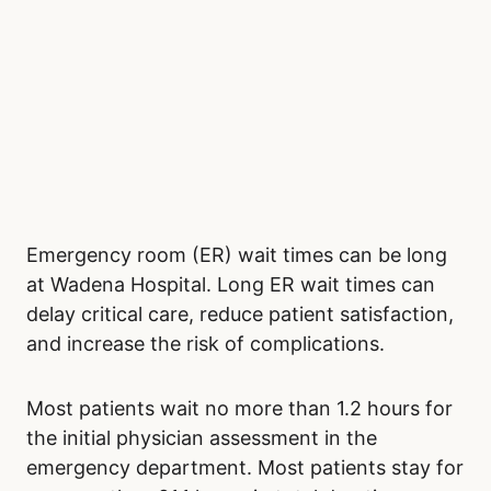
Emergency room (ER) wait times can be long
at Wadena Hospital. Long ER wait times can
delay critical care, reduce patient satisfaction,
and increase the risk of complications.
Most patients wait no more than 1.2 hours for
the initial physician assessment in the
emergency department. Most patients stay for